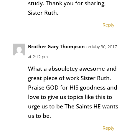
study. Thank you for sharing,
Sister Ruth.
Reply
Brother Gary Thompson
on May 30, 2017
at 2:12 pm
What a absouletey awesome and
great piece of work Sister Ruth.
Praise GOD for HIS goodness and
love to give us topics like this to
urge us to be The Saints HE wants
us to be.
Reply