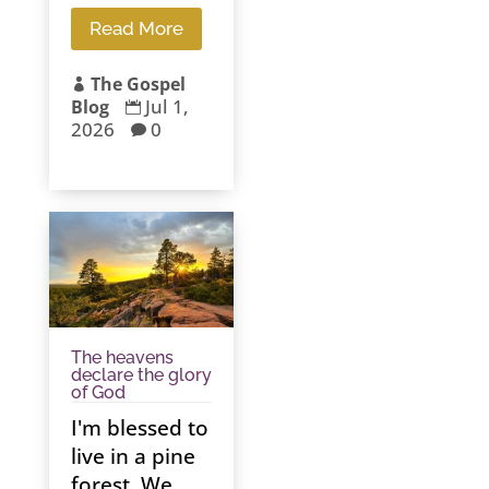
Read More
The Gospel

Jul 1,
Blog

2026
0

The heavens
declare the glory
of God
I'm blessed to
live in a pine
forest. We