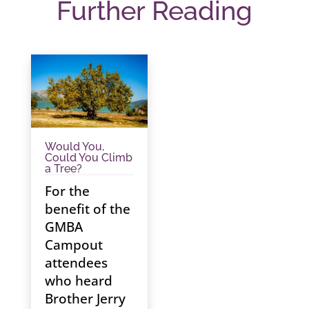
Further Reading
Would You,
Could You Climb
a Tree?
For the
benefit of the
GMBA
Campout
attendees
who heard
Brother Jerry