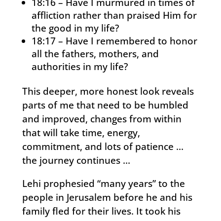
18:16 – Have I murmured in times of
affliction rather than praised Him for
the good in my life?
18:17 – Have I remembered to honor
all the fathers, mothers, and
authorities in my life?
This deeper, more honest look reveals
parts of me that need to be humbled
and improved, changes from within
that will take time, energy,
commitment, and lots of patience …
the journey continues …
Lehi prophesied “many years” to the
people in Jerusalem before he and his
family fled for their lives. It took his