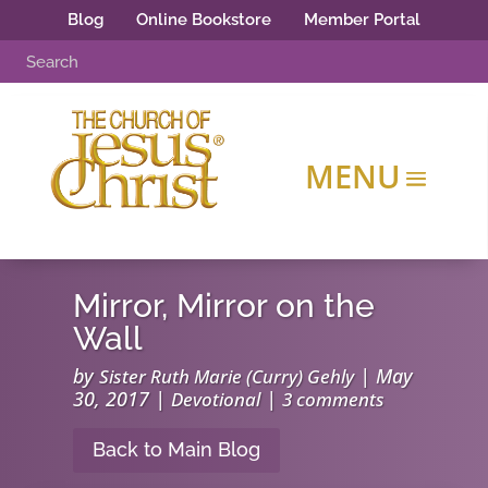
Blog
Online Bookstore
Member Portal
Mirror, Mirror on the
Wall
by
|
May
Sister Ruth Marie (Curry) Gehly
30, 2017
|
|
Devotional
3 comments
Back to Main Blog