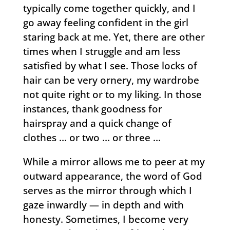
typically come together quickly, and I
go away feeling confident in the girl
staring back at me. Yet, there are other
times when I struggle and am less
satisfied by what I see. Those locks of
hair can be very ornery, my wardrobe
not quite right or to my liking. In those
instances, thank goodness for
hairspray and a quick change of
clothes … or two … or three …
While a mirror allows me to peer at my
outward appearance, the word of God
serves as the mirror through which I
gaze inwardly — in depth and with
honesty. Sometimes, I become very