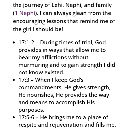
the journey of Lehi, Nephi, and family
(
1 Nephi
). I can always glean from the
encouraging lessons that remind me of
the girl I should be!
17:1-2 – During times of trial, God
provides in ways that allow me to
bear my afflictions without
murmuring and to gain strength I did
not know existed.
17:3 – When I keep God’s
commandments, He gives strength,
He nourishes, He provides the way
and means to accomplish His
purposes.
17:5-6 – He brings me to a place of
respite and rejuvenation and fills me.