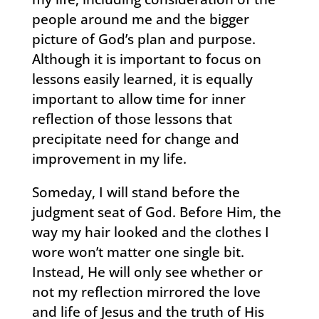
people around me and the bigger
picture of God’s plan and purpose.
Although it is important to focus on
lessons easily learned, it is equally
important to allow time for inner
reflection of those lessons that
precipitate need for change and
improvement in my life.
Someday, I will stand before the
judgment seat of God. Before Him, the
way my hair looked and the clothes I
wore won’t matter one single bit.
Instead, He will only see whether or
not my reflection mirrored the love
and life of Jesus and the truth of His