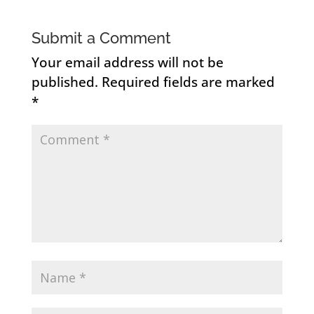
Submit a Comment
Your email address will not be
published.
Required fields are marked
*