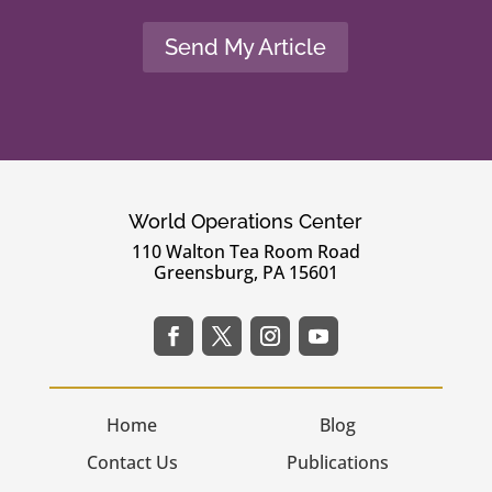
Send My Article
World Operations Center
110 Walton Tea Room Road
Greensburg, PA 15601
Home
Blog
Contact Us
Publications