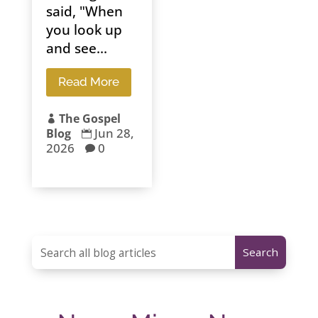
said, "When
you look up
and see...
Read More
The Gospel

Jun 28,
Blog

2026
0
