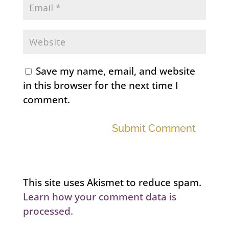
Save my name, email, and website
in this browser for the next time I
comment.
Submit Comment
This site uses Akismet to reduce spam.
Learn how your comment data is
processed.