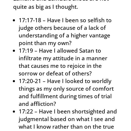
quite as big as I thought.
17:17-18 – Have I been so selfish to
judge others because of a lack of
understanding of a higher vantage
point than my own?
17:19 – Have I allowed Satan to
infiltrate my attitude in a manner
that causes me to rejoice in the
sorrow or defeat of others?
17:20-21 – Have I looked to worldly
things as my only source of comfort
and fulfillment during times of trial
and affliction?
17:22 – Have I been shortsighted and
judgmental based on what I see and
what I know rather than on the true