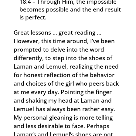
18:4 – Through Him, the impossible
becomes possible and the end result
is perfect.
Great lessons … great reading …
However, this time around, I’ve been
prompted to delve into the word
differently, to step into the shoes of
Laman and Lemuel, realizing the need
for honest reflection of the behavior
and choices of the girl who peers back
at me every day. Pointing the finger
and shaking my head at Laman and
Lemuel has always been rather easy.
My personal gleaning is more telling
and less desirable to face. Perhaps
Laman’s and Lemuel’s shoes are not