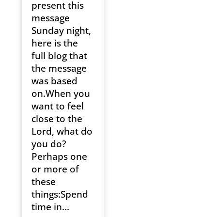
present this
message
Sunday night,
here is the
full blog that
the message
was based
on.When you
want to feel
close to the
Lord, what do
you do?
Perhaps one
or more of
these
things:Spend
time in...