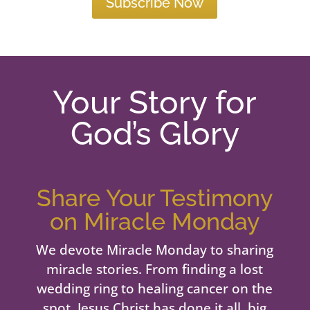
Subscribe Now
Your Story for
God’s Glory
Share Your Testimony
on Miracle Monday
We devote Miracle Monday to sharing
miracle stories. From finding a lost
wedding ring to healing cancer on the
spot, Jesus Christ has done it all, big