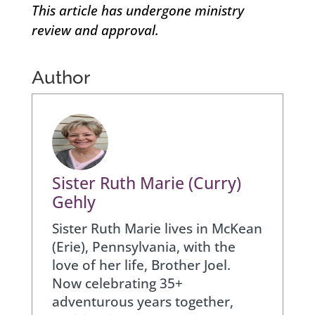
This article has undergone ministry
review and approval.
Author
Sister Ruth Marie (Curry)
Gehly
Sister Ruth Marie lives in McKean
(Erie), Pennsylvania, with the
love of her life, Brother Joel.
Now celebrating 35+
adventurous years together,