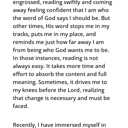
engrossed, reading swiftly and coming
away feeling confident that I am who
the word of God says I should be. But
other times, His word stops me in my
tracks, puts me in my place, and
reminds me just how far away I am
from being who God wants me to be.
In those instances, reading is not
always easy. It takes more time and
effort to absorb the content and full
meaning. Sometimes, it drives me to
my knees before the Lord, realizing
that change is necessary and must be
faced.
Recently, I have immersed myself in