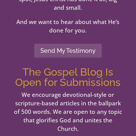
and small.
And we want to hear about what He’s
done for you.
Send My Testimony
The Gospel Blog Is
Open for Submissions
We encourage devotional-style or
scripture-based articles in the ballpark
of 500 words. We are open to any topic
that glorifies God and unites the
Church.