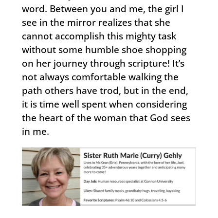
word. Between you and me, the girl I
see in the mirror realizes that she
cannot accomplish this mighty task
without some humble shoe shopping
on her journey through scripture! It’s
not always comfortable walking the
path others have trod, but in the end,
it is time well spent when considering
the heart of the woman that God sees
in me.