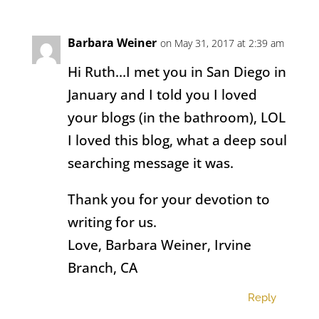
Barbara Weiner
on May 31, 2017 at 2:39 am
Hi Ruth…I met you in San Diego in
January and I told you I loved
your blogs (in the bathroom), LOL
I loved this blog, what a deep soul
searching message it was.
Thank you for your devotion to
writing for us.
Love, Barbara Weiner, Irvine
Branch, CA
Reply