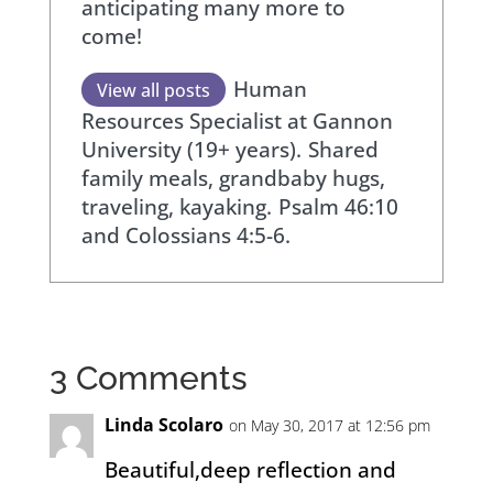
anticipating many more to
come!
Human
View all posts
Resources Specialist at Gannon
University (19+ years).
Shared
family meals, grandbaby hugs,
traveling, kayaking.
Psalm 46:10
and Colossians 4:5-6.
3 Comments
Linda Scolaro
on May 30, 2017 at 12:56 pm
Beautiful,deep reflection and