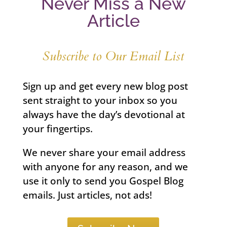
Never Miss a New
Article
Subscribe to Our Email List
Sign up and get every new blog post
sent straight to your inbox so you
always have the day’s devotional at
your fingertips.
We never share your email address
with anyone for any reason, and we
use it only to send you Gospel Blog
emails. Just articles, not ads!