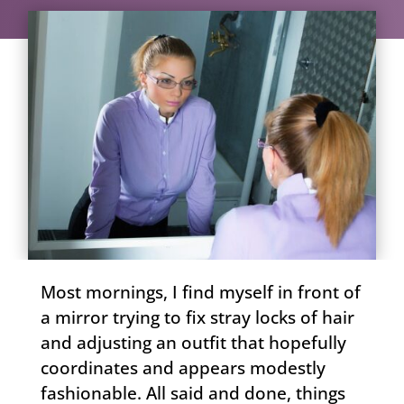
Most mornings, I find myself in front of
a mirror trying to fix stray locks of hair
and adjusting an outfit that hopefully
coordinates and appears modestly
fashionable. All said and done, things