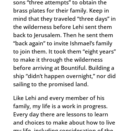
sons “three attempts” to obtain the
brass plates for their family. Keep in
mind that they traveled “three days” in
the wilderness before Lehi sent them
back to Jerusalem. Then he sent them
“back again” to invite Ishmael’s family
to join them. It took them “eight years”
to make it through the wilderness
before arriving at Bountiful. Building a
ship “didn’t happen overnight,” nor did
sailing to the promised land.
Like Lehi and every member of his
family, my life is a work in progress.
Every day there are lessons to learn
and choices to make about how to live
my life, including consideration of the