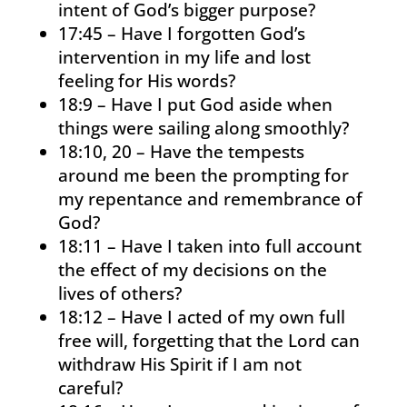
intent of God’s bigger purpose?
17:45 – Have I forgotten God’s
intervention in my life and lost
feeling for His words?
18:9 – Have I put God aside when
things were sailing along smoothly?
18:10, 20 – Have the tempests
around me been the prompting for
my repentance and remembrance of
God?
18:11 – Have I taken into full account
the effect of my decisions on the
lives of others?
18:12 – Have I acted of my own full
free will, forgetting that the Lord can
withdraw His Spirit if I am not
careful?