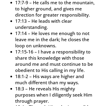
17:7-9 – He calls me to the mountain,
to higher ground, and gives me
direction for greater responsibility.
17:13 – He leads with clear
understanding.
17:14 – He loves me enough to not
leave me in the dark; he closes the
loop on unknowns.
17:15-16 – I have a responsibility to
share this knowledge with those
around me and must continue to be
obedient to His calling in my life.
18:1-2 – His ways are higher and
much different than my ways.
18:3 – He reveals His mighty
purposes when I diligently seek Him
through prayer.