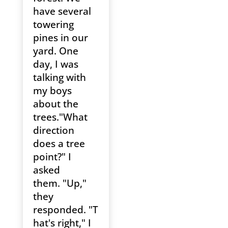
have several
towering
pines in our
yard. One
day, I was
talking with
my boys
about the
trees."What
direction
does a tree
point?" I
asked
them. "Up,"
they
responded. "T
hat's right," I