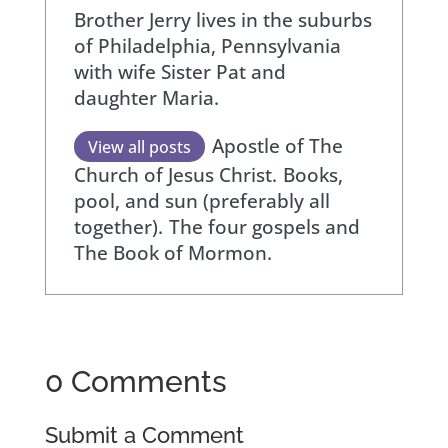
Brother Jerry lives in the suburbs
of Philadelphia, Pennsylvania
with wife Sister Pat and
daughter Maria.
Apostle of The
View all posts
Church of Jesus Christ.
Books,
pool, and sun (preferably all
together).
The four gospels and
The Book of Mormon.
0 Comments
Submit a Comment