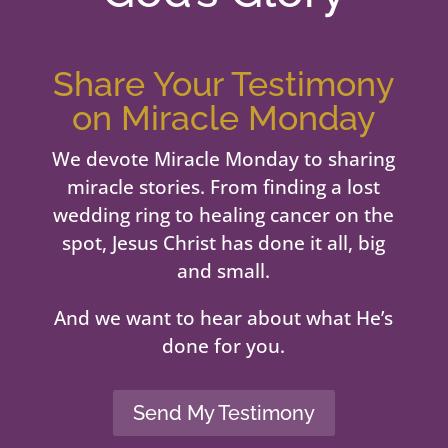
Share Your Testimony
on Miracle Monday
We devote Miracle Monday to sharing
miracle stories. From finding a lost
wedding ring to healing cancer on the
spot, Jesus Christ has done it all, big
and small.
And we want to hear about what He’s
done for you.
Send My Testimony