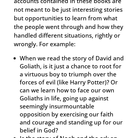
accounts contained in these books are
not meant to be just interesting stories
but opportunities to learn from what
the people went through and how they
handled different situations, rightly or
wrongly. For example:
When we read the story of David and
Goliath, is it just a chance to root for
a virtuous boy to triumph over the
forces of evil (like Harry Potter)? Or
can we learn how to face our own
Goliaths in life, going up against
seemingly insurmountable
opposition by exercising our faith
and courage and standing up for our
belief in God?