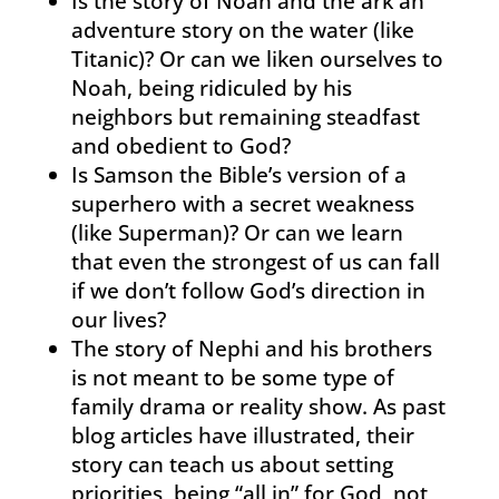
Is the story of Noah and the ark an
adventure story on the water (like
Titanic)? Or can we liken ourselves to
Noah, being ridiculed by his
neighbors but remaining steadfast
and obedient to God?
Is Samson the Bible’s version of a
superhero with a secret weakness
(like Superman)? Or can we learn
that even the strongest of us can fall
if we don’t follow God’s direction in
our lives?
The story of Nephi and his brothers
is not meant to be some type of
family drama or reality show. As past
blog articles have illustrated, their
story can teach us about setting
priorities, being “all in” for God, not