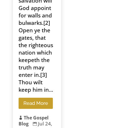
salvation will
God appoint
for walls and
bulwarks.[2]
Open ye the
gates, that
the righteous
nation which
keepeth the
truth may
enter in.[3]
Thou wilt
keep him in...
Read More
The Gospel

Jul 24,
Blog
