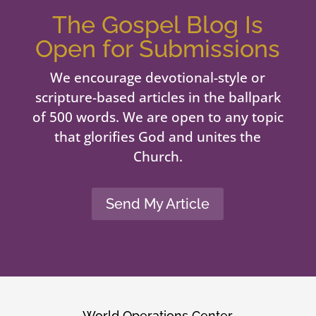
The Gospel Blog Is
Open for Submissions
We encourage devotional-style or
scripture-based articles in the ballpark
of 500 words. We are open to any topic
that glorifies God and unites the
Church.
Send My Article
World Operations Center