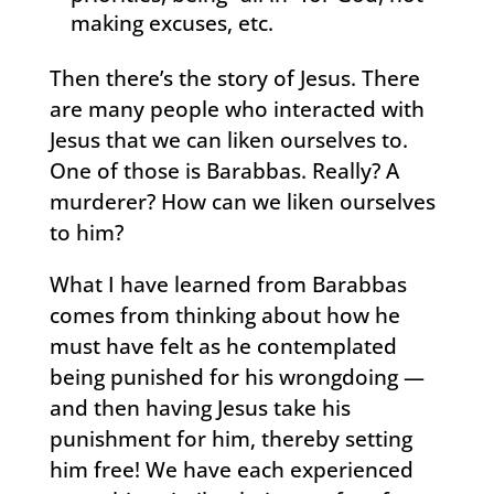
making excuses, etc.
Then there’s the story of Jesus. There
are many people who interacted with
Jesus that we can liken ourselves to.
One of those is Barabbas. Really? A
murderer? How can we liken ourselves
to him?
What I have learned from Barabbas
comes from thinking about how he
must have felt as he contemplated
being punished for his wrongdoing —
and then having Jesus take his
punishment for him, thereby setting
him free! We have each experienced