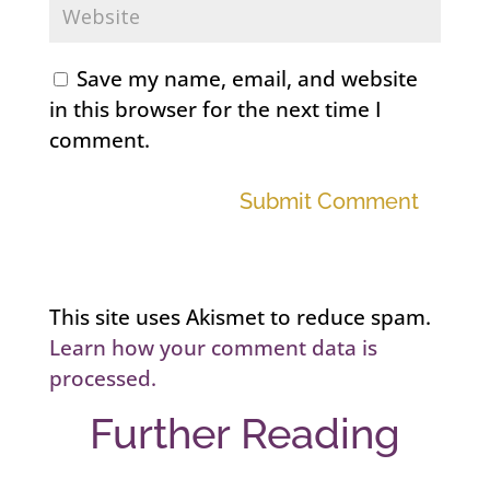
Save my name, email, and website
in this browser for the next time I
comment.
Submit Comment
This site uses Akismet to reduce spam.
Learn how your comment data is
processed.
Further Reading