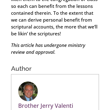
so each can benefit from the lessons
contained therein. To the extent that
we can derive personal benefit from
scriptural accounts, the more that we’ll
be likin’ the scriptures!
This article has undergone ministry
review and approval.
Author
Brother Jerry Valenti