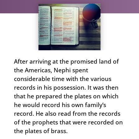
After arriving at the promised land of
the Americas, Nephi spent
considerable time with the various
records in his possession. It was then
that he prepared the plates on which
he would record his own family’s
record. He also read from the records
of the prophets that were recorded on
the plates of brass.