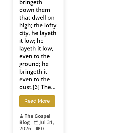
bringeth
down them
that dwell on
high; the lofty
city, he layeth
it low; he
layeth it low,
even to the
ground; he
bringeth it
even to the
dust.[6] The...
Read More
The Gospel

Jul 31,
Blog

2026
0
