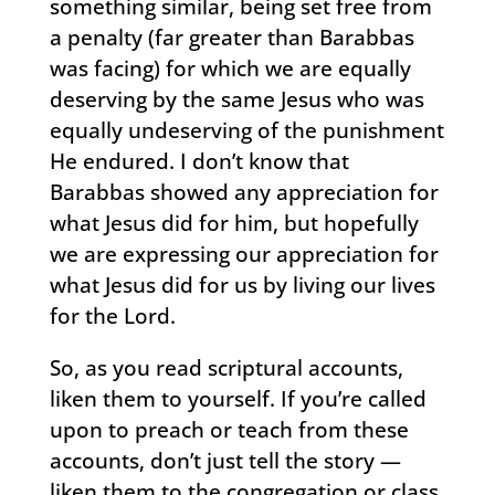
something similar, being set free from
a penalty (far greater than Barabbas
was facing) for which we are equally
deserving by the same Jesus who was
equally undeserving of the punishment
He endured. I don’t know that
Barabbas showed any appreciation for
what Jesus did for him, but hopefully
we are expressing our appreciation for
what Jesus did for us by living our lives
for the Lord.
So, as you read scriptural accounts,
liken them to yourself. If you’re called
upon to preach or teach from these
accounts, don’t just tell the story —
liken them to the congregation or class