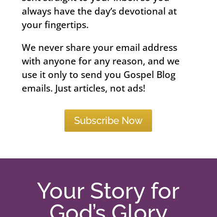
always have the day’s devotional at
your fingertips.
We never share your email address
with anyone for any reason, and we
use it only to send you Gospel Blog
emails. Just articles, not ads!
Subscribe Now
Your Story for
God’s Glory