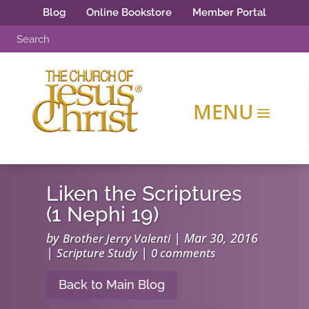
Blog
Online Bookstore
Member Portal
Liken the Scriptures
(1 Nephi 19)
by
|
Mar 30, 2016
Brother Jerry Valenti
|
|
Scripture Study
0 comments
Back to Main Blog