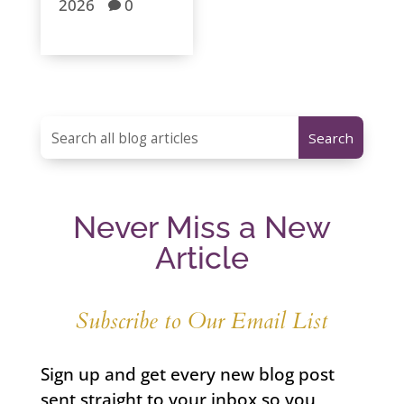
2026
0

Never Miss a New
Article
Subscribe to Our Email List
Sign up and get every new blog post
sent straight to your inbox so you