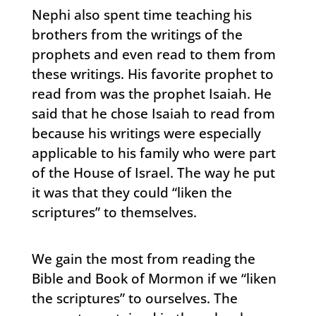
Nephi also spent time teaching his
brothers from the writings of the
prophets and even read to them from
these writings. His favorite prophet to
read from was the prophet Isaiah. He
said that he chose Isaiah to read from
because his writings were especially
applicable to his family who were part
of the House of Israel. The way he put
it was that they could “liken the
scriptures” to themselves.
We gain the most from reading the
Bible and Book of Mormon if we “liken
the scriptures” to ourselves. The