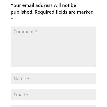
Your email address will not be
published.
Required fields are marked
*