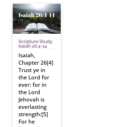
Scripture Study:
Isaiah 26:4-14
Isaiah,
Chapter 26[4]
Trust ye in
the Lord for
ever: for in
the Lord
Jehovah is
everlasting
strength:[5]
For he