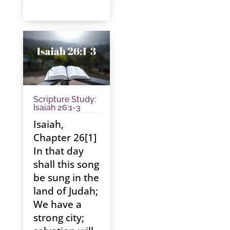
Scripture Study:
Isaiah 26:1-3
Isaiah,
Chapter 26[1]
In that day
shall this song
be sung in the
land of Judah;
We have a
strong city;