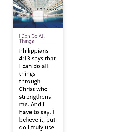
I Can Do All
Things
Philippians
4:13 says that
I can do all
things
through
Christ who
strengthens
me. And I
have to say, I
believe it, but
do I truly use