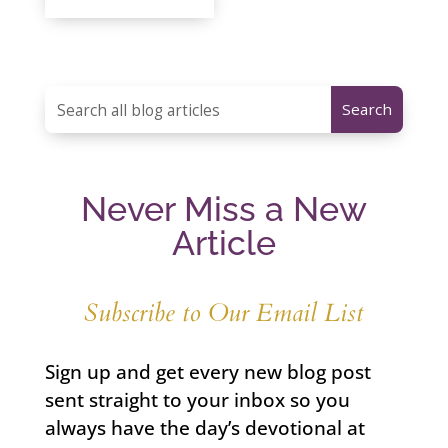
Never Miss a New
Article
Subscribe to Our Email List
Sign up and get every new blog post
sent straight to your inbox so you
always have the day’s devotional at