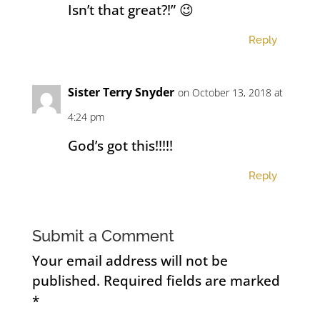
Isn’t that great?!” 😉
Reply
Sister Terry Snyder
on October 13, 2018 at
4:24 pm
God’s got this!!!!!
Reply
Submit a Comment
Your email address will not be
published.
Required fields are marked
*