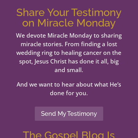
Share Your Testimony
on Miracle Monday
We devote Miracle Monday to sharing
miracle stories. From finding a lost
wedding ring to healing cancer on the
spot, Jesus Christ has done it all, big
and small.
And we want to hear about what He’s
done for you.
Send My Testimony
The Gospel Blog Is