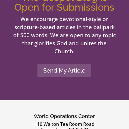
Open for Submissions
We encourage devotional-style or
scripture-based articles in the ballpark
of 500 words. We are open to any topic
that glorifies God and unites the
Church.
Send My Article
World Operations Center
110 Walton Tea Room Road