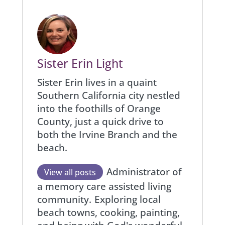
Sister Erin Light
Sister Erin lives in a quaint
Southern California city nestled
into the foothills of Orange
County, just a quick drive to
both the Irvine Branch and the
beach.
Administrator of
View all posts
a memory care assisted living
community.
Exploring local
beach towns, cooking, painting,