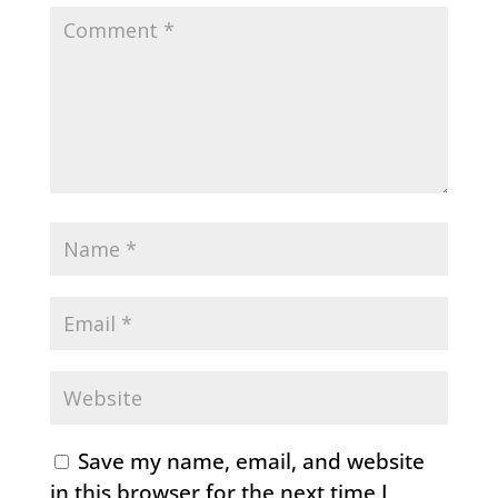
Save my name, email, and website
in this browser for the next time I