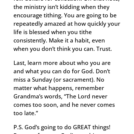
the ministry isn’t kidding when they
encourage tithing. You are going to be
repeatedly amazed at how quickly your
life is blessed when you tithe
consistently. Make it a habit, even
when you don’t think you can. Trust.
Last, learn more about who you are
and what you can do for God. Don’t
miss a Sunday (or sacrament). No
matter what happens, remember
Grandma’s words, “The Lord never
comes too soon, and he never comes
too late.”
P.S. God’s going to do GREAT things!