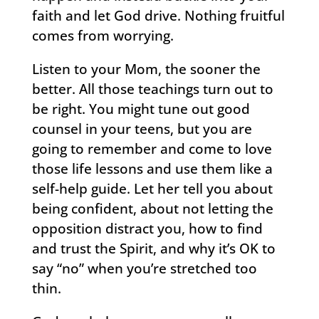
faith and let God drive. Nothing fruitful
comes from worrying.
Listen to your Mom, the sooner the
better. All those teachings turn out to
be right. You might tune out good
counsel in your teens, but you are
going to remember and come to love
those life lessons and use them like a
self-help guide. Let her tell you about
being confident, about not letting the
opposition distract you, how to find
and trust the Spirit, and why it’s OK to
say “no” when you’re stretched too
thin.