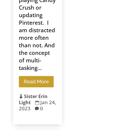
Crush or
updating
Pinterest. I
am distracted
more often
than not. And
the concept
of multi-
tasking...
Read More
Sister Erin

Jan 24,
Light

2023
0
