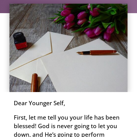
Dear Younger Self,
First, let me tell you your life has been
blessed! God is never going to let you
down, and He’s going to perform