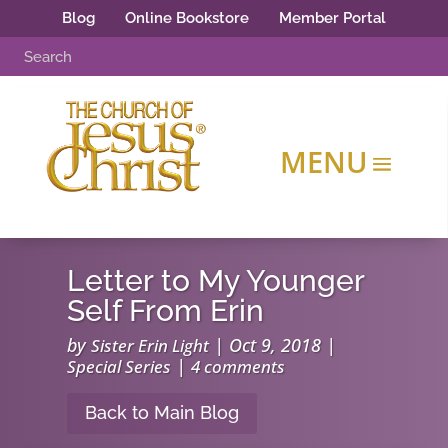
Blog
Online Bookstore
Member Portal
Letter to My Younger
Self From Erin
by
|
Oct 9, 2018
|
Sister Erin Light
|
Special Series
4 comments
Back to Main Blog