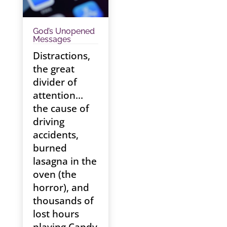
God’s Unopened
Messages
Distractions,
the great
divider of
attention…
the cause of
driving
accidents,
burned
lasagna in the
oven (the
horror), and
thousands of
lost hours
playing Candy