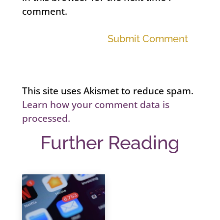
comment.
Submit Comment
This site uses Akismet to reduce spam.
Learn how your comment data is
processed.
Further Reading