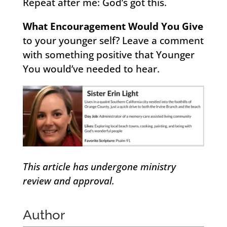
Repeat after me: God’s got this.
What Encouragement Would You Give
to your younger self? Leave a comment
with something positive that Younger
You would’ve needed to hear.
This article has undergone ministry
review and approval.
Author