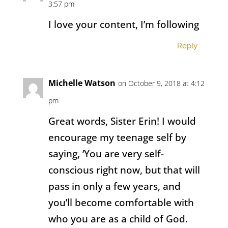
3:57 pm
I love your content, I’m following
Reply
Michelle Watson
on October 9, 2018 at 4:12
pm
Great words, Sister Erin! I would
encourage my teenage self by
saying, ‘You are very self-
conscious right now, but that will
pass in only a few years, and
you’ll become comfortable with
who you are as a child of God.