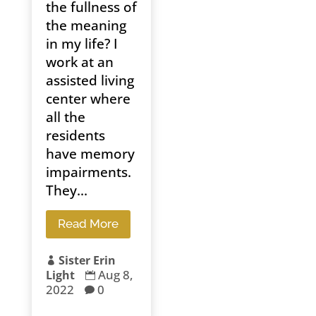
the fullness of
the meaning
in my life? I
work at an
assisted living
center where
all the
residents
have memory
impairments.
They...
Read More
Sister Erin

Aug 8,
Light

2022
0
