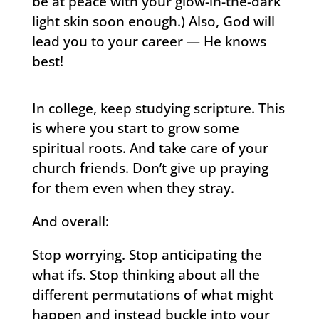
be at peace with your glow-in-the-dark
light skin soon enough.) Also, God will
lead you to your career — He knows
best!
In college, keep studying scripture. This
is where you start to grow some
spiritual roots. And take care of your
church friends. Don’t give up praying
for them even when they stray.
And overall:
Stop worrying. Stop anticipating the
what ifs. Stop thinking about all the
different permutations of what might
happen and instead buckle into your