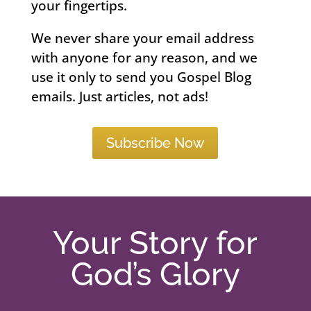
your fingertips.
We never share your email address
with anyone for any reason, and we
use it only to send you Gospel Blog
emails. Just articles, not ads!
Subscribe Now
Your Story for
God’s Glory