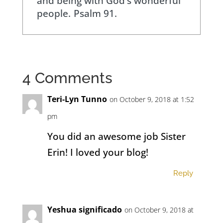
and being with God's wonderful
people.
Psalm 91.
4 Comments
Teri-Lyn Tunno
on October 9, 2018 at 1:52
pm
You did an awesome job Sister
Erin! I loved your blog!
Reply
Yeshua significado
on October 9, 2018 at