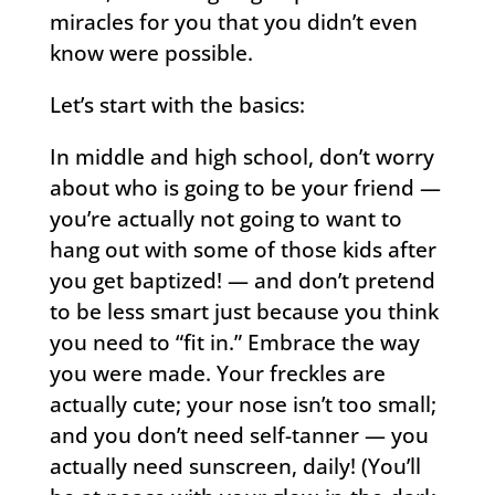
miracles for you that you didn’t even
know were possible.
Let’s start with the basics:
In middle and high school, don’t worry
about who is going to be your friend —
you’re actually not going to want to
hang out with some of those kids after
you get baptized! — and don’t pretend
to be less smart just because you think
you need to “fit in.” Embrace the way
you were made. Your freckles are
actually cute; your nose isn’t too small;
and you don’t need self-tanner — you
actually need sunscreen, daily! (You’ll