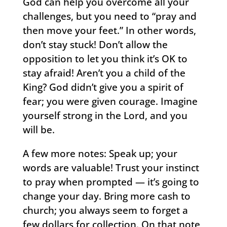
God can help you overcome all your
challenges, but you need to “pray and
then move your feet.” In other words,
don’t stay stuck! Don’t allow the
opposition to let you think it’s OK to
stay afraid! Aren’t you a child of the
King? God didn’t give you a spirit of
fear; you were given courage. Imagine
yourself strong in the Lord, and you
will be.
A few more notes: Speak up; your
words are valuable! Trust your instinct
to pray when prompted — it’s going to
change your day. Bring more cash to
church; you always seem to forget a
few dollars for collection. On that note,