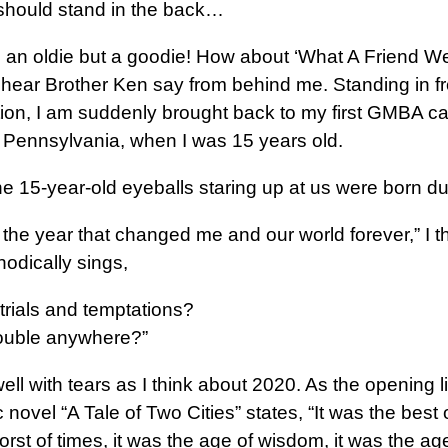
should stand in the back…
ng an oldie but a goodie! How about ‘What A Friend W
 hear Brother Ken say from behind me. Standing in fr
ion, I am suddenly brought back to my first GMBA c
, Pennsylvania, when I was 15 years old.
e 15-year-old eyeballs staring up at us were born d
the year that changed me and our world forever,” I t
odically sings,
trials and temptations?
trouble anywhere?”
ll with tears as I think about 2020. As the opening l
 novel “A Tale of Two Cities” states, “It was the best o
rst of times, it was the age of wisdom, it was the ag