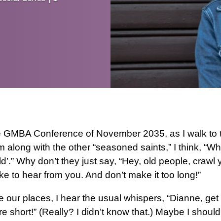
e GMBA Conference of November 2035, as I walk to t
m along with the other “seasoned saints,” I think, “Wh
old’.” Why don’t they just say, “Hey, old people, crawl
ike to hear from you. And don’t make it too long!”
 our places, I hear the usual whispers, “Dianne, get 
’re short!” (Really? I didn’t know that.) Maybe I should