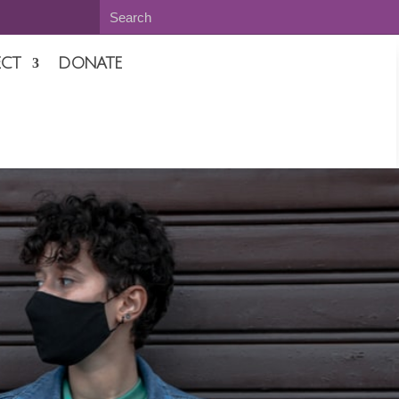
CT
DONATE