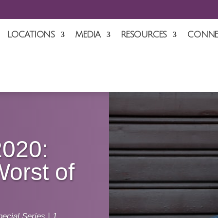
LOCATIONS
MEDIA
RESOURCES
CONNE
2020:
Worst of
ecial Series
|
1