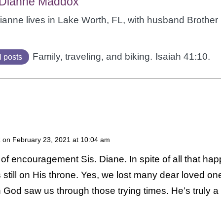
 Dianne Maddox
Dianne lives in Lake Worth, FL, with husband Brothe
Family, traveling, and biking.
Isaiah 41:10.
l posts
on February 23, 2021 at 10:04 am
of encouragement Sis. Diane. In spite of all that ha
 still on His throne. Yes, we lost many dear loved on
th God saw us through those trying times. He’s truly a