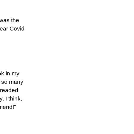
 was the
year Covid
ok in my
r so many
dreaded
, I think,
riend!”