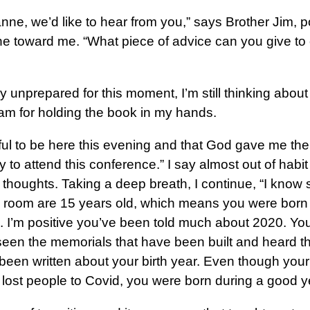
anne, we’d like to hear from you,” says Brother Jim, p
e toward me. “What piece of advice can you give to
 unprepared for this moment, I’m still thinking abou
 am for holding the book in my hands.
ful to be here this evening and that God gave me the
y to attend this conference.” I say almost out of habit 
thoughts. Taking a deep breath, I continue, “I know
is room are 15 years old, which means you were born 
. I’m positive you’ve been told much about 2020. Yo
seen the memorials that have been built and heard t
been written about your birth year. Even though your
lost people to Covid, you were born during a good y