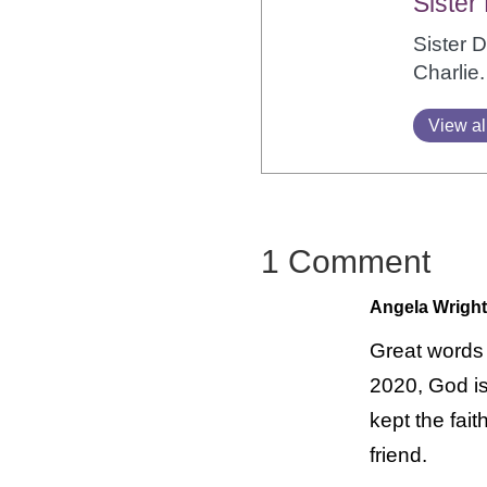
Sister
Sister 
Charlie.
View al
1 Comment
Angela Wright
Great words 
2020, God is
kept the fai
friend.