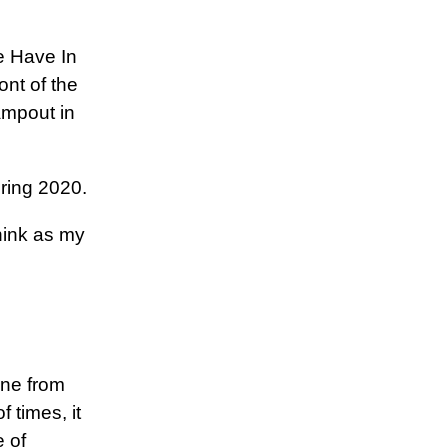
e Have In
ont of the
ampout in
uring 2020.
hink as my
ine from
f times, it
e of