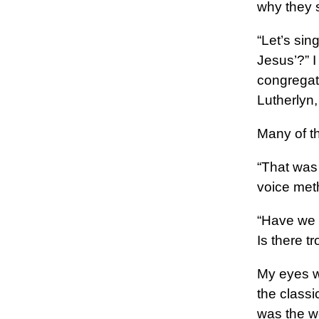
why they 
“Let’s si
Jesus’?” I
congregat
Lutherlyn
Many of th
“That was 
voice meth
“Have we 
Is there 
My eyes we
the classic
was the wo