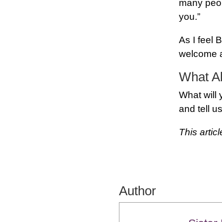
many peopl
you.”
As I feel
welcome a
What A
What will
and tell us
This artic
Author