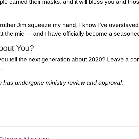
e carried their masks, and it will bless you and th
 Brother Jim squeeze my hand, I know I’ve overstaye
t the mic — and I have officially become a seasoned
bout You?
 you tell the next generation about 2020? Leave a c
.
le has undergone ministry review and approval.