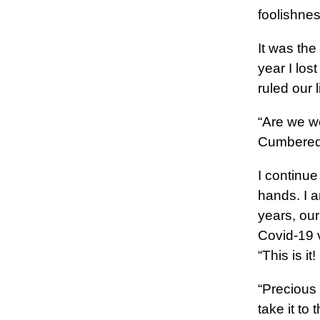
foolishne
It was the
year I los
ruled our l
“Are we w
Cumbered 
I continue
hands. I 
years, ou
Covid-19 v
“This is i
“Precious s
take it to 