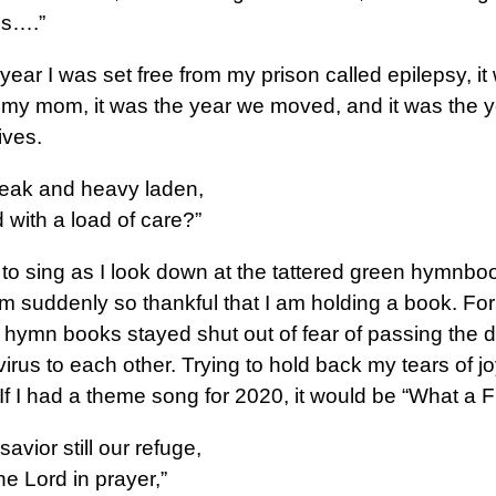
ss….”
 year I was set free from my prison called epilepsy, it
t my mom, it was the year we moved, and it was the 
ives.
eak and heavy laden,
with a load of care?”
 to sing as I look down at the tattered green hymnbo
am suddenly so thankful that I am holding a book. Fo
r hymn books stayed shut out of fear of passing the 
irus to each other. Trying to hold back my tears of joy
t! If I had a theme song for 2020, it would be “What a F
avior still our refuge,
the Lord in prayer,”