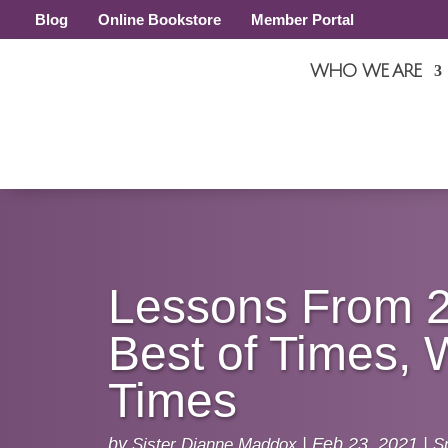
Blog
Online Bookstore
Member Portal
WHO WE ARE
Lessons From 
Best of Times, 
Times
by
Sister Dianne Maddox
|
Feb 23, 2021
|
Sp