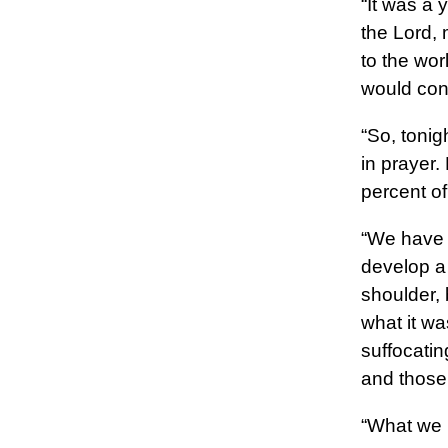
“It was a 
the Lord, 
to the wor
would conq
“So, tonig
in prayer.
percent of
“We have 
develop a
shoulder, b
what it wa
suffocatin
and those
“What we h