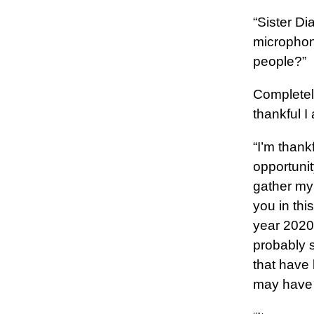
“Sister Di
microphon
people?”
Completely
thankful I
“I’m thank
opportunit
gather my 
you in th
year 2020
probably 
that have 
may have 