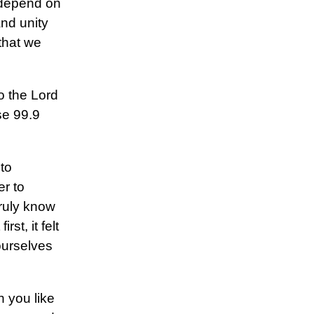
o depend on
and unity
that we
to the Lord
se 99.9
to
r to
 truly know
st, it felt
ourselves
h you like