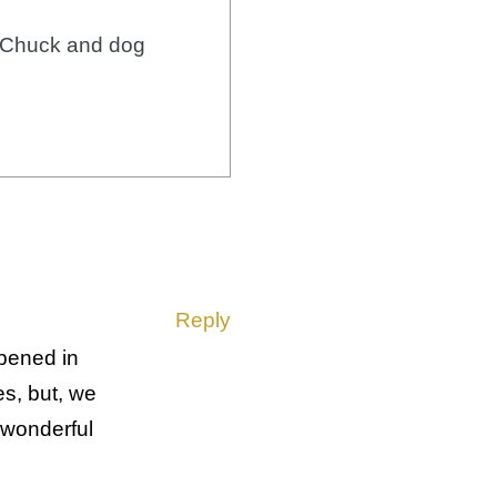
r Chuck and dog
Reply
ppened in
es, but, we
 wonderful