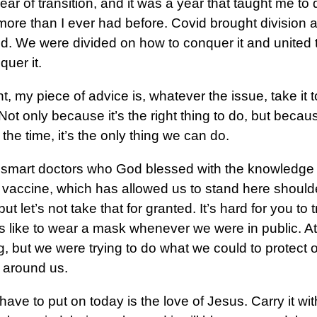
year of transition, and it was a year that taught me t
more than I ever had before. Covid brought division 
ld. We were divided on how to conquer it and united 
uer it.
ht, my piece of advice is, whatever the issue, take it 
 Not only because it’s the right thing to do, but becau
 the time, it’s the only thing we can do.
smart doctors who God blessed with the knowledge 
 vaccine, which has allowed us to stand here shoulde
ut let’s not take that for granted. It’s hard for you to
s like to wear a mask whenever we were in public. At fir
g, but we were trying to do what we could to protect 
 around us.
ave to put on today is the love of Jesus. Carry it wit