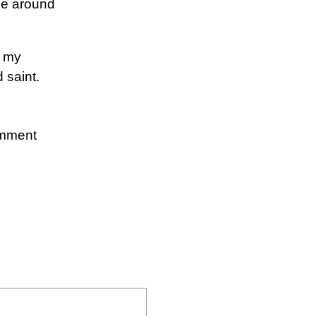
ose around
d my
 saint.
omment