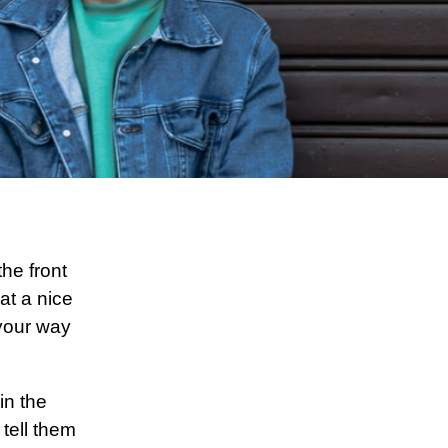
he front
at a nice
 your way
in the
 tell them