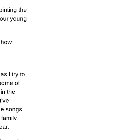
ointing the
 our young
t how
as I try to
 some of
in the
u’ve
he songs
 family
ear.