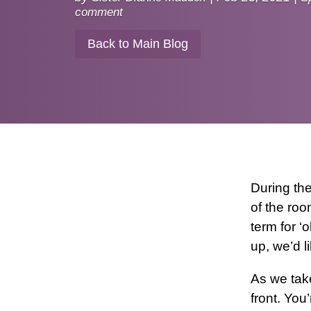
comment
Back to Main Blog
During th
of the roo
term for ‘
up, we’d l
As we take
front. You