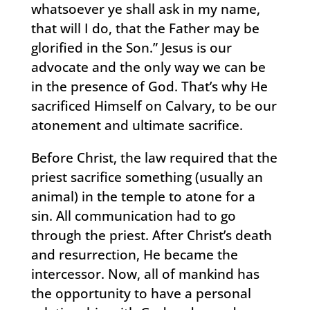
whatsoever ye shall ask in my name,
that will I do, that the Father may be
glorified in the Son.” Jesus is our
advocate and the only way we can be
in the presence of God. That’s why He
sacrificed Himself on Calvary, to be our
atonement and ultimate sacrifice.
Before Christ, the law required that the
priest sacrifice something (usually an
animal) in the temple to atone for a
sin. All communication had to go
through the priest. After Christ’s death
and resurrection, He became the
intercessor. Now, all of mankind has
the opportunity to have a personal