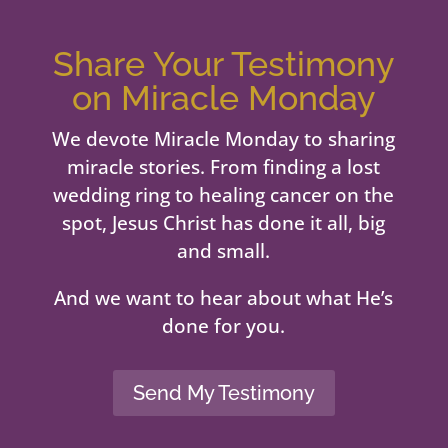
Share Your Testimony
on Miracle Monday
We devote Miracle Monday to sharing
miracle stories. From finding a lost
wedding ring to healing cancer on the
spot, Jesus Christ has done it all, big
and small.
And we want to hear about what He’s
done for you.
Send My Testimony