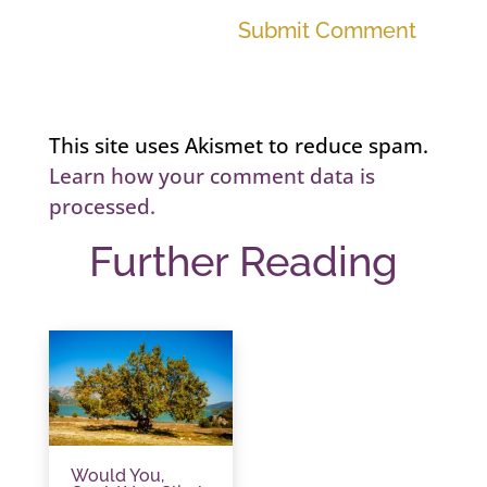
Submit Comment
This site uses Akismet to reduce spam.
Learn how your comment data is
processed.
Further Reading
Would You,