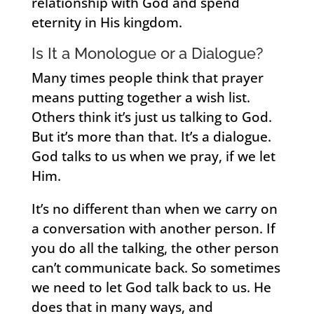
relationship with God and spend
eternity in His kingdom.
Is It a Monologue or a Dialogue?
Many times people think that prayer
means putting together a wish list.
Others think it’s just us talking to God.
But it’s more than that. It’s a dialogue.
God talks to us when we pray, if we let
Him.
It’s no different than when we carry on
a conversation with another person. If
you do all the talking, the other person
can’t communicate back. So sometimes
we need to let God talk back to us. He
does that in many ways, and