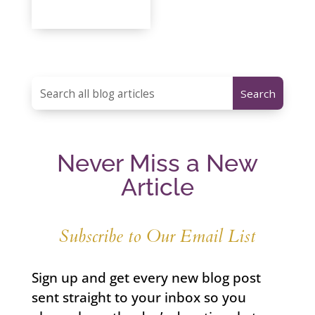
Never Miss a New
Article
Subscribe to Our Email List
Sign up and get every new blog post
sent straight to your inbox so you