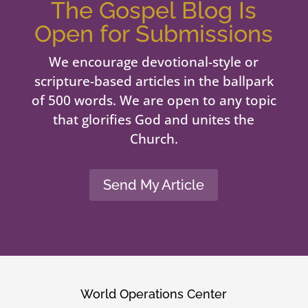
The Gospel Blog Is
Open for Submissions
We encourage devotional-style or
scripture-based articles in the ballpark
of 500 words. We are open to any topic
that glorifies God and unites the
Church.
Send My Article
World Operations Center