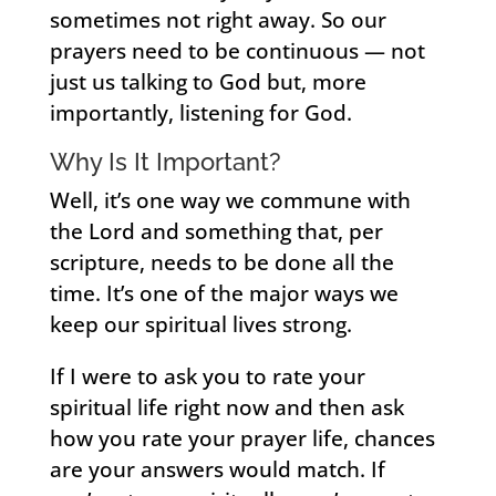
sometimes not right away. So our
prayers need to be continuous — not
just us talking to God but, more
importantly, listening for God.
Why Is It Important?
Well, it’s one way we commune with
the Lord and something that, per
scripture, needs to be done all the
time. It’s one of the major ways we
keep our spiritual lives strong.
If I were to ask you to rate your
spiritual life right now and then ask
how you rate your prayer life, chances
are your answers would match. If