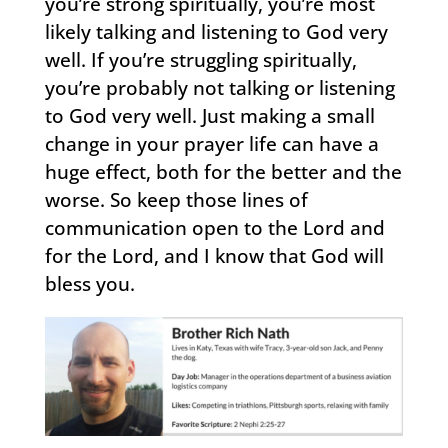
you’re strong spiritually, you’re most
likely talking and listening to God very
well. If you’re struggling spiritually,
you’re probably not talking or listening
to God very well. Just making a small
change in your prayer life can have a
huge effect, both for the better and the
worse. So keep those lines of
communication open to the Lord and
for the Lord, and I know that God will
bless you.