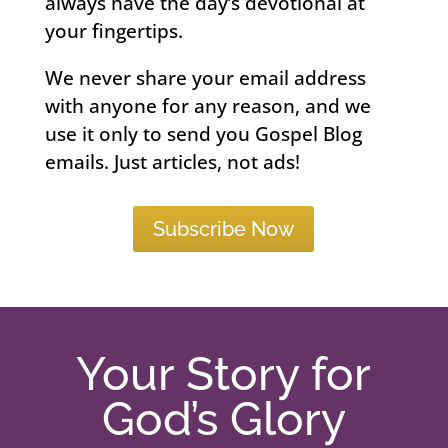
always have the day’s devotional at
your fingertips.
We never share your email address
with anyone for any reason, and we
use it only to send you Gospel Blog
emails. Just articles, not ads!
Subscribe Now
Your Story for
God’s Glory