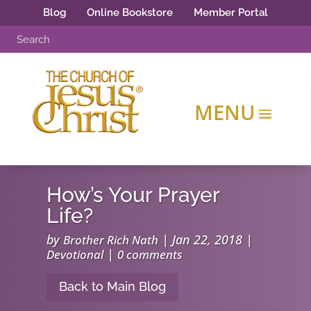
Blog
Online Bookstore
Member Portal
How’s Your Prayer
Life?
by
|
Jan 22, 2018
|
Brother Rich Nath
|
Devotional
0 comments
Back to Main Blog