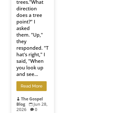
trees."What
direction
does a tree
point?" I
asked
them. "Up,"
they
responded. "T
hat's right," I
said, "When
you look up
and see...
Read More
The Gospel

Jun 28,
Blog

2026
0
