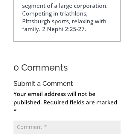
segment of a large corporation.
Competing in triathlons,
Pittsburgh sports, relaxing with
family.
2 Nephi 2:25-27.
0 Comments
Submit a Comment
Your email address will not be
published.
Required fields are marked
*