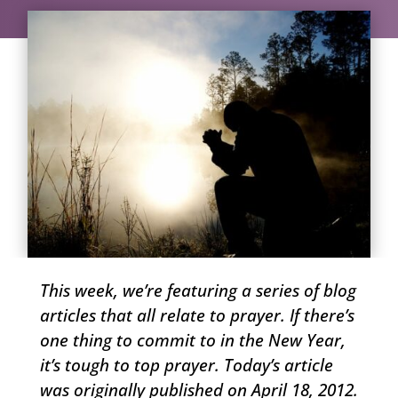
This week, we’re featuring a series of blog
articles that all relate to prayer. If there’s
one thing to commit to in the New Year,
it’s tough to top prayer. Today’s article
was originally published on April 18, 2012.