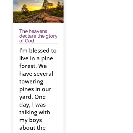
The heavens
declare the glory
of God
I'm blessed to
live in a pine
forest. We
have several
towering
pines in our
yard. One
day, I was
talking with
my boys
about the