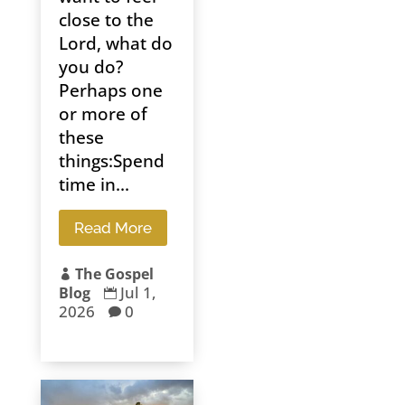
close to the
Lord, what do
you do?
Perhaps one
or more of
these
things:Spend
time in...
Read More
The Gospel

Jul 1,
Blog

2026
0
