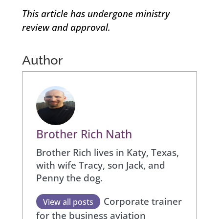
This article has undergone ministry
review and approval.
Author
Brother Rich Nath
Brother Rich lives in Katy, Texas,
with wife Tracy, son Jack, and
Penny the dog.
Corporate trainer
View all posts
for the business aviation