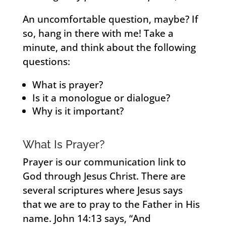
An uncomfortable question, maybe? If
so, hang in there with me! Take a
minute, and think about the following
questions:
What is prayer?
Is it a monologue or dialogue?
Why is it important?
What Is Prayer?
Prayer is our communication link to
God through Jesus Christ. There are
several scriptures where Jesus says
that we are to pray to the Father in His
name. John 14:13 says, “And