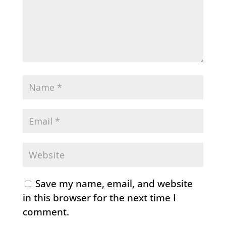
Save my name, email, and website
in this browser for the next time I
comment.