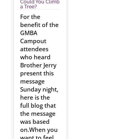
Could You Climb
a Tree?
For the
benefit of the
GMBA
Campout
attendees
who heard
Brother Jerry
present this
message
Sunday night,
here is the
full blog that
the message
was based
on.When you
want to feel