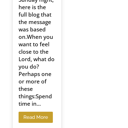
here is the
full blog that
the message
was based
on.When you
want to feel
close to the
Lord, what do
you do?
Perhaps one
or more of
these
things:Spend
time in...
Read More