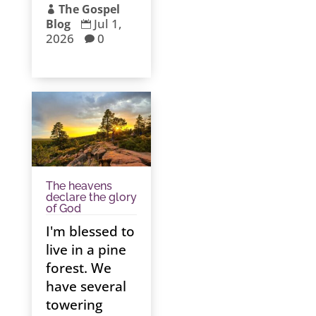
The Gospel

Jul 1,
Blog

2026
0

The heavens
declare the glory
of God
I'm blessed to
live in a pine
forest. We
have several
towering