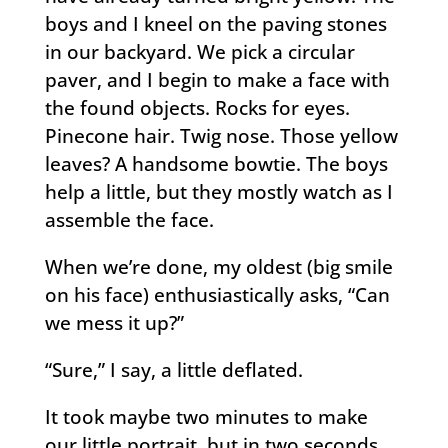
boys and I kneel on the paving stones
in our backyard. We pick a circular
paver, and I begin to make a face with
the found objects. Rocks for eyes.
Pinecone hair. Twig nose. Those yellow
leaves? A handsome bowtie. The boys
help a little, but they mostly watch as I
assemble the face.
When we’re done, my oldest (big smile
on his face) enthusiastically asks, “Can
we mess it up?”
“Sure,” I say, a little deflated.
It took maybe two minutes to make
our little portrait, but in two seconds