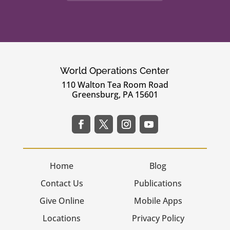
World Operations Center
110 Walton Tea Room Road
Greensburg, PA 15601
Home
Blog
Contact Us
Publications
Give Online
Mobile Apps
Locations
Privacy Policy