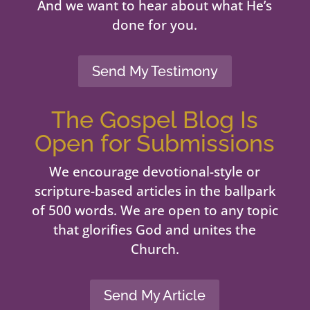
And we want to hear about what He’s
done for you.
Send My Testimony
The Gospel Blog Is
Open for Submissions
We encourage devotional-style or
scripture-based articles in the ballpark
of 500 words. We are open to any topic
that glorifies God and unites the
Church.
Send My Article