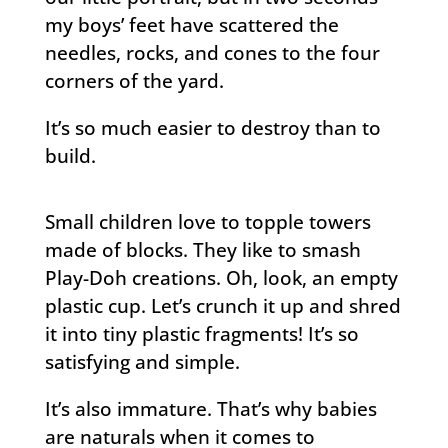
my boys’ feet have scattered the
needles, rocks, and cones to the four
corners of the yard.
It’s so much easier to destroy than to
build.
Small children love to topple towers
made of blocks. They like to smash
Play-Doh creations. Oh, look, an empty
plastic cup. Let’s crunch it up and shred
it into tiny plastic fragments! It’s so
satisfying and simple.
It’s also immature. That’s why babies
are naturals when it comes to