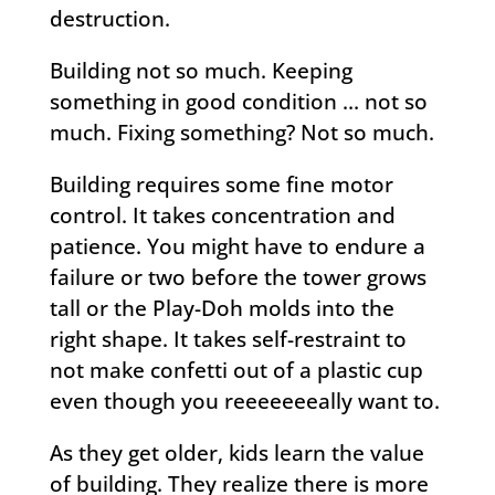
destruction.
Building not so much. Keeping
something in good condition … not so
much. Fixing something? Not so much.
Building requires some fine motor
control. It takes concentration and
patience. You might have to endure a
failure or two before the tower grows
tall or the Play-Doh molds into the
right shape. It takes self-restraint to
not make confetti out of a plastic cup
even though you reeeeeeeally want to.
As they get older, kids learn the value
of building. They realize there is more