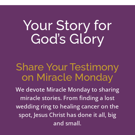
Your Story for
God’s Glory
Share Your Testimony
on Miracle Monday
We devote Miracle Monday to sharing
miracle stories. From finding a lost
wedding ring to healing cancer on the
spot, Jesus Christ has done it all, big
and small.