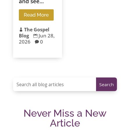
and see...
Read More
The Gospel

Jun 28,
Blog

2026
0

Never Miss a New
Article