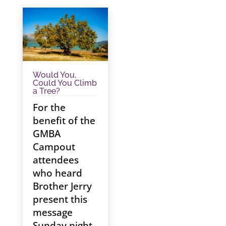
Would You,
Could You Climb
a Tree?
For the
benefit of the
GMBA
Campout
attendees
who heard
Brother Jerry
present this
message
Sunday night,