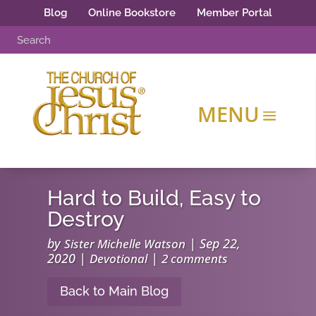
Blog
Online Bookstore
Member Portal
Hard to Build, Easy to
Destroy
by
|
Sep 22,
Sister Michelle Watson
2020
|
|
Devotional
2 comments
Back to Main Blog