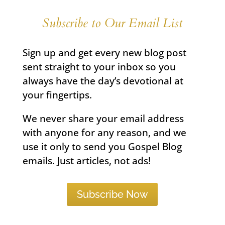
Subscribe to Our Email List
Sign up and get every new blog post
sent straight to your inbox so you
always have the day’s devotional at
your fingertips.
We never share your email address
with anyone for any reason, and we
use it only to send you Gospel Blog
emails. Just articles, not ads!
Subscribe Now