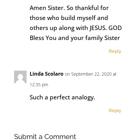
Amen Sister. So thankful for
those who build myself and
others up along with JESUS. GOD
Bless You and your family Sister
Reply
Linda Scolaro
on September 22, 2020 at
12:35 pm
Such a perfect analogy.
Reply
Submit a Comment