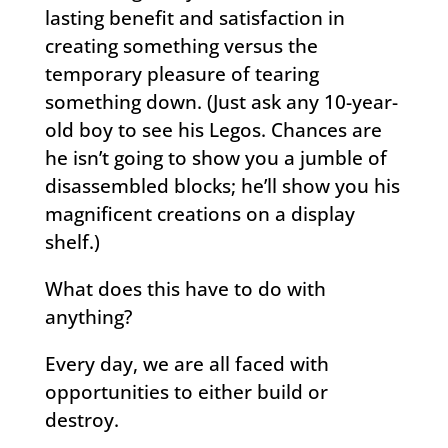
lasting benefit and satisfaction in
creating something versus the
temporary pleasure of tearing
something down. (Just ask any 10-year-
old boy to see his Legos. Chances are
he isn’t going to show you a jumble of
disassembled blocks; he’ll show you his
magnificent creations on a display
shelf.)
What does this have to do with
anything?
Every day, we are all faced with
opportunities to either build or
destroy.