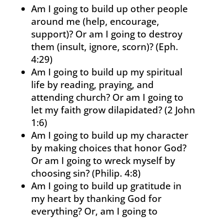
Am I going to build up other people
around me (help, encourage,
support)? Or am I going to destroy
them (insult, ignore, scorn)? (Eph.
4:29)
Am I going to build up my spiritual
life by reading, praying, and
attending church? Or am I going to
let my faith grow dilapidated? (2 John
1:6)
Am I going to build up my character
by making choices that honor God?
Or am I going to wreck myself by
choosing sin? (Philip. 4:8)
Am I going to build up gratitude in
my heart by thanking God for
everything? Or, am I going to