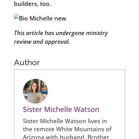
builders, too.
This article has undergone ministry
review and approval.
Author
Sister Michelle Watson
Sister Michelle Watson lives in
the remote White Mountains of
Arizona with husband, Brother