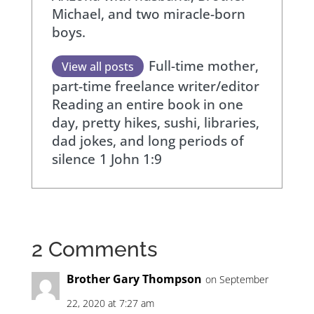
Michael, and two miracle-born
boys.
Full-time mother,
View all posts
part-time freelance writer/editor
Reading an entire book in one
day, pretty hikes, sushi, libraries,
dad jokes, and long periods of
silence
1 John 1:9
2 Comments
Brother Gary Thompson
on September
22, 2020 at 7:27 am