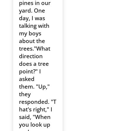
pines in our
yard. One
day, I was
talking with
my boys
about the
trees."What
direction
does a tree
point?" I
asked
them. "Up,"
they
responded. "T
hat's right," I
said, "When
you look up