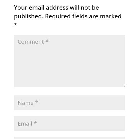
Your email address will not be
published.
Required fields are marked
*