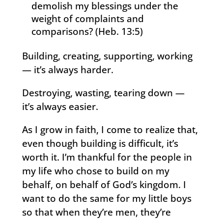
demolish my blessings under the
weight of complaints and
comparisons? (Heb. 13:5)
Building, creating, supporting, working
— it’s always harder.
Destroying, wasting, tearing down —
it’s always easier.
As I grow in faith, I come to realize that,
even though building is difficult, it’s
worth it. I’m thankful for the people in
my life who chose to build on my
behalf, on behalf of God’s kingdom. I
want to do the same for my little boys
so that when they’re men, they’re