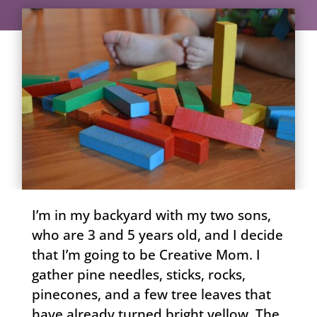
I’m in my backyard with my two sons,
who are 3 and 5 years old, and I decide
that I’m going to be Creative Mom. I
gather pine needles, sticks, rocks,
pinecones, and a few tree leaves that
have already turned bright yellow. The