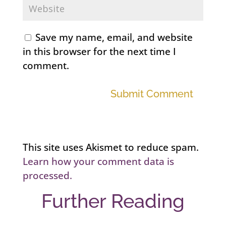
Save my name, email, and website
in this browser for the next time I
comment.
Submit Comment
This site uses Akismet to reduce spam.
Learn how your comment data is
processed.
Further Reading