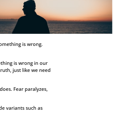
something is wrong.
thing is wrong in our
ruth, just like we need
 does. Fear paralyzes,
ude variants such as