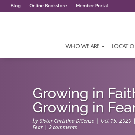
Blog
Online Bookstore
Member Portal
WHO WE ARE
LOCATIO
Growing in Fait
Growing in Fea
by
|
Oct 15, 2020
Sister Christina DiCenzo
|
Fear
2 comments