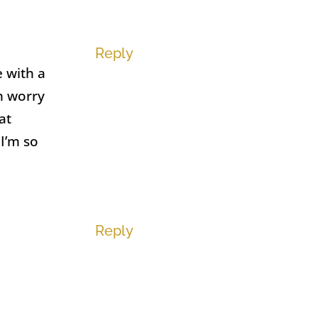
Reply
 with a
n worry
at
 I’m so
Reply