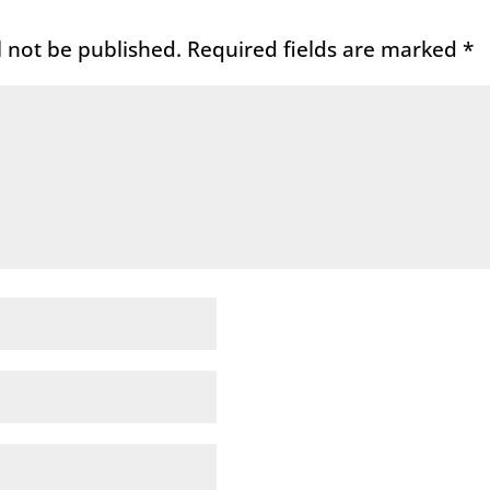
l not be published.
Required fields are marked
*