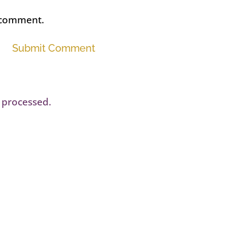
I comment.
Submit Comment
 processed.