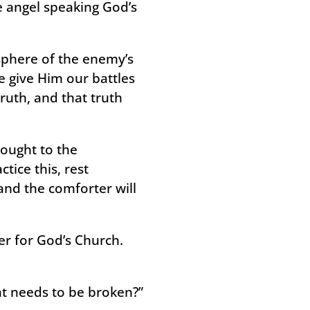
he angel speaking God’s
sphere of the enemy’s
we give Him our battles
ruth, and that truth
hought to the
tice this, rest
and the comforter will
er for God’s Church.
hat needs to be broken?”