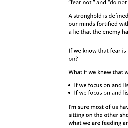
“fear not,” and “do not 
A stronghold is defined 
our minds fortified wit
a lie that the enemy ha
If we know that fear is
on?
What if we knew that 
If we focus on and li
If we focus on and li
I’m sure most of us ha
sitting on the other sh
what we are feeding an