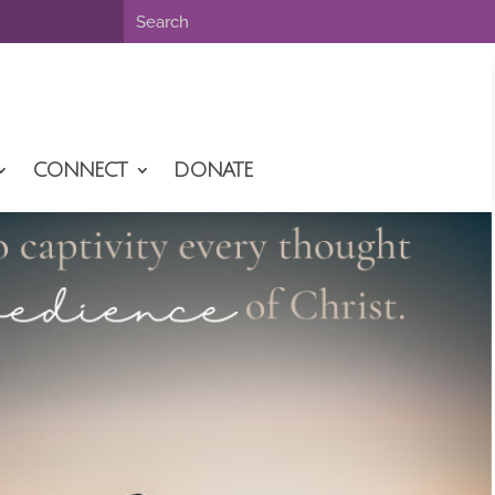
CONNECT
DONATE