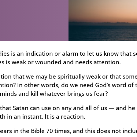
ies is an indication or alarm to let us know that 
es is weak or wounded and needs attention.
ation that we may be spiritually weak or that some
ntion? In other words, do we need God’s word of t
minds and kill whatever brings us fear?
 that Satan can use on any and all of us — and he
th in an instant. It is a reaction.
ears in the Bible 70 times, and this does not incl