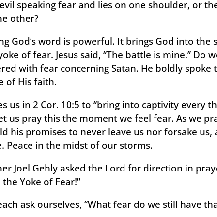
evil speaking fear and lies on one shoulder, or t
the other?
g God’s word is powerful. It brings God into the 
yoke of fear. Jesus said, “The battle is mine.” Do 
ered with fear concerning Satan. He boldly spoke t
of His faith.
 us in 2 Cor. 10:5 to “bring into captivity every t
et us pray this the moment we feel fear. As we prac
ld his promises to never leave us nor forsake us, 
. Peace in the midst of our storms.
er Joel Gehly asked the Lord for direction in pray
 the Yoke of Fear!”
 each ask ourselves, “What fear do we still have t