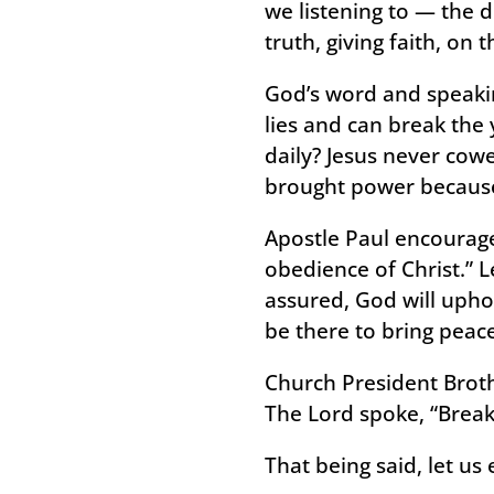
we listening to — the d
truth, giving faith, on 
God’s word and speakin
lies and can break the 
daily? Jesus never cow
brought power because 
Apostle Paul encourages
obedience of Christ.” L
assured, God will upho
be there to bring peace
Church President Broth
The Lord spoke, “Break
That being said, let us