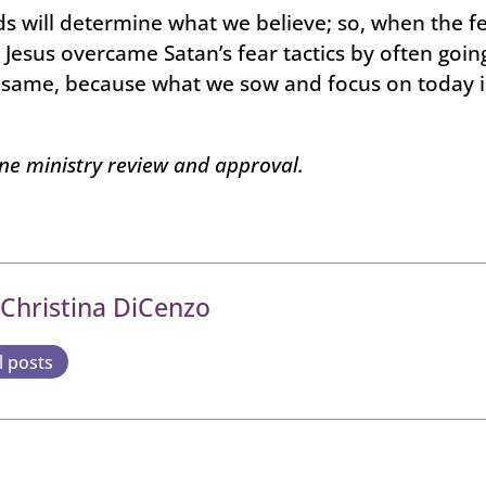
 will determine what we believe; so, when the fe
 Jesus overcame Satan’s fear tactics by often going
e same, because what we sow and focus on today i
one ministry review and approval.
 Christina DiCenzo
l posts