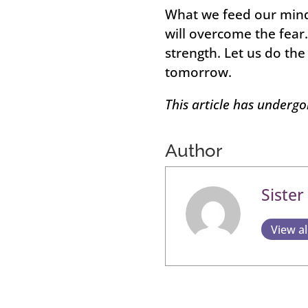
What we feed our minds
will overcome the fear.
strength. Let us do th
tomorrow.
This article has underg
Author
Sister
View al