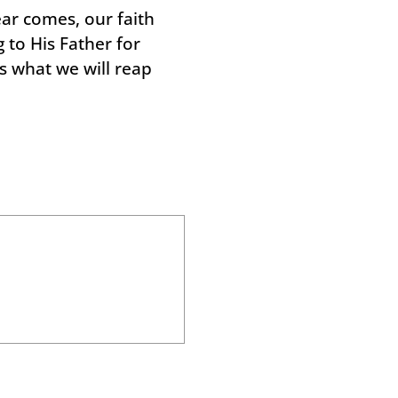
ar comes, our faith
 to His Father for
s what we will reap