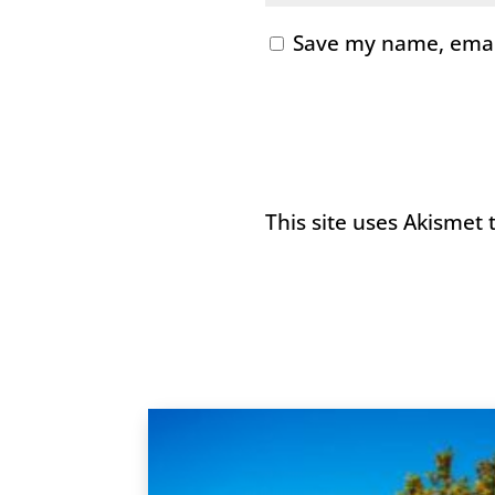
Save my name, email
This site uses Akismet