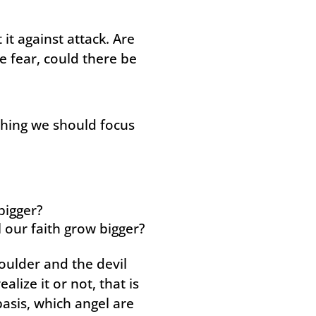
 it against attack. Are
ce fear, could there be
ething we should focus
bigger?
l our faith grow bigger?
oulder and the devil
lize it or not, that is
asis, which angel are