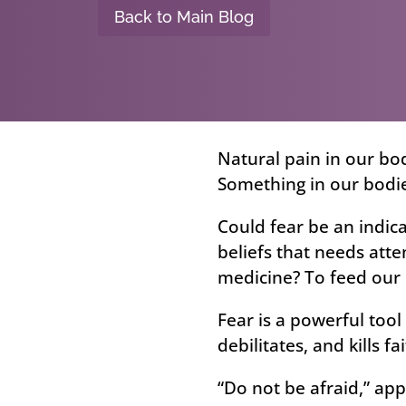
Back to Main Blog
Natural pain in our bod
Something in our bodi
Could fear be an indic
beliefs that needs atte
medicine? To feed our 
Fear is a powerful tool
debilitates, and kills fai
“Do not be afraid,” app