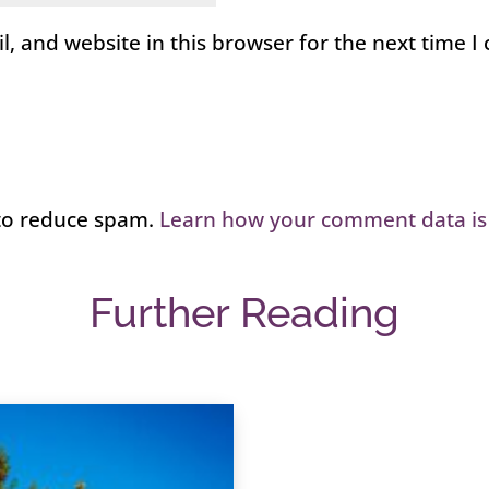
, and website in this browser for the next time 
 to reduce spam.
Learn how your comment data is
Further Reading