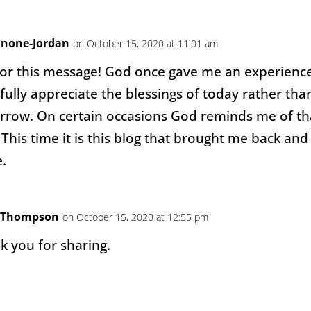
nnone-Jordan
on October 15, 2020 at 11:01 am
or this message! God once gave me an experience
fully appreciate the blessings of today rather tha
row. On certain occasions God reminds me of th
This time it is this blog that brought me back and
.
y Thompson
on October 15, 2020 at 12:55 pm
 you for sharing.