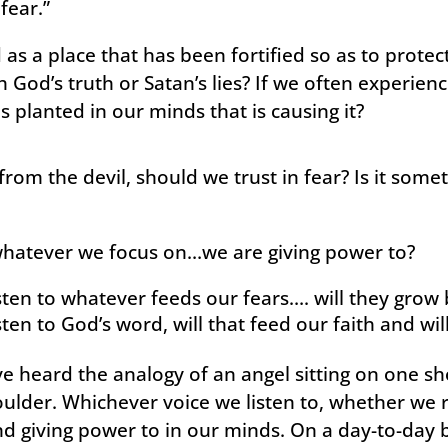
fear.”
as a place that has been fortified so as to protect
h God’s truth or Satan’s lies? If we often experien
s planted in our minds that is causing it?
 from the devil, should we trust in fear? Is it som
whatever we focus on…we are giving power to?
sten to whatever feeds our fears…. will they grow 
sten to God’s word, will that feed our faith and wil
ve heard the analogy of an angel sitting on one sh
oulder. Whichever voice we listen to, whether we rea
d giving power to in our minds. On a day-to-day b