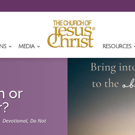
NS
MEDIA
RESOURCES
h or
r?
|
,
Devotional
Do Not