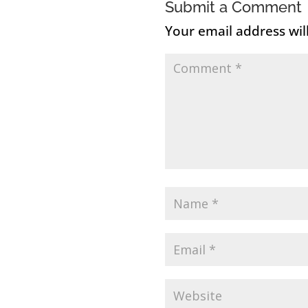
Submit a Comment
Your email address wil