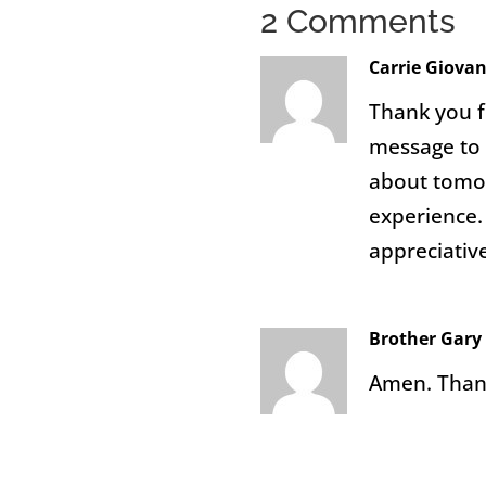
2 Comments
Carrie Giova
Thank you f
message to 
about tomor
experience. 
appreciative
Brother Gar
Amen. Thank