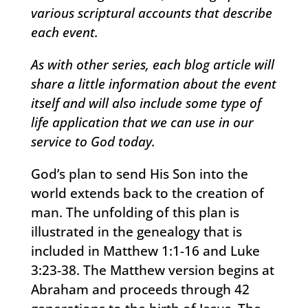
various scriptural accounts that describe
each event.
As with other series, each blog article will
share a little information about the event
itself and will also include some type of
life application that we can use in our
service to God today.
God’s plan to send His Son into the
world extends back to the creation of
man. The unfolding of this plan is
illustrated in the genealogy that is
included in Matthew 1:1-16 and Luke
3:23-38. The Matthew version begins at
Abraham and proceeds through 42