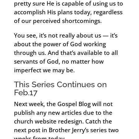
pretty sure He is capable of using us to
accomplish His plans today, regardless
of our perceived shortcomings.
You see, it’s not really about us — it’s
about the power of God working
through us. And that’s available to all
servants of God, no matter how
imperfect we may be.
This Series Continues on
Feb.17
Next week, the Gospel Blog will not
publish any new articles due to the
church website redesign. Catch the
next post in Brother Jerry’s series two
weeks from today.