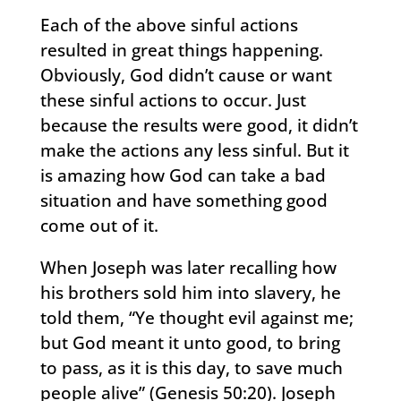
Each of the above sinful actions
resulted in great things happening.
Obviously, God didn’t cause or want
these sinful actions to occur. Just
because the results were good, it didn’t
make the actions any less sinful. But it
is amazing how God can take a bad
situation and have something good
come out of it.
When Joseph was later recalling how
his brothers sold him into slavery, he
told them, “Ye thought evil against me;
but God meant it unto good, to bring
to pass, as it is this day, to save much
people alive” (Genesis 50:20). Joseph