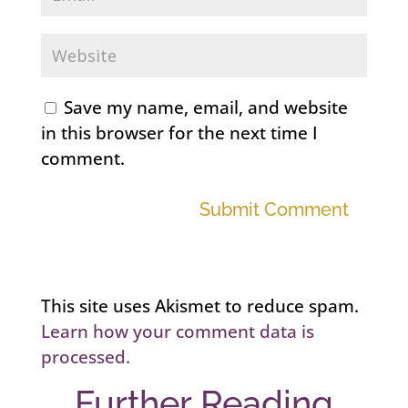
Save my name, email, and website
in this browser for the next time I
comment.
Submit Comment
This site uses Akismet to reduce spam.
Learn how your comment data is
processed.
Further Reading