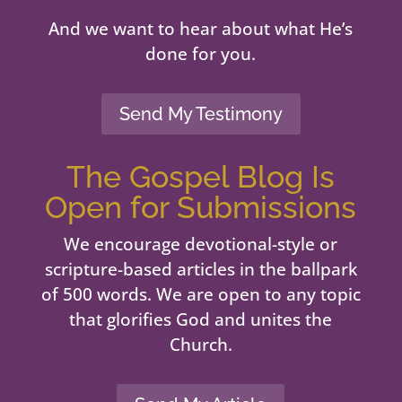
And we want to hear about what He’s
done for you.
Send My Testimony
The Gospel Blog Is
Open for Submissions
We encourage devotional-style or
scripture-based articles in the ballpark
of 500 words. We are open to any topic
that glorifies God and unites the
Church.