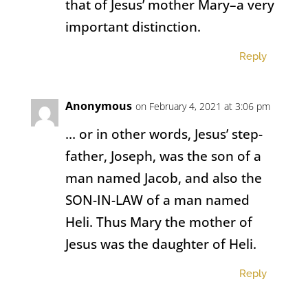
that of Jesus’ mother Mary–a very
important distinction.
Reply
Anonymous
on February 4, 2021 at 3:06 pm
… or in other words, Jesus’ step-
father, Joseph, was the son of a
man named Jacob, and also the
SON-IN-LAW of a man named
Heli. Thus Mary the mother of
Jesus was the daughter of Heli.
Reply