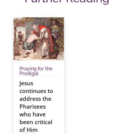
Praying for the
Prodigal
Jesus
continues to
address the
Pharisees
who have
been critical
of Him