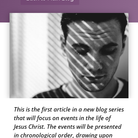
This is the first article in a new blog series
that will focus on events in the life of
Jesus Christ. The events will be presented
in chronological order, drawing upon