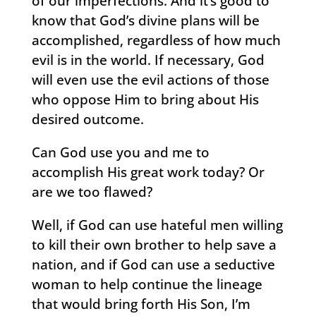
of our imperfections. And it’s good to
know that God’s divine plans will be
accomplished, regardless of how much
evil is in the world. If necessary, God
will even use the evil actions of those
who oppose Him to bring about His
desired outcome.
Can God use you and me to
accomplish His great work today? Or
are we too flawed?
Well, if God can use hateful men willing
to kill their own brother to help save a
nation, and if God can use a seductive
woman to help continue the lineage
that would bring forth His Son, I’m