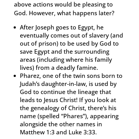
above actions would be pleasing to
God. However, what happens later?
After Joseph goes to Egypt, he
eventually comes out of slavery (and
out of prison) to be used by God to
save Egypt and the surrounding
areas (including where his family
lives) from a deadly famine.
Pharez, one of the twin sons born to
Judah’s daughter-in-law, is used by
God to continue the lineage that
leads to Jesus Christ! If you look at
the genealogy of Christ, there’s his
name (spelled “Phares”), appearing
alongside the other names in
Matthew 1:3 and Luke 3:33.