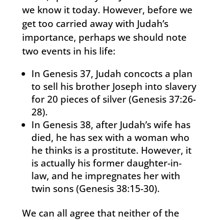
we know it today. However, before we
get too carried away with Judah’s
importance, perhaps we should note
two events in his life:
In Genesis 37, Judah concocts a plan
to sell his brother Joseph into slavery
for 20 pieces of silver (Genesis 37:26-
28).
In Genesis 38, after Judah’s wife has
died, he has sex with a woman who
he thinks is a prostitute. However, it
is actually his former daughter-in-
law, and he impregnates her with
twin sons (Genesis 38:15-30).
We can all agree that neither of the