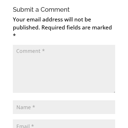
Submit a Comment
Your email address will not be
published.
Required fields are marked
*