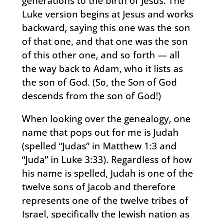
generations to the birth of Jesus. The
Luke version begins at Jesus and works
backward, saying this one was the son
of that one, and that one was the son
of this other one, and so forth — all
the way back to Adam, who it lists as
the son of God. (So, the Son of God
descends from the son of God!)
When looking over the genealogy, one
name that pops out for me is Judah
(spelled “Judas” in Matthew 1:3 and
“Juda” in Luke 3:33). Regardless of how
his name is spelled, Judah is one of the
twelve sons of Jacob and therefore
represents one of the twelve tribes of
Israel, specifically the Jewish nation as