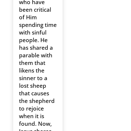
who have
been critical
of Him
spending time
with sinful
people. He
has shared a
parable with
them that
likens the
sinner to a
lost sheep
that causes
the shepherd
to rejoice
when it is
found. Now,