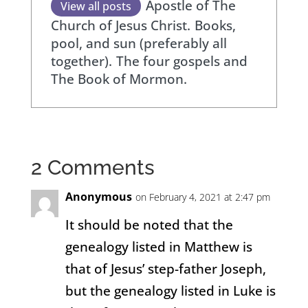
Apostle of The
View all posts
Church of Jesus Christ.
Books,
pool, and sun (preferably all
together).
The four gospels and
The Book of Mormon.
2 Comments
Anonymous
on February 4, 2021 at 2:47 pm
It should be noted that the
genealogy listed in Matthew is
that of Jesus’ step-father Joseph,
but the genealogy listed in Luke is