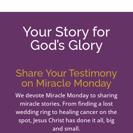
Your Story for
God’s Glory
Share Your Testimony
on Miracle Monday
We devote Miracle Monday to sharing
miracle stories. From finding a lost
wedding ring to healing cancer on the
spot, Jesus Christ has done it all, big
and small.