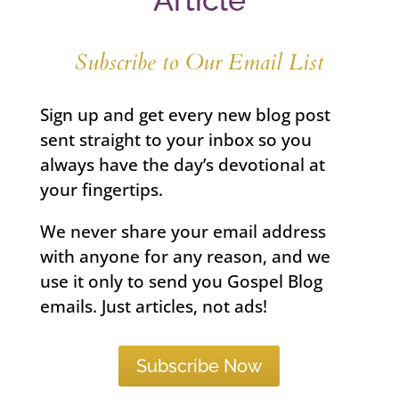
Article
Subscribe to Our Email List
Sign up and get every new blog post
sent straight to your inbox so you
always have the day’s devotional at
your fingertips.
We never share your email address
with anyone for any reason, and we
use it only to send you Gospel Blog
emails. Just articles, not ads!
Subscribe Now