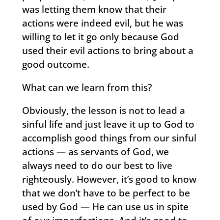
was letting them know that their
actions were indeed evil, but he was
willing to let it go only because God
used their evil actions to bring about a
good outcome.
What can we learn from this?
Obviously, the lesson is not to lead a
sinful life and just leave it up to God to
accomplish good things from our sinful
actions — as servants of God, we
always need to do our best to live
righteously. However, it’s good to know
that we don’t have to be perfect to be
used by God — He can use us in spite