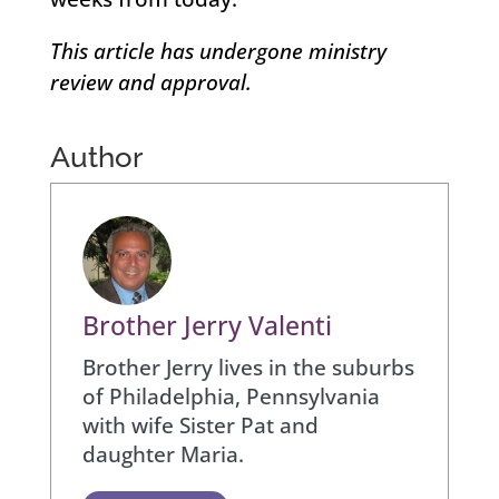
This article has undergone ministry
review and approval.
Author
Brother Jerry Valenti
Brother Jerry lives in the suburbs
of Philadelphia, Pennsylvania
with wife Sister Pat and
daughter Maria.