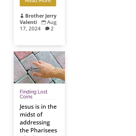
Read More
Brother Jerry

Aug
Valenti

17, 2024
2

Finding Lost
Coins
Jesus is in the
midst of
addressing
the Pharisees