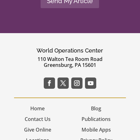
Send My Article
World Operations Center
110 Walton Tea Room Road
Greensburg, PA 15601
Home
Blog
Contact Us
Publications
Give Online
Mobile Apps