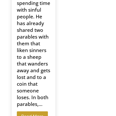
spending time
with sinful
people. He
has already
shared two
parables with
them that
liken sinners
to a sheep
that wanders
away and gets
lost and to a
coin that
someone
loses. In both
parables,...