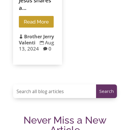
Jesus shares
a...
Read More
Brother Jerry

Aug
Valenti

13, 2024
0

Never Miss a New