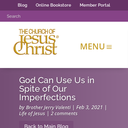
Blog
Online Bookstore
Member Portal
God Can Use Us in
Spite of Our
Imperfections
by
|
Feb 3, 2021
|
Brother Jerry Valenti
|
Life of Jesus
2 comments
Back to Main Blog