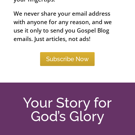
We never share your email address
with anyone for any reason, and we
use it only to send you Gospel Blog
emails. Just articles, not ads!
Subscribe Now
Your Story for
God’s Glory