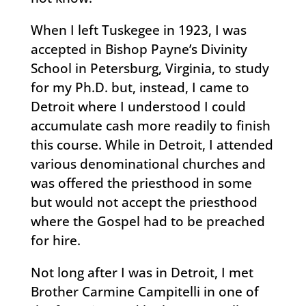
When I left Tuskegee in 1923, I was
accepted in Bishop Payne’s Divinity
School in Petersburg, Virginia, to study
for my Ph.D. but, instead, I came to
Detroit where I understood I could
accumulate cash more readily to finish
this course. While in Detroit, I attended
various denominational churches and
was offered the priesthood in some
but would not accept the priesthood
where the Gospel had to be preached
for hire.
Not long after I was in Detroit, I met
Brother Carmine Campitelli in one of