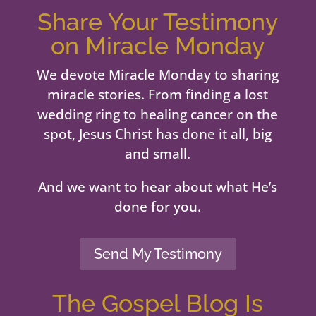
Share Your Testimony
on Miracle Monday
We devote Miracle Monday to sharing
miracle stories. From finding a lost
wedding ring to healing cancer on the
spot, Jesus Christ has done it all, big
and small.
And we want to hear about what He’s
done for you.
Send My Testimony
The Gospel Blog Is