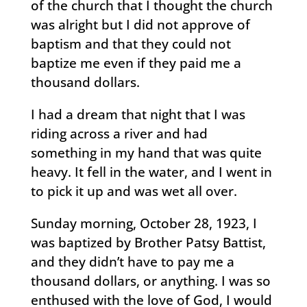
of the church that I thought the church
was alright but I did not approve of
baptism and that they could not
baptize me even if they paid me a
thousand dollars.
I had a dream that night that I was
riding across a river and had
something in my hand that was quite
heavy. It fell in the water, and I went in
to pick it up and was wet all over.
Sunday morning, October 28, 1923, I
was baptized by Brother Patsy Battist,
and they didn’t have to pay me a
thousand dollars, or anything. I was so
enthused with the love of God, I would