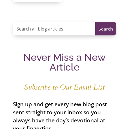
Never Miss a New
Article
Subscribe to Our Email List
Sign up and get every new blog post
sent straight to your inbox so you
always have the day’s devotional at
your fingertips.