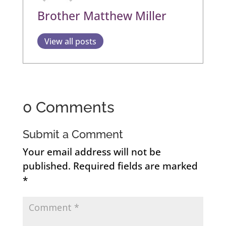
Brother Matthew Miller
View all posts
0 Comments
Submit a Comment
Your email address will not be
published.
Required fields are marked
*