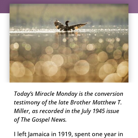
Today’s Miracle Monday is the conversion
testimony of the late Brother Matthew T.
Miller, as recorded in the July 1945 issue
of The Gospel News.
I left Jamaica in 1919, spent one year in