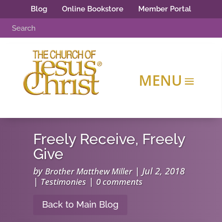
Blog
Online Bookstore
Member Portal
Freely Receive, Freely
Give
by
|
Jul 2, 2018
Brother Matthew Miller
|
|
Testimonies
0 comments
Back to Main Blog