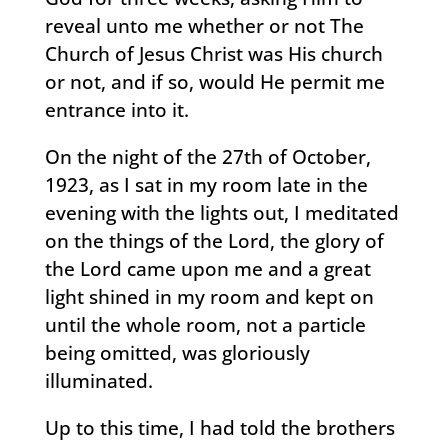
reveal unto me whether or not The
Church of Jesus Christ was His church
or not, and if so, would He permit me
entrance into it.
On the night of the 27th of October,
1923, as I sat in my room late in the
evening with the lights out, I meditated
on the things of the Lord, the glory of
the Lord came upon me and a great
light shined in my room and kept on
until the whole room, not a particle
being omitted, was gloriously
illuminated.
Up to this time, I had told the brothers