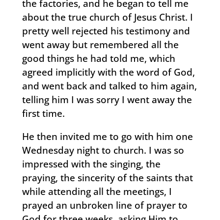
the factories, and he began to tell me
about the true church of Jesus Christ. I
pretty well rejected his testimony and
went away but remembered all the
good things he had told me, which
agreed implicitly with the word of God,
and went back and talked to him again,
telling him I was sorry I went away the
first time.
He then invited me to go with him one
Wednesday night to church. I was so
impressed with the singing, the
praying, the sincerity of the saints that
while attending all the meetings, I
prayed an unbroken line of prayer to
God for three weeks, asking Him to