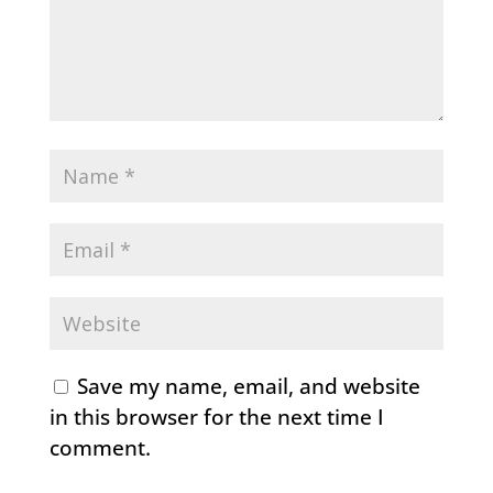
Save my name, email, and website
in this browser for the next time I
comment.