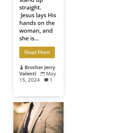
straight.
Jesus lays His
hands on the
woman, and
she is...
Read More
Brother Jerry

May
Valenti

15, 2024
1
