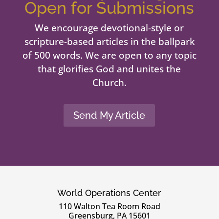
Open for Submissions
We encourage devotional-style or
scripture-based articles in the ballpark
of 500 words. We are open to any topic
that glorifies God and unites the
Church.
Send My Article
World Operations Center
110 Walton Tea Room Road
Greensburg, PA 15601