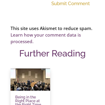
Submit Comment
This site uses Akismet to reduce spam.
Learn how your comment data is
processed.
Further Reading
Being in the
Right Place at
the Right Time