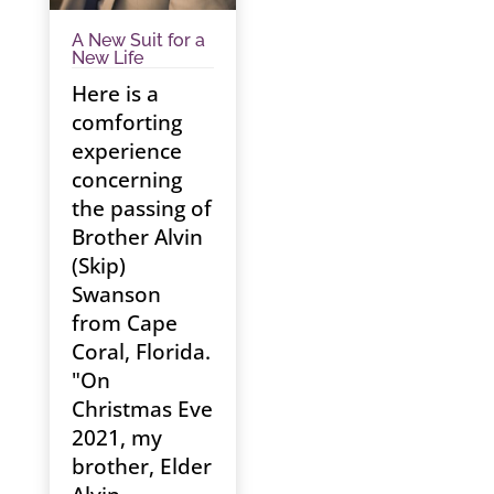
A New Suit for a
New Life
Here is a
comforting
experience
concerning
the passing of
Brother Alvin
(Skip)
Swanson
from Cape
Coral, Florida.
"On
Christmas Eve
2021, my
brother, Elder