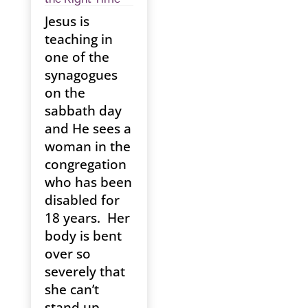
Jesus is
teaching in
one of the
synagogues
on the
sabbath day
and He sees a
woman in the
congregation
who has been
disabled for
18 years. Her
body is bent
over so
severely that
she can’t
stand up