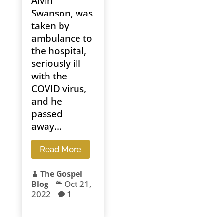
Alvin
Swanson, was
taken by
ambulance to
the hospital,
seriously ill
with the
COVID virus,
and he
passed
away...
Read More
The Gospel

Oct 21,
Blog

2022
1
