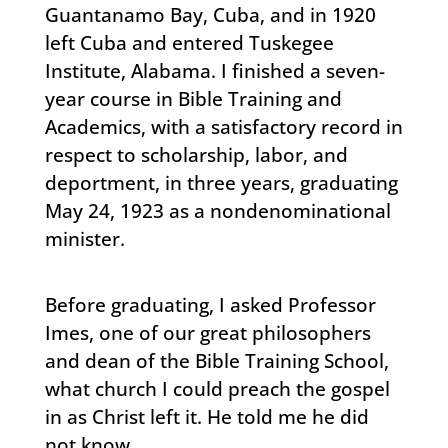
Guantanamo Bay, Cuba, and in 1920
left Cuba and entered Tuskegee
Institute, Alabama. I finished a seven-
year course in Bible Training and
Academics, with a satisfactory record in
respect to scholarship, labor, and
deportment, in three years, graduating
May 24, 1923 as a nondenominational
minister.
Before graduating, I asked Professor
Imes, one of our great philosophers
and dean of the Bible Training School,
what church I could preach the gospel
in as Christ left it. He told me he did
not know.