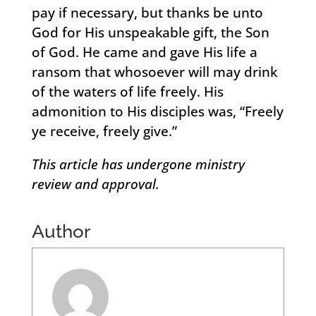
pay if necessary, but thanks be unto
God for His unspeakable gift, the Son
of God. He came and gave His life a
ransom that whosoever will may drink
of the waters of life freely. His
admonition to His disciples was, “Freely
ye receive, freely give.”
This article has undergone ministry
review and approval.
Author