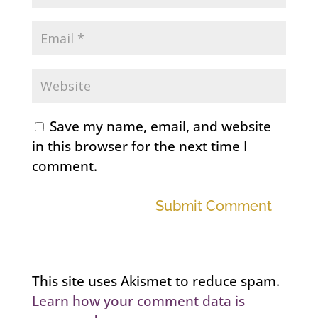
Save my name, email, and website
in this browser for the next time I
comment.
Submit Comment
This site uses Akismet to reduce spam.
Learn how your comment data is