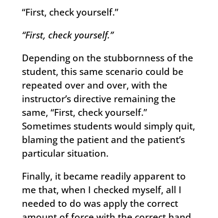
“First, check yourself.”
“First, check yourself.”
Depending on the stubbornness of the
student, this same scenario could be
repeated over and over, with the
instructor’s directive remaining the
same, “First, check yourself.”
Sometimes students would simply quit,
blaming the patient and the patient’s
particular situation.
Finally, it became readily apparent to
me that, when I checked myself, all I
needed to do was apply the correct
amount of force with the correct hand