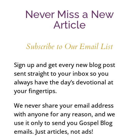
Never Miss a New
Article
Subscribe to Our Email List
Sign up and get every new blog post
sent straight to your inbox so you
always have the day’s devotional at
your fingertips.
We never share your email address
with anyone for any reason, and we
use it only to send you Gospel Blog
emails. Just articles, not ads!