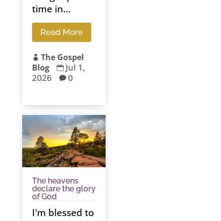
time in...
Read More
The Gospel

Jul 1,
Blog

2026
0

The heavens
declare the glory
of God
I'm blessed to