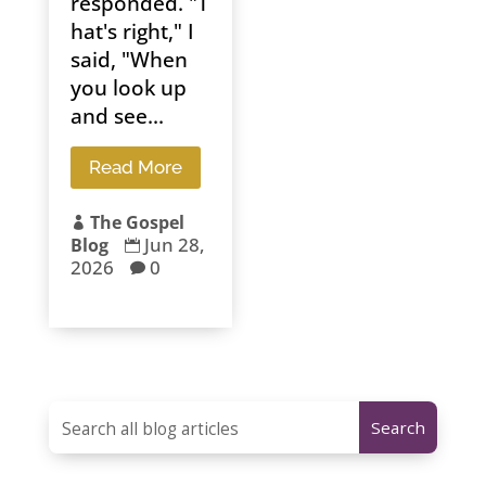
responded. "T
hat's right," I
said, "When
you look up
and see...
Read More
The Gospel

Jun 28,
Blog

2026
0
