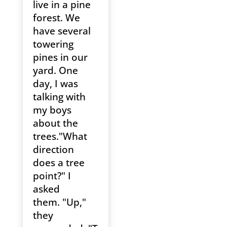
live in a pine
forest. We
have several
towering
pines in our
yard. One
day, I was
talking with
my boys
about the
trees."What
direction
does a tree
point?" I
asked
them. "Up,"
they