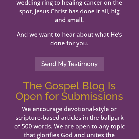
wedding ring to healing cancer on the
spot, Jesus Christ has done it all, big
and small.
And we want to hear about what He’s
done for you.
Send My Testimony
The Gospel Blog Is
Open for Submissions
We encourage devotional-style or
scripture-based articles in the ballpark
of 500 words. We are open to any topic
that glorifies God and unites the