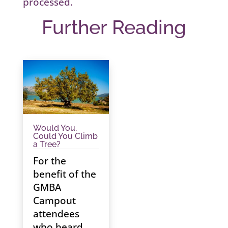
processed.
Further Reading
Would You,
Could You Climb
a Tree?
For the
benefit of the
GMBA
Campout
attendees
who heard