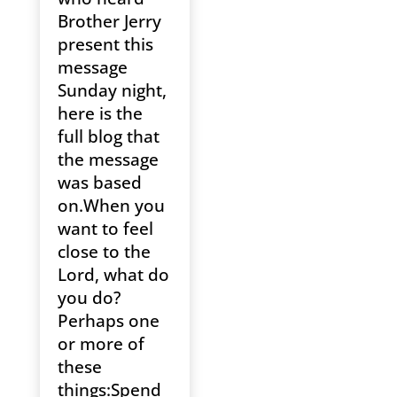
Brother Jerry
present this
message
Sunday night,
here is the
full blog that
the message
was based
on.When you
want to feel
close to the
Lord, what do
you do?
Perhaps one
or more of
these
things:Spend