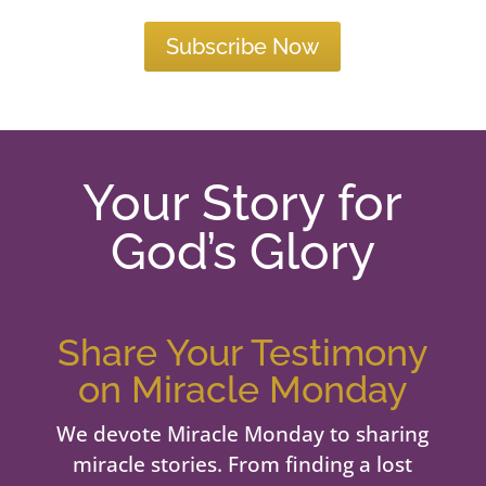
Subscribe Now
Your Story for
God’s Glory
Share Your Testimony
on Miracle Monday
We devote Miracle Monday to sharing
miracle stories. From finding a lost