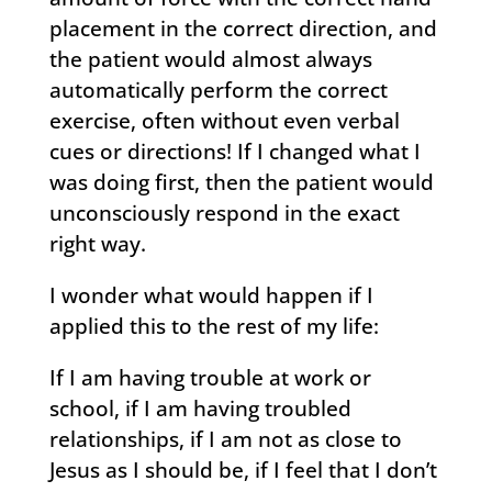
placement in the correct direction, and
the patient would almost always
automatically perform the correct
exercise, often without even verbal
cues or directions! If I changed what I
was doing first, then the patient would
unconsciously respond in the exact
right way.
I wonder what would happen if I
applied this to the rest of my life:
If I am having trouble at work or
school, if I am having troubled
relationships, if I am not as close to
Jesus as I should be, if I feel that I don’t