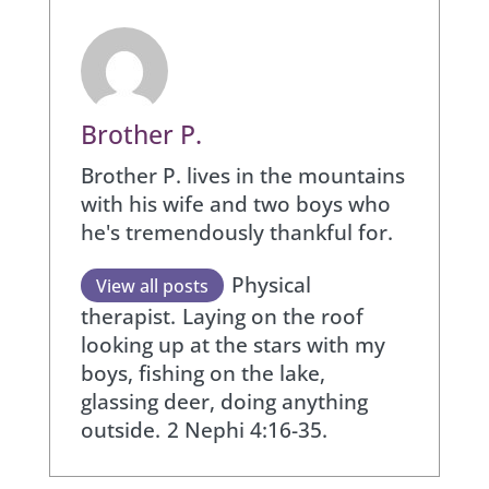
Brother P.
Brother P. lives in the mountains
with his wife and two boys who
he's tremendously thankful for.
Physical
View all posts
therapist.
Laying on the roof
looking up at the stars with my
boys, fishing on the lake,
glassing deer, doing anything
outside.
2 Nephi 4:16-35.