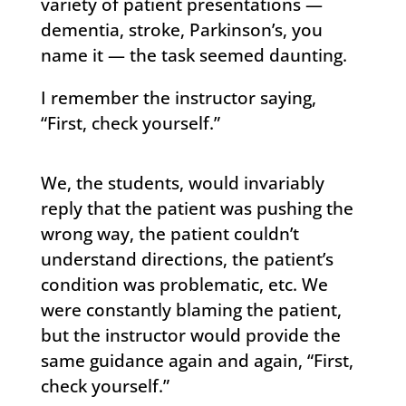
variety of patient presentations —
dementia, stroke, Parkinson’s, you
name it — the task seemed daunting.
I remember the instructor saying,
“First, check yourself.”
We, the students, would invariably
reply that the patient was pushing the
wrong way, the patient couldn’t
understand directions, the patient’s
condition was problematic, etc. We
were constantly blaming the patient,
but the instructor would provide the
same guidance again and again, “First,
check yourself.”