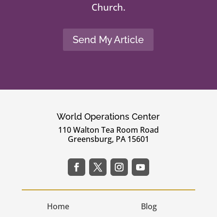
Church.
Send My Article
World Operations Center
110 Walton Tea Room Road
Greensburg, PA 15601
Home
Blog