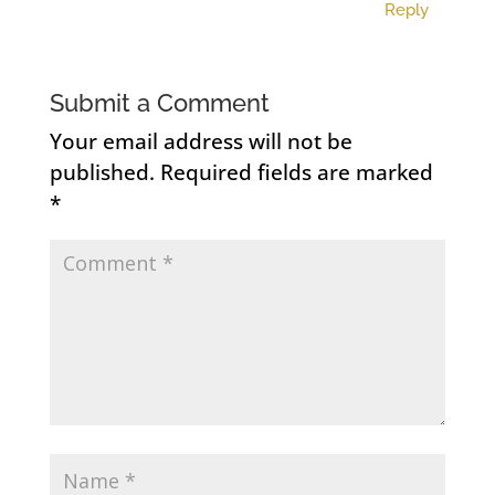
Reply
Submit a Comment
Your email address will not be
published.
Required fields are marked
*