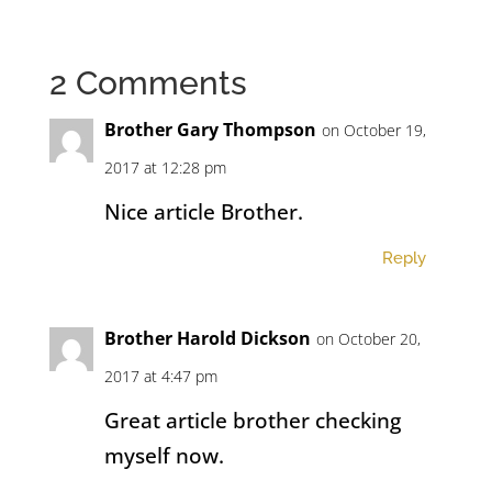
2 Comments
Brother Gary Thompson
on October 19,
2017 at 12:28 pm
Nice article Brother.
Reply
Brother Harold Dickson
on October 20,
2017 at 4:47 pm
Great article brother checking
myself now.