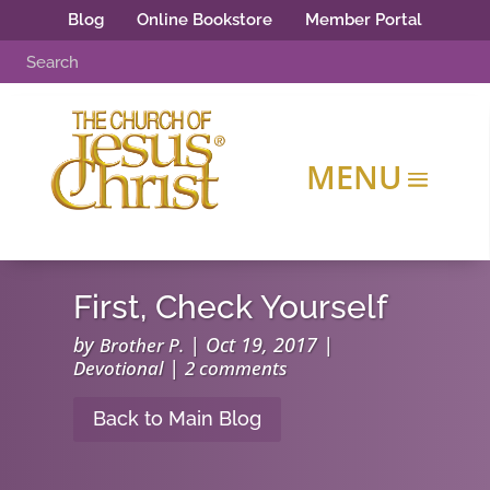
Blog
Online Bookstore
Member Portal
First, Check Yourself
by
|
Oct 19, 2017
|
Brother P.
|
Devotional
2 comments
Back to Main Blog