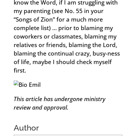
know the Word, if I am struggling with
my parenting (see No. 55 in your
“Songs of Zion” for a much more
complete list) … prior to blaming my
coworkers or classmates, blaming my
relatives or friends, blaming the Lord,
blaming the continual crazy, busy-ness
of life, maybe I should check myself
first.
This article has undergone ministry
review and approval.
Author