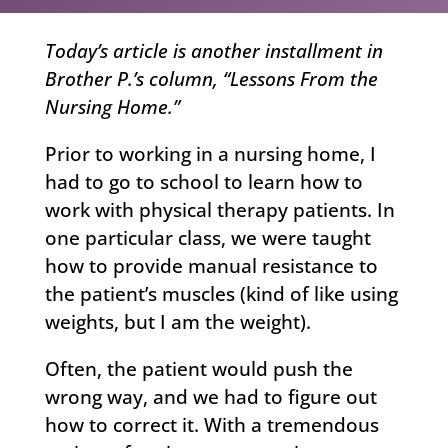
Today’s article is another installment in
Brother P.’s column, “Lessons From the
Nursing Home.”
Prior to working in a nursing home, I
had to go to school to learn how to
work with physical therapy patients. In
one particular class, we were taught
how to provide manual resistance to
the patient’s muscles (kind of like using
weights, but I am the weight).
Often, the patient would push the
wrong way, and we had to figure out
how to correct it. With a tremendous