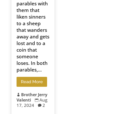
parables with
them that
liken sinners
to a sheep
that wanders
away and gets
lost and to a
coin that
someone
loses. In both
parables,...
Read More
Brother Jerry

Aug
Valenti

17, 2024
2
