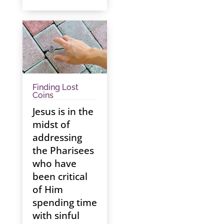
Finding Lost
Coins
Jesus is in the
midst of
addressing
the Pharisees
who have
been critical
of Him
spending time
with sinful