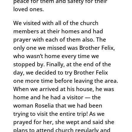
peace for them and safety for their
loved ones.
We visited with all of the church
members at their homes and had
prayer with each of them also. The
only one we missed was Brother Felix,
who wasn’t home every time we
stopped by. Finally, at the end of the
day, we decided to try Brother Felix
one more time before leaving the area.
When we arrived at his house, he was
home and he had a visitor — the
woman Roselia that we had been
trying to visit the entire trip! As we
prayed for her, she wept and said she
plans to attend church regularly and