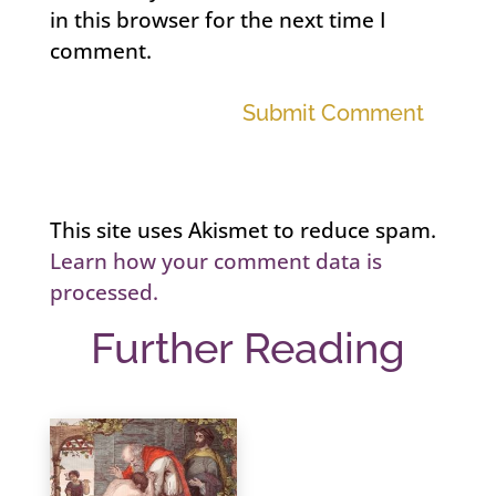
in this browser for the next time I
comment.
Submit Comment
This site uses Akismet to reduce spam.
Learn how your comment data is
processed.
Further Reading