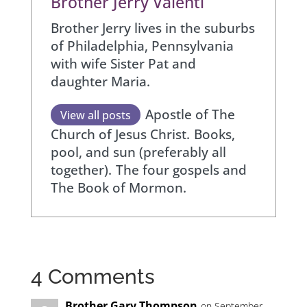
Brother Jerry Valenti
Brother Jerry lives in the suburbs
of Philadelphia, Pennsylvania
with wife Sister Pat and
daughter Maria.
Apostle of The
View all posts
Church of Jesus Christ.
Books,
pool, and sun (preferably all
together).
The four gospels and
The Book of Mormon.
4 Comments
Brother Gary Thompson
on September