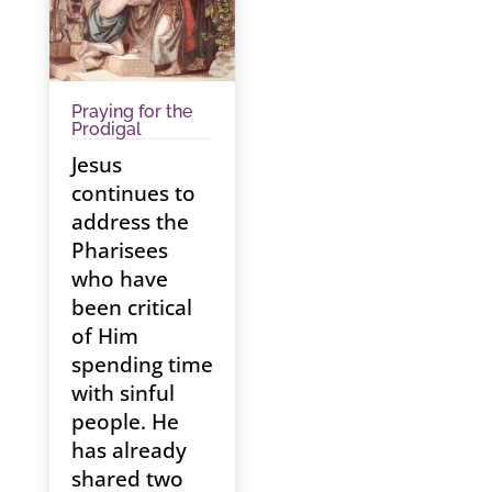
Praying for the
Prodigal
Jesus
continues to
address the
Pharisees
who have
been critical
of Him
spending time
with sinful
people. He
has already
shared two