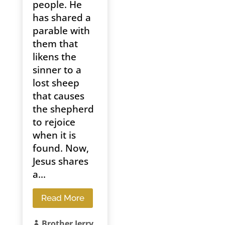
people. He
has shared a
parable with
them that
likens the
sinner to a
lost sheep
that causes
the shepherd
to rejoice
when it is
found. Now,
Jesus shares
a...
Read More
Brother Jerry
