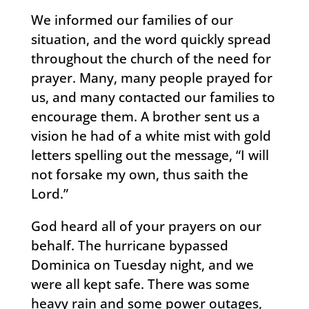
We informed our families of our
situation, and the word quickly spread
throughout the church of the need for
prayer. Many, many people prayed for
us, and many contacted our families to
encourage them. A brother sent us a
vision he had of a white mist with gold
letters spelling out the message, “I will
not forsake my own, thus saith the
Lord.”
God heard all of your prayers on our
behalf. The hurricane bypassed
Dominica on Tuesday night, and we
were all kept safe. There was some
heavy rain and some power outages,