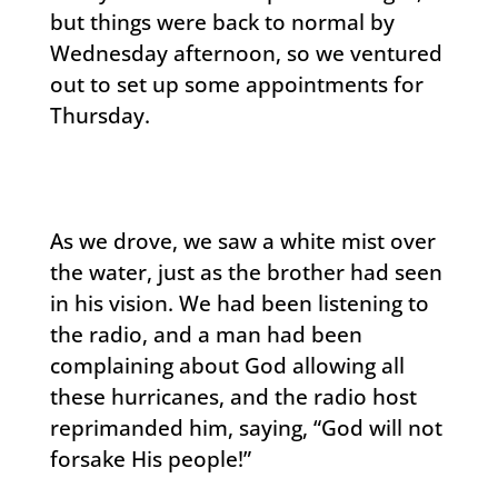
but things were back to normal by
Wednesday afternoon, so we ventured
out to set up some appointments for
Thursday.
As we drove, we saw a white mist over
the water, just as the brother had seen
in his vision. We had been listening to
the radio, and a man had been
complaining about God allowing all
these hurricanes, and the radio host
reprimanded him, saying, “God will not
forsake His people!”