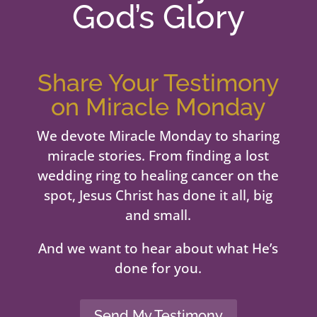
God’s Glory
Share Your Testimony
on Miracle Monday
We devote Miracle Monday to sharing
miracle stories. From finding a lost
wedding ring to healing cancer on the
spot, Jesus Christ has done it all, big
and small.
And we want to hear about what He’s
done for you.
Send My Testimony