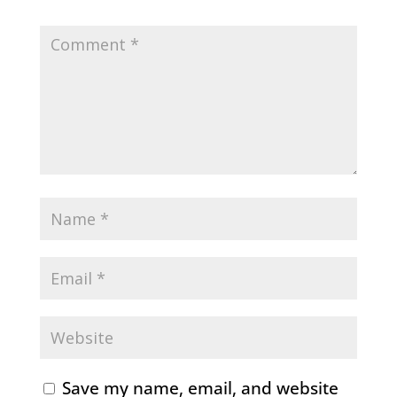
Save my name, email, and website