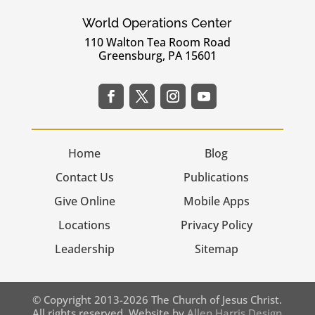
World Operations Center
110 Walton Tea Room Road
Greensburg, PA 15601
Home
Blog
Contact Us
Publications
Give Online
Mobile Apps
Locations
Privacy Policy
Leadership
Sitemap
© Copyright 2013-2026 The Church of Jesus Christ.
All rights reserved. Website by
Allen Harris Design