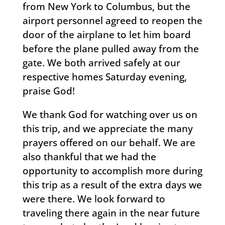
from New York to Columbus, but the
airport personnel agreed to reopen the
door of the airplane to let him board
before the plane pulled away from the
gate. We both arrived safely at our
respective homes Saturday evening,
praise God!
We thank God for watching over us on
this trip, and we appreciate the many
prayers offered on our behalf. We are
also thankful that we had the
opportunity to accomplish more during
this trip as a result of the extra days we
were there. We look forward to
traveling there again in the near future