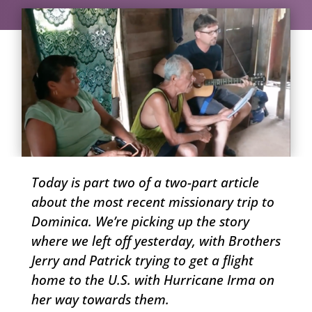
Today is part two of a two-part article
about the most recent missionary trip to
Dominica. We’re picking up the story
where we left off yesterday, with Brothers
Jerry and Patrick trying to get a flight
home to the U.S. with Hurricane Irma on
her way towards them.