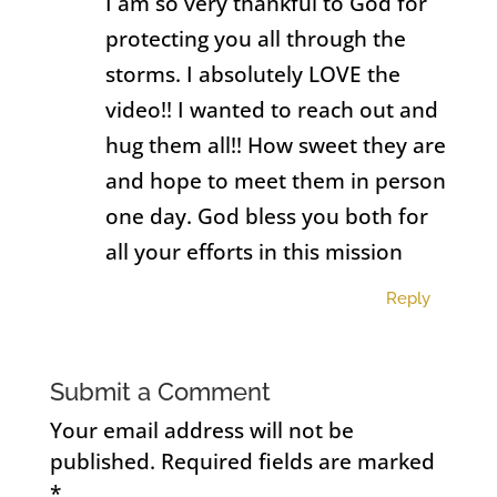
I am so very thankful to God for
protecting you all through the
storms. I absolutely LOVE the
video!! I wanted to reach out and
hug them all!! How sweet they are
and hope to meet them in person
one day. God bless you both for
all your efforts in this mission
Reply
Submit a Comment
Your email address will not be
published.
Required fields are marked
*