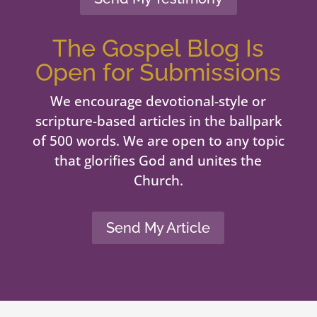
The Gospel Blog Is
Open for Submissions
We encourage devotional-style or
scripture-based articles in the ballpark
of 500 words. We are open to any topic
that glorifies God and unites the
Church.
Send My Article