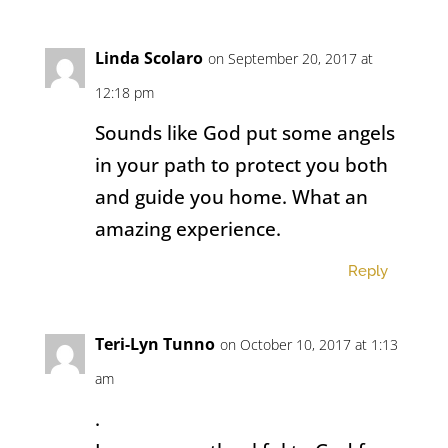
Linda Scolaro
on September 20, 2017 at
12:18 pm
Sounds like God put some angels
in your path to protect you both
and guide you home. What an
amazing experience.
Reply
Teri-Lyn Tunno
on October 10, 2017 at 1:13
am
.