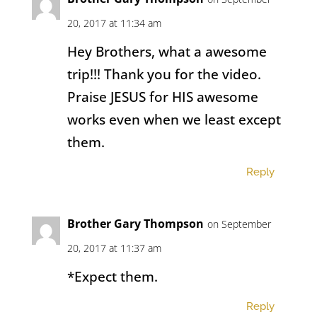
20, 2017 at 11:34 am
Hey Brothers, what a awesome
trip!!! Thank you for the video.
Praise JESUS for HIS awesome
works even when we least except
them.
Reply
Brother Gary Thompson
on September
20, 2017 at 11:37 am
*Expect them.
Reply