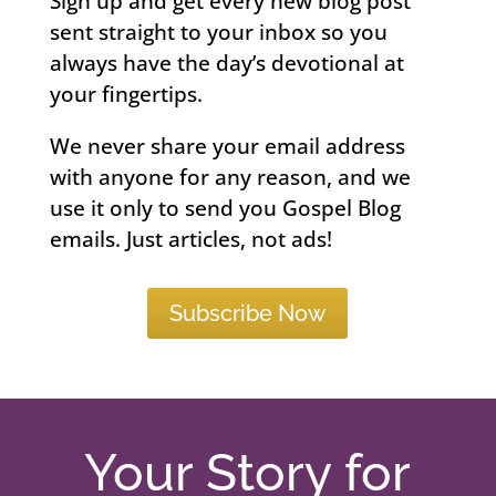
Sign up and get every new blog post
sent straight to your inbox so you
always have the day’s devotional at
your fingertips.
We never share your email address
with anyone for any reason, and we
use it only to send you Gospel Blog
emails. Just articles, not ads!
Subscribe Now
Your Story for