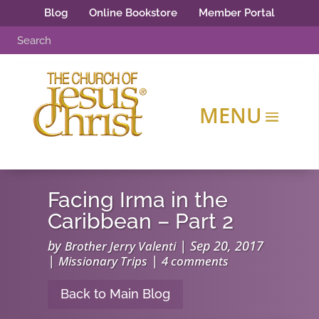
Blog
Online Bookstore
Member Portal
Facing Irma in the
Caribbean – Part 2
by
|
Sep 20, 2017
Brother Jerry Valenti
|
|
Missionary Trips
4 comments
Back to Main Blog