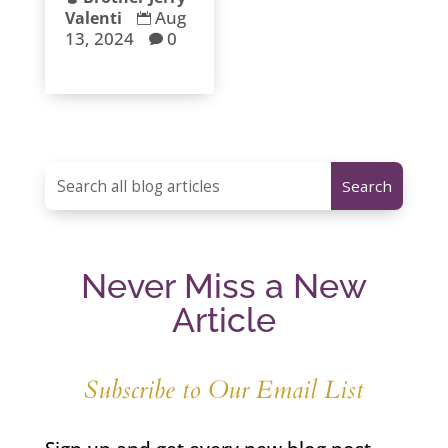
Aug
Valenti

13, 2024
0

Never Miss a New
Article
Subscribe to Our Email List