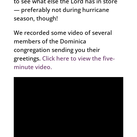
to see what else the Lord has in store
— preferably not during hurricane
season, though!
We recorded some video of several
members of the Dominica
congregation sending you their
greetings.
Click here to view the five-
minute video.