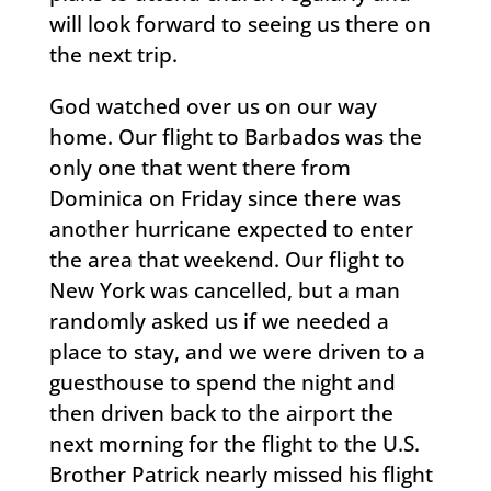
will look forward to seeing us there on
the next trip.
God watched over us on our way
home. Our flight to Barbados was the
only one that went there from
Dominica on Friday since there was
another hurricane expected to enter
the area that weekend. Our flight to
New York was cancelled, but a man
randomly asked us if we needed a
place to stay, and we were driven to a
guesthouse to spend the night and
then driven back to the airport the
next morning for the flight to the U.S.
Brother Patrick nearly missed his flight