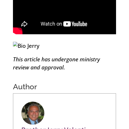
This article has undergone ministry
review and approval.
Author