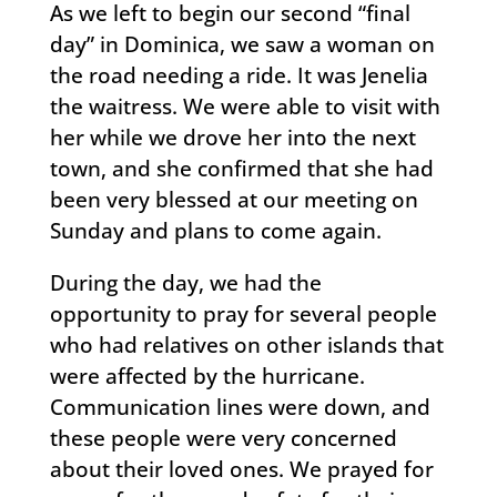
As we left to begin our second “final
day” in Dominica, we saw a woman on
the road needing a ride. It was Jenelia
the waitress. We were able to visit with
her while we drove her into the next
town, and she confirmed that she had
been very blessed at our meeting on
Sunday and plans to come again.
During the day, we had the
opportunity to pray for several people
who had relatives on other islands that
were affected by the hurricane.
Communication lines were down, and
these people were very concerned
about their loved ones. We prayed for