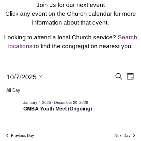
Join us for our next event
Click any event on the Church calendar for more
information about that event.
Looking to attend a local Church service?
Search
locations
to find the congregation nearest you.
Events
Events
Eve
10/7/2025
Search
Day
Vie
Search
for
Select
Nav
All Day
and
October
date.
Views
7,
January 7, 2025
-
December 29, 2026
Navigat
GMBA Youth Meet (Ongoing)
2025
Previous Day
Next Day