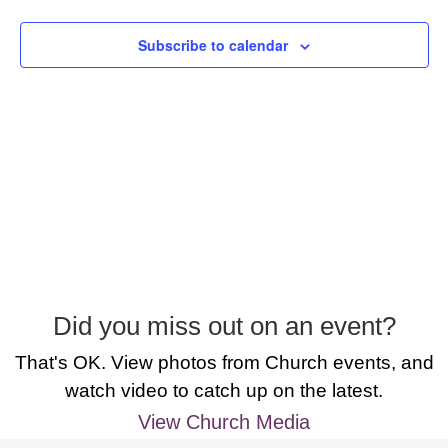
Subscribe to calendar
Did you miss out on an event?
That's OK. View photos from Church events, and
watch video to catch up on the latest.
View Church Media