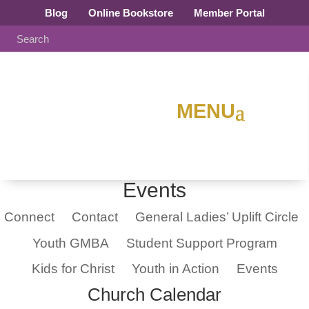
Blog
Online Bookstore
Member Portal
Events
Connect
Contact
General Ladies’ Uplift Circle
Youth GMBA
Student Support Program
Kids for Christ
Youth in Action
Events
Church Calendar