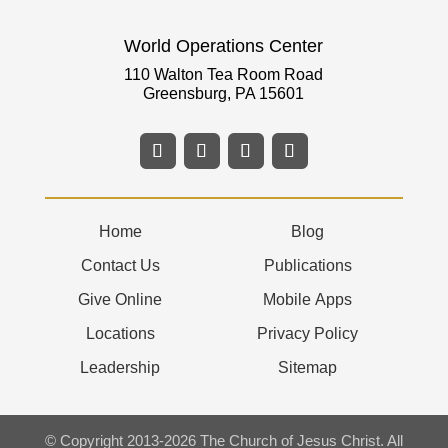
World Operations Center
110 Walton Tea Room Road
Greensburg, PA 15601
Home
Blog
Contact Us
Publications
Give Online
Mobile Apps
Locations
Privacy Policy
Leadership
Sitemap
© Copyright 2013-2026 The Church of Jesus Christ. All