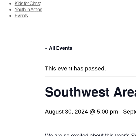
Kids for Christ
Youth in Action
Events
« All Events
This event has passed.
Southwest Ar
August 30, 2024 @ 5:00 pm
-
Sept
We are so excited about this year’