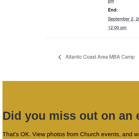
pm
End:
September 2, 
12:00 pm
Atlantic Coast Area MBA Camp
Did you miss out on an 
That's OK. View photos from Church events, and wat