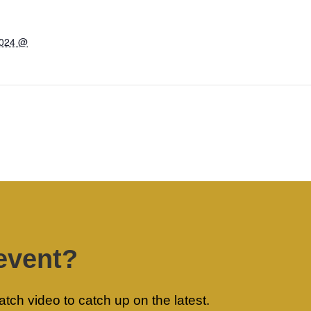
2024 @
event?
ch video to catch up on the latest.