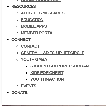
RESOURCES
APOSTLES MESSAGES
EDUCATION
MOBILE APPS
MEMBER PORTAL
CONNECT
CONTACT
GENERAL LADIES’ UPLIFT CIRCLE
YOUTH GMBA
STUDENT SUPPORT PROGRAM
KIDS FOR CHRIST
YOUTH IN ACTION
EVENTS
DONATE