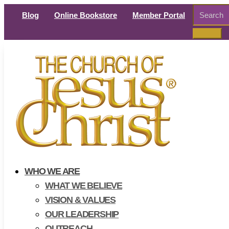
Search
Blog
Online Bookstore
Member Portal
for:
WHO WE ARE
WHAT WE BELIEVE
VISION & VALUES
OUR LEADERSHIP
OUTREACH