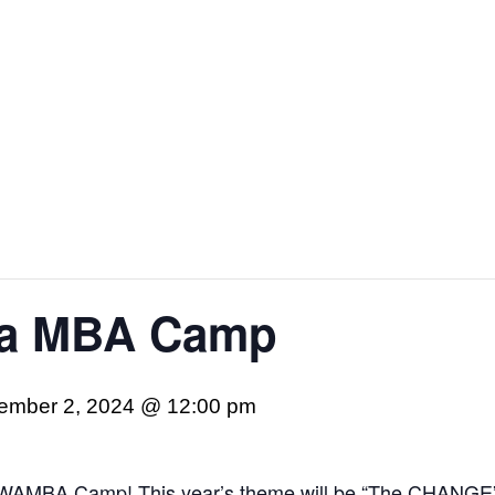
ea MBA Camp
ember 2, 2024 @ 12:00 pm
s SWAMBA Camp! This year’s theme will be “The CHANGE”