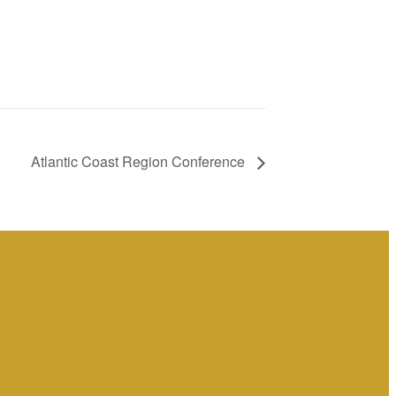
Atlantic Coast Region Conference