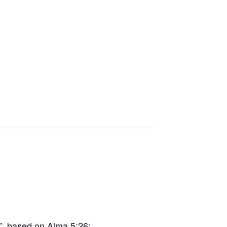
, based on Alma 5:26: