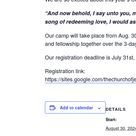
“And now behold, I say unto you, my
song of redeeming love, I would as
Our camp will take place from Aug. 30
and fellowship together over the 3-d
Our registration deadline is July 31st
Registration link:
https://sites.google.com/
thechurchofje
Add to calendar
DETAILS
Start:
August 30, 202