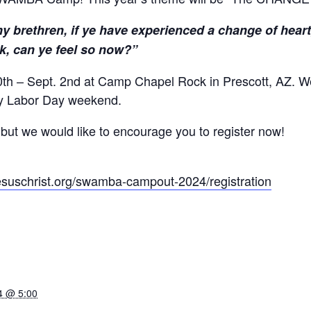
 brethren, if ye have experienced a change of heart, 
k, can ye feel so now?”
th – Sept. 2nd at Camp Chapel Rock in Prescott, AZ. We’
ay Labor Day weekend.
, but we would like to encourage you to register now!
suschrist.org/
swamba-campout-2024/
registration
4 @ 5:00