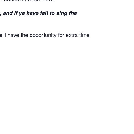
and if ye have felt to sing the
ll have the opportunity for extra time