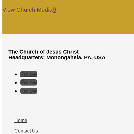
View Church Media
The Church of Jesus Christ
Headquarters: Monongahela, PA, USA
Follow
Follow
Follow
Home
Contact Us