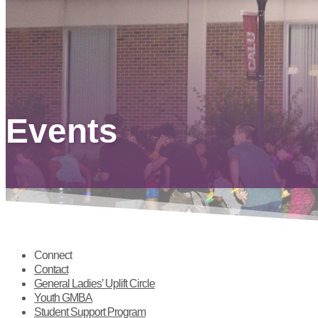
Events
Connect
Contact
General Ladies’ Uplift Circle
Youth GMBA
Student Support Program