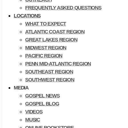
FREQUENTLY ASKED QUESTIONS
LOCATIONS
WHAT TO EXPECT
ATLANTIC COAST REGION
GREAT LAKES REGION
MIDWEST REGION
PACIFIC REGION
PENN MID-ATLANTIC REGION
SOUTHEAST REGION
SOUTHWEST REGION
MEDIA
GOSPEL NEWS
GOSPEL BLOG
VIDEOS
MUSIC
ONLINE BOOKSTORE