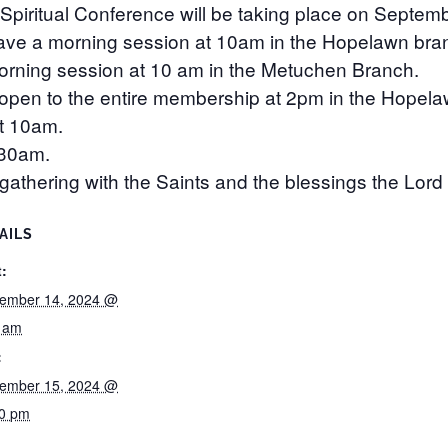
Spiritual Conference will be taking place on Septem
have a morning session at 10am in the Hopelawn bra
morning session at 10 am in the Metuchen Branch.
 open to the entire membership at 2pm in the Hopel
at 10am.
:30am.
athering with the Saints and the blessings the Lord h
AILS
t:
ember 14, 2024 @
0 am
:
ember 15, 2024 @
00 pm