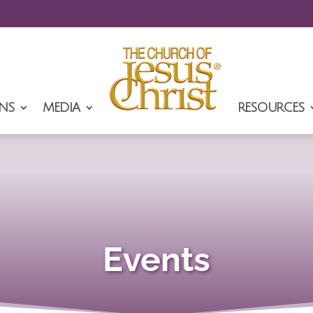
NS
MEDIA
RESOURCES
Events