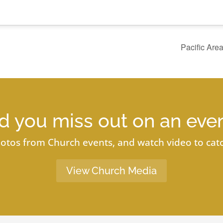
Pacific Are
d you miss out on an eve
otos from Church events, and watch video to catc
View Church Media