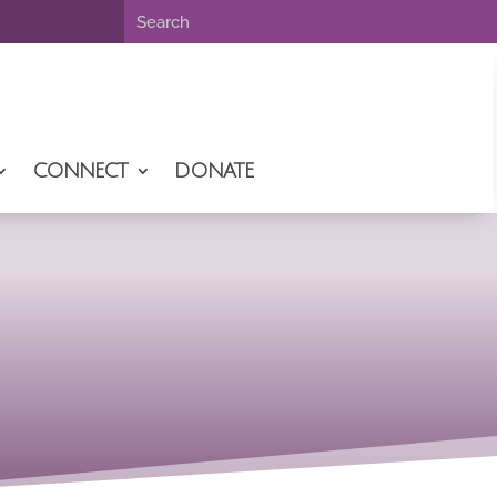
CONNECT
DONATE