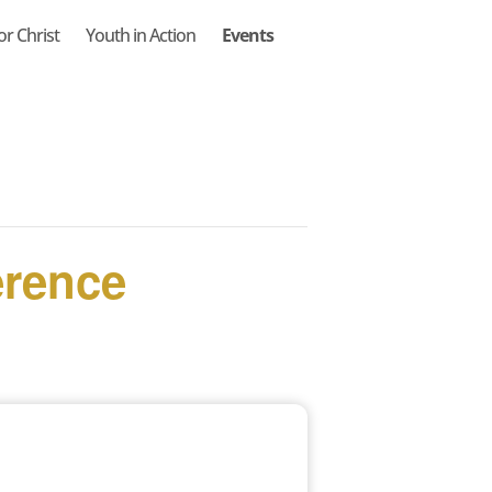
or Christ
Youth in Action
Events
erence