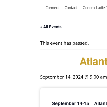
Connect
Contact
General Ladies’ 
« All Events
This event has passed.
Atlan
September 14, 2024 @ 9:00 am
September 14-15 – Atlant