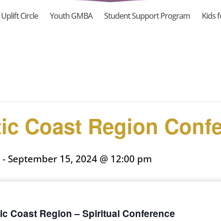
Uplift Circle
Youth GMBA
Student Support Program
Kids f
tic Coast Region Conf
-
September 15, 2024 @ 12:00 pm
ic Coast Region – Spiritual Conference