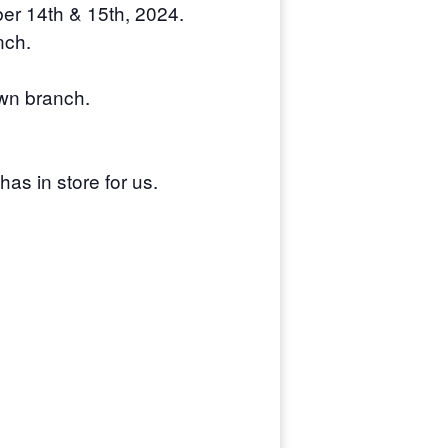
ber 14th & 15th, 2024.
nch.
awn branch.
as in store for us.