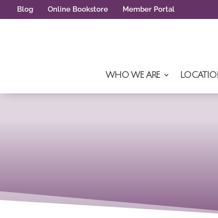
Blog
Online Bookstore
Member Portal
WHO WE ARE
LOCATIO