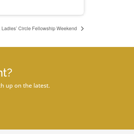
a Ladies’ Circle Fellowship Weekend
nt?
h up on the latest.