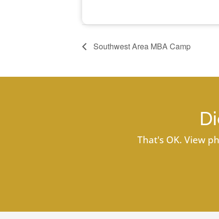
Southwest Area MBA Camp
Di
That's OK. View ph