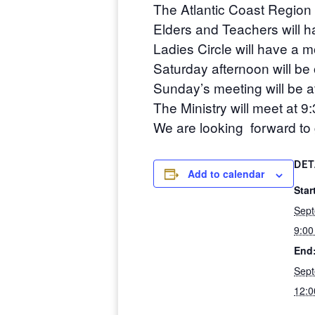
The Atlantic Coast Region 
Elders and Teachers will 
Ladies Circle will have a 
Saturday afternoon will be
Sunday’s meeting will be 
The Ministry will meet at 9
We are looking forward to g
DET
Add to calendar
Star
Sept
9:0
End
Sept
12: