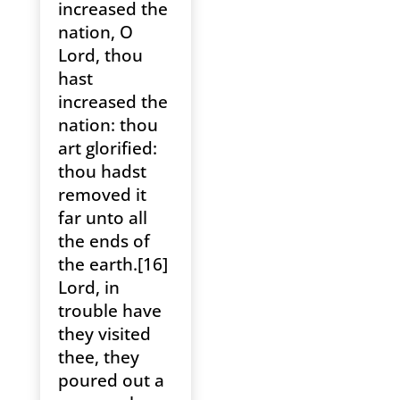
increased the
nation, O
Lord, thou
hast
increased the
nation: thou
art glorified:
thou hadst
removed it
far unto all
the ends of
the earth.[16]
Lord, in
trouble have
they visited
thee, they
poured out a