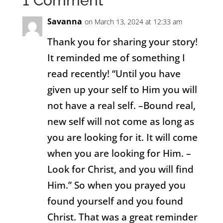
1 Comment
Savanna
on March 13, 2024 at 12:33 am
Thank you for sharing your story!
It reminded me of something I
read recently! “Until you have
given up your self to Him you will
not have a real self. –Bound real,
new self will not come as long as
you are looking for it. It will come
when you are looking for Him. –
Look for Christ, and you will find
Him.” So when you prayed you
found yourself and you found
Christ. That was a great reminder