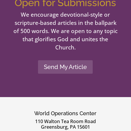
Open for Submissions
We encourage devotional-style or
scripture-based articles in the ballpark
of 500 words. We are open to any topic
that glorifies God and unites the
Church.
Send My Article
World Operations Center
110 Walton Tea Room Road
Greensburg, PA 15601