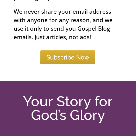
We never share your email address
with anyone for any reason, and we
use it only to send you Gospel Blog
emails. Just articles, not ads!
Subscribe Now
Your Story for
God’s Glory