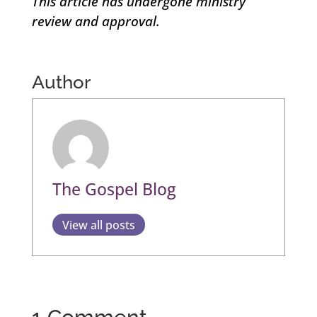
This article has undergone ministry
review and approval.
Author
The Gospel Blog
View all posts