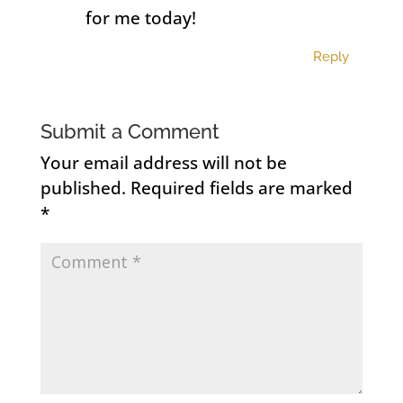
for me today!
Reply
Submit a Comment
Your email address will not be
published.
Required fields are marked
*