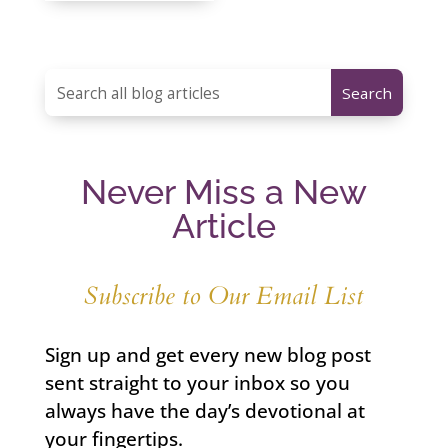
Never Miss a New
Article
Subscribe to Our Email List
Sign up and get every new blog post
sent straight to your inbox so you
always have the day’s devotional at
your fingertips.