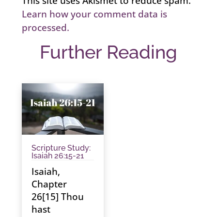
This site uses Akismet to reduce spam.
Learn how your comment data is
processed.
Further Reading
Scripture Study:
Isaiah 26:15-21
Isaiah,
Chapter
26[15] Thou
hast