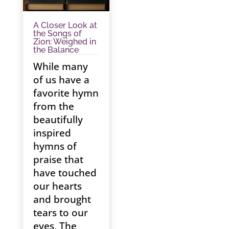
A Closer Look at
the Songs of
Zion: Weighed in
the Balance
While many
of us have a
favorite hymn
from the
beautifully
inspired
hymns of
praise that
have touched
our hearts
and brought
tears to our
eyes, The