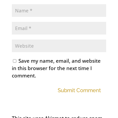
Save my name, email, and website
in this browser for the next time I
comment.
Submit Comment