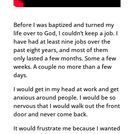
Before I was baptized and turned my
life over to God, I couldn’t keep a job. I
have had at least nine jobs over the
past eight years, and most of them
only lasted a few months. Some a few
weeks. A couple no more than a few
days.
I would get in my head at work and get
anxious around people. I would be so
nervous that I would walk out the front
door and never come back.
It would frustrate me because I wanted