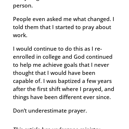
person.
People even asked me what changed. I
told them that I started to pray about
work.
I would continue to do this as I re-
enrolled in college and God continued
to help me achieve goals that I never
thought that I would have been
capable of. I was baptized a few years
after the first shift where I prayed, and
things have been different ever since.
Don’t underestimate prayer.