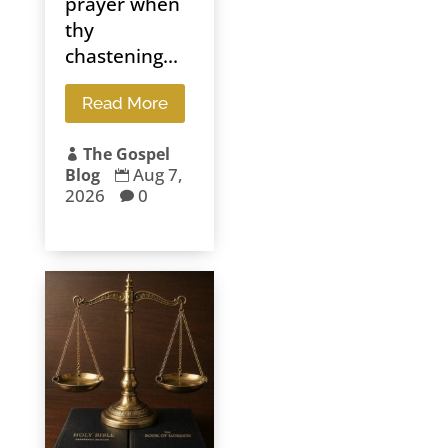
prayer when
thy
chastening...
Read More
The Gospel

Aug 7,
Blog

2026
0
