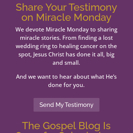
Share Your Testimony
on Miracle Monday
We devote Miracle Monday to sharing
miracle stories. From finding a lost
wedding ring to healing cancer on the
spot, Jesus Christ has done it all, big
and small.
And we want to hear about what He’s
done for you.
Send My Testimony
The Gospel Blog Is