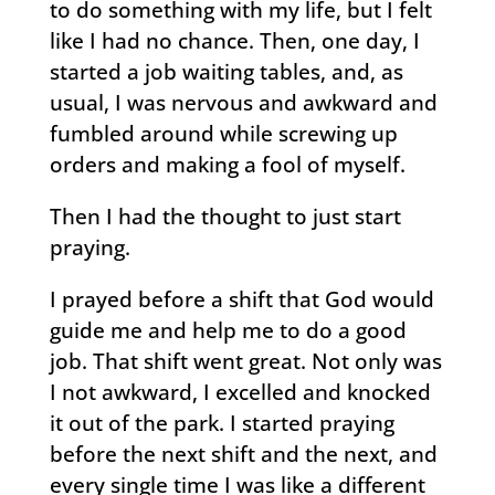
to do something with my life, but I felt
like I had no chance. Then, one day, I
started a job waiting tables, and, as
usual, I was nervous and awkward and
fumbled around while screwing up
orders and making a fool of myself.
Then I had the thought to just start
praying.
I prayed before a shift that God would
guide me and help me to do a good
job. That shift went great. Not only was
I not awkward, I excelled and knocked
it out of the park. I started praying
before the next shift and the next, and
every single time I was like a different