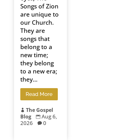
Songs of Zion
are unique to
our Church.
They are
songs that
belong to a
new time;
they belong
to a new era;
they...
Read More
The Gospel

Aug 6,
Blog

2026
0
