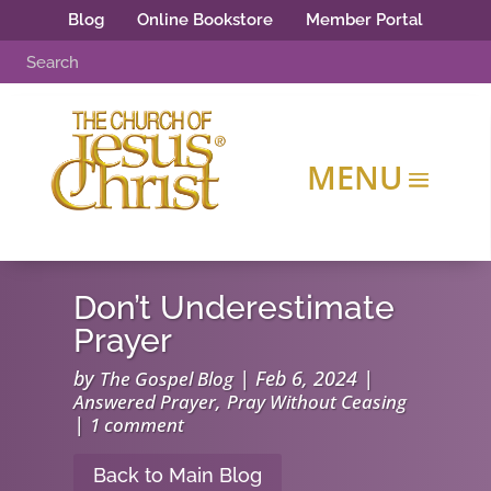
Blog
Online Bookstore
Member Portal
Don’t Underestimate
Prayer
by
|
Feb 6, 2024
|
The Gospel Blog
,
Answered Prayer
Pray Without Ceasing
|
1 comment
Back to Main Blog