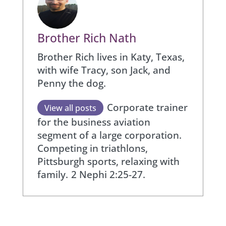
Brother Rich Nath
Brother Rich lives in Katy, Texas,
with wife Tracy, son Jack, and
Penny the dog.
Corporate trainer
View all posts
for the business aviation
segment of a large corporation.
Competing in triathlons,
Pittsburgh sports, relaxing with
family.
2 Nephi 2:25-27.