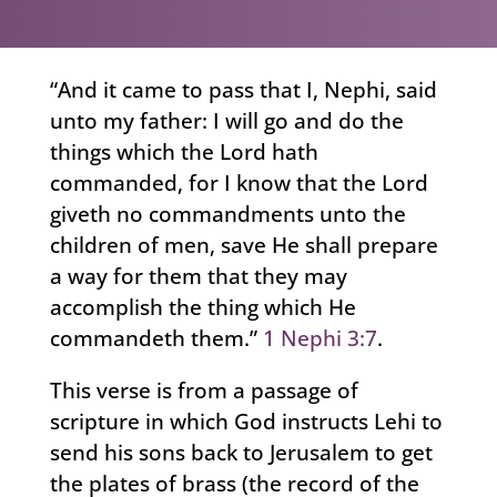
“And it came to pass that I, Nephi, said
unto my father: I will go and do the
things which the Lord hath
commanded, for I know that the Lord
giveth no commandments unto the
children of men, save He shall prepare
a way for them that they may
accomplish the thing which He
commandeth them.”
1 Nephi 3:7
.
This verse is from a passage of
scripture in which God instructs Lehi to
send his sons back to Jerusalem to get
the plates of brass (the record of the