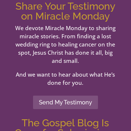
Share Your Testimony
on Miracle Monday
We devote Miracle Monday to sharing
miracle stories. From finding a lost
wedding ring to healing cancer on the
spot, Jesus Christ has done it all, big
and small.
And we want to hear about what He’s
done for you.
Send My Testimony
The Gospel Blog Is