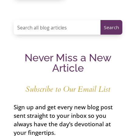
Never Miss a New
Article
Subscribe to Our Email List
Sign up and get every new blog post
sent straight to your inbox so you
always have the day’s devotional at
your fingertips.