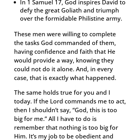
In 1 Samuel 17, God inspires David to
defy the great Goliath and triumph
over the formidable Philistine army.
These men were willing to complete
the tasks God commanded of them,
having confidence and faith that He
would provide a way, knowing they
could not do it alone. And, in every
case, that is exactly what happened.
The same holds true for you and I
today. If the Lord commands me to act,
then I shouldn’t say, “God, this is too
big for me.” All I have to do is
remember that nothing is too big for
Him. It’s my job to be obedient and