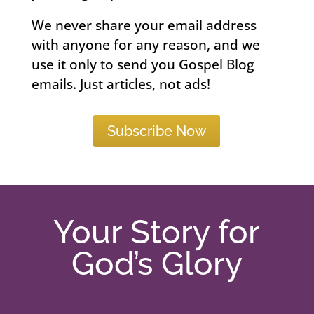
We never share your email address
with anyone for any reason, and we
use it only to send you Gospel Blog
emails. Just articles, not ads!
Subscribe Now
Your Story for
God’s Glory