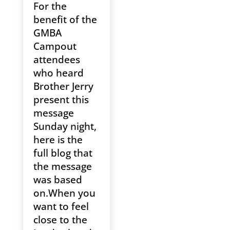
For the
benefit of the
GMBA
Campout
attendees
who heard
Brother Jerry
present this
message
Sunday night,
here is the
full blog that
the message
was based
on.When you
want to feel
close to the