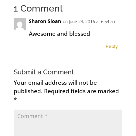
1 Comment
Sharon Sloan
on June 23, 2016 at 6:54 am
Awesome and blessed
Reply
Submit a Comment
Your email address will not be
published.
Required fields are marked
*