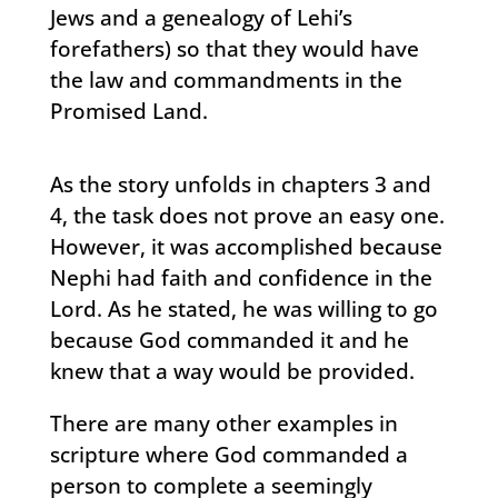
Jews and a genealogy of Lehi’s
forefathers) so that they would have
the law and commandments in the
Promised Land.
As the story unfolds in chapters 3 and
4, the task does not prove an easy one.
However, it was accomplished because
Nephi had faith and confidence in the
Lord. As he stated, he was willing to go
because God commanded it and he
knew that a way would be provided.
There are many other examples in
scripture where God commanded a
person to complete a seemingly