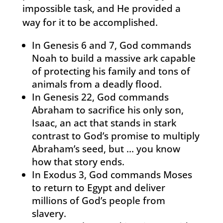
impossible task, and He provided a
way for it to be accomplished.
In Genesis 6 and 7, God commands
Noah to build a massive ark capable
of protecting his family and tons of
animals from a deadly flood.
In Genesis 22, God commands
Abraham to sacrifice his only son,
Isaac, an act that stands in stark
contrast to God’s promise to multiply
Abraham’s seed, but … you know
how that story ends.
In Exodus 3, God commands Moses
to return to Egypt and deliver
millions of God’s people from
slavery.