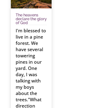
The heavens
declare the glory
of God
I'm blessed to
live in a pine
forest. We
have several
towering
pines in our
yard. One
day, I was
talking with
my boys
about the
trees."What
direction