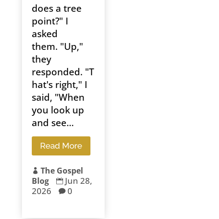
does a tree
point?" I
asked
them. "Up,"
they
responded. "T
hat's right," I
said, "When
you look up
and see...
Read More
The Gospel

Jun 28,
Blog

2026
0
