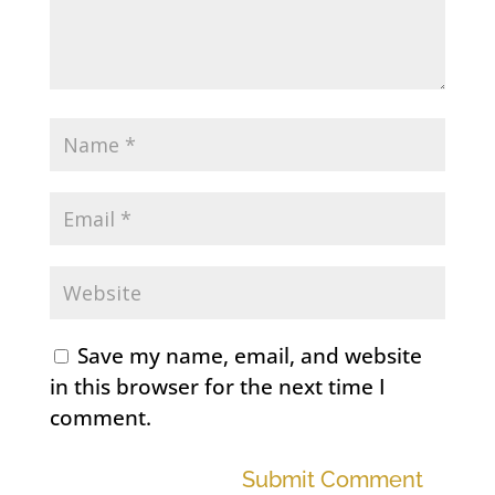
Save my name, email, and website
in this browser for the next time I
comment.
Submit Comment