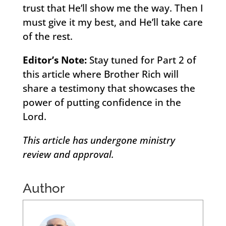
trust that He’ll show me the way. Then I
must give it my best, and He’ll take care
of the rest.
Editor’s Note:
Stay tuned for Part 2 of
this article where Brother Rich will
share a testimony that showcases the
power of putting confidence in the
Lord.
This article has undergone ministry
review and approval.
Author