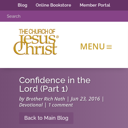
Blog
Online Bookstore
Member Portal
Confidence in the
Lord (Part 1)
by
|
Jun 23, 2016
|
Brother Rich Nath
|
Devotional
1 comment
Back to Main Blog