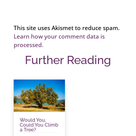
This site uses Akismet to reduce spam.
Learn how your comment data is
processed.
Further Reading
Would You,
Could You Climb
a Tree?