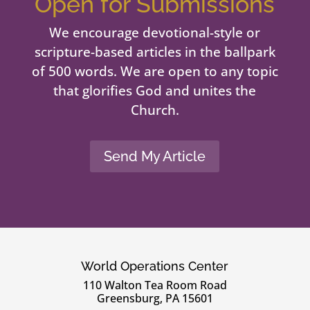
Open for Submissions
We encourage devotional-style or
scripture-based articles in the ballpark
of 500 words. We are open to any topic
that glorifies God and unites the
Church.
Send My Article
World Operations Center
110 Walton Tea Room Road
Greensburg, PA 15601