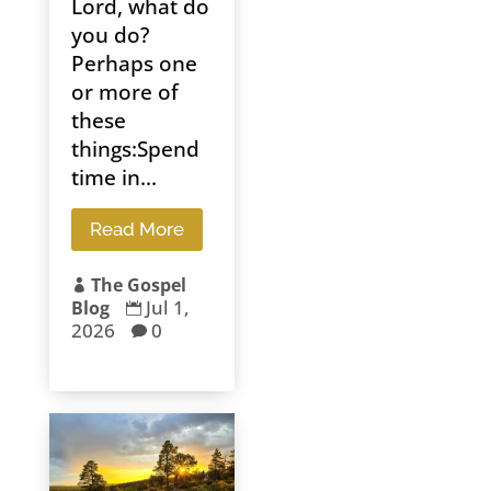
Lord, what do
you do?
Perhaps one
or more of
these
things:Spend
time in...
Read More
The Gospel

Jul 1,
Blog

2026
0
