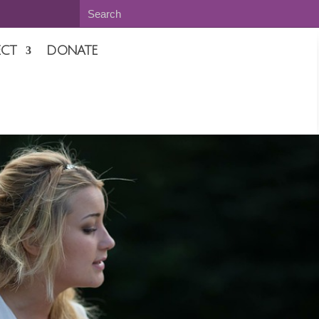
CT
DONATE