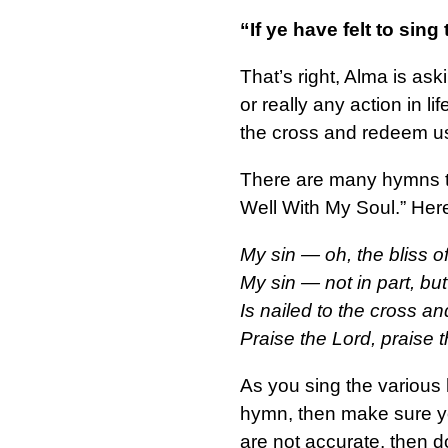
“If ye have felt to sin
That’s right, Alma is as
or really any action in 
the cross and redeem us
There are many hymns tha
Well With My Soul.” Here
My sin — oh, the bliss of
My sin — not in part, bu
Is nailed to the cross an
Praise the Lord, praise 
As you sing the various h
hymn, then make sure you
are not accurate, then d