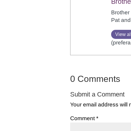
Brothe
Brother 
Pat and
View al
(prefera
0 Comments
Submit a Comment
Your email address will 
Comment
*