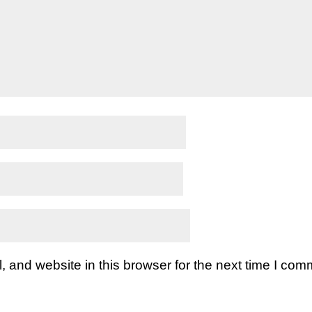
and website in this browser for the next time I com