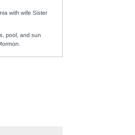
ia with wife Sister
, pool, and sun
 Mormon.