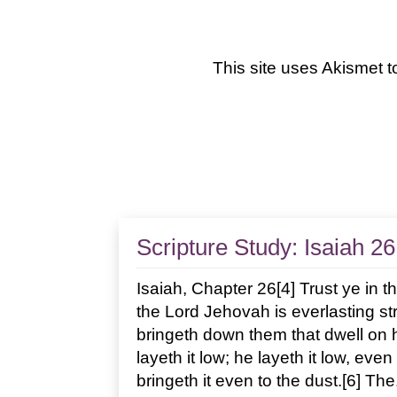
This site uses Akismet 
Scripture Study: Isaiah 26
Isaiah, Chapter 26[4] Trust ye in th
the Lord Jehovah is everlasting st
bringeth down them that dwell on hi
layeth it low; he layeth it low, eve
bringeth it even to the dust.[6] The.