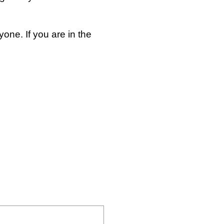
one. If you are in the