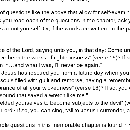
of questions like the above that allow for self-exami
s you read each of the questions in the chapter, ask y
gs about yourself. Or, if the words are written on the
ce of the Lord, saying unto you, in that day: Come un
ve been the works of righteousness” (verse 16)? If s
n in…and what I was, I’ll never be again.”
t Jesus has rescued you from a future day when you
souls filled with guilt and remorse, having a remembra
rance of all your wickedness” (verse 18)? If so, you
sound that saved a wretch like me.”
ielded yourselves to become subjects to the devil” (
Lord? If so, you can sing, “All to Jesus I surrender, al
le questions in this memorable chapter is found in 