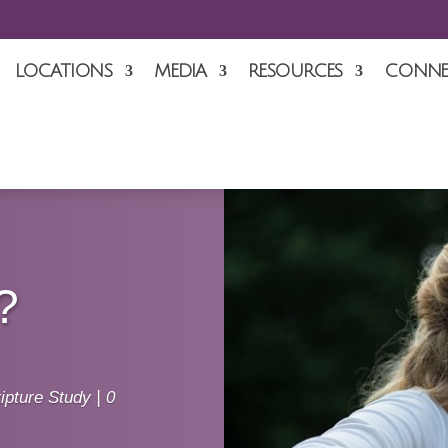
LOCATIONS
MEDIA
RESOURCES
CONNE
?
ipture Study
|
0