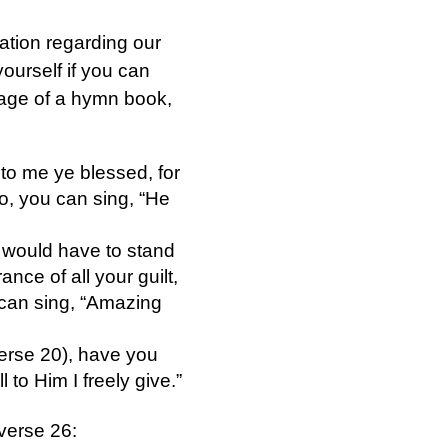
nation regarding our
ourself if you can
 page of a hymn book,
to me ye blessed, for
o, you can sing, “He
 would have to stand
nce of all your guilt,
 can sing, “Amazing
verse 20), have you
l to Him I freely give.”
verse 26: