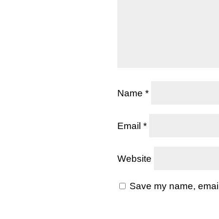
Name
*
Email
*
Website
Save my name, email, 