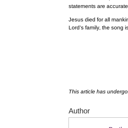
statements are accurate
Jesus died for all manki
Lord’s family, the song 
This article has undergo
Author