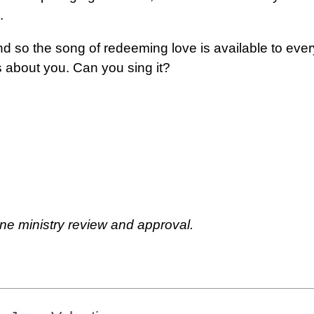
.
nd so the song of redeeming love is available to every
is about you. Can you sing it?
ne ministry review and approval.