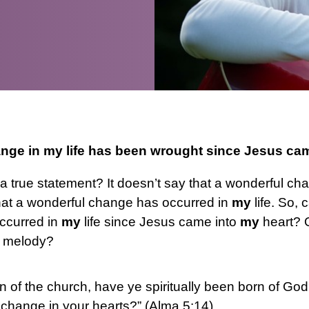
nge in my life has been wrought since Jesus ca
 it a true statement? It doesn’t say that a wonderful c
that a wonderful change has occurred in
my
life. So, c
ccurred in
my
life since Jesus came into
my
heart? O
e melody?
ren of the church, have ye spiritually been born of 
 change in your hearts?” (Alma 5:14)