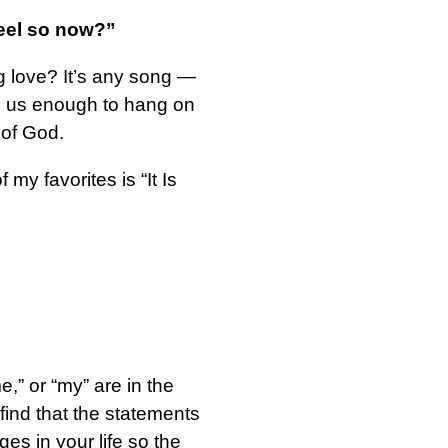
feel so now?”
ng love? It’s any song —
ved us enough to hang on
 of God.
y favorites is “It Is
e,” or “my” are in the
find that the statements
es in your life so the