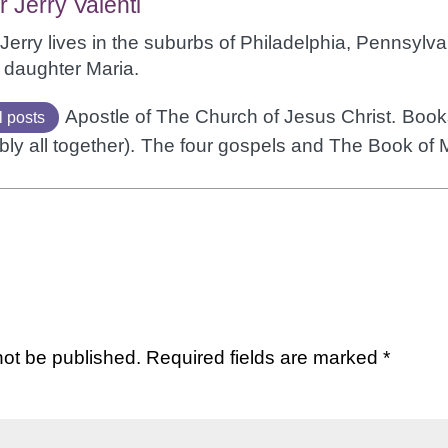
r Jerry Valenti
Jerry lives in the suburbs of Philadelphia, Pennsylvan
 daughter Maria.
Apostle of The Church of Jesus Christ.
Books
l posts
bly all together).
The four gospels and The Book of
not be published.
Required fields are marked
*