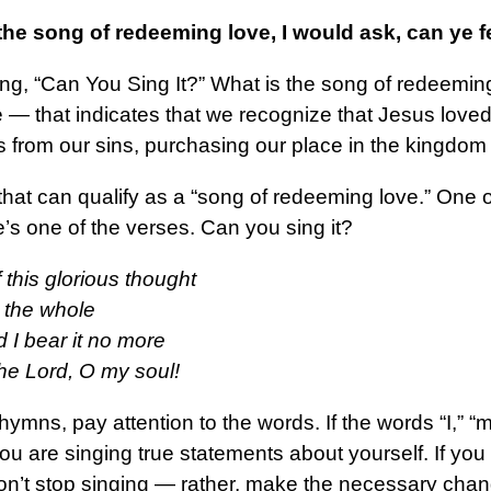
g the song of redeeming love, I would ask, can ye 
king, “Can You Sing It?” What is the song of redeemi
life — that indicates that we recognize that Jesus lo
 from our sins, purchasing our place in the kingdom
t can qualify as a “song of redeeming love.” One of m
’s one of the verses. Can you sing it?
 this glorious thought
t the whole
d I bear it no more
the Lord, O my soul!
ymns, pay attention to the words. If the words “I,” “m
 are singing true statements about yourself. If you 
on’t stop singing — rather, make the necessary chang