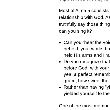
Most of Alma 5 consists 
relationship with God. A
truthfully say those thin
can you sing it?
Can you “hear the voi
behold, your works ha
held His arms and I ra
Do you recognize tha
before God “with your 
yea, a perfect rememb
grace, how sweet the 
Rather than having “y
yielded yourself to the 
One of the most memorab