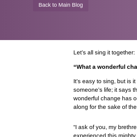
Back to Main Blog
Let’s all sing it together:
“What a wonderful cha
It’s easy to sing, but is
someone’s life; it says 
wonderful change has o
along for the sake of th
“I ask of you, my breth
experienced this mighty