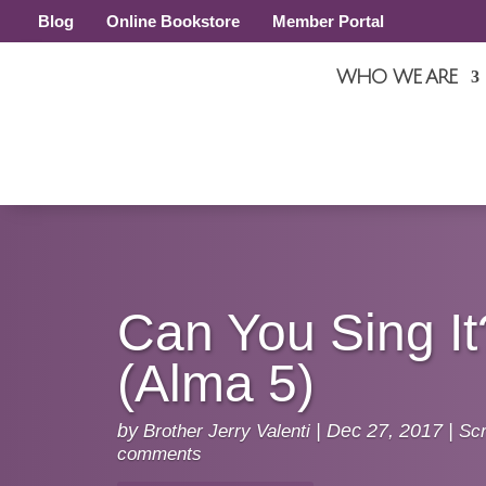
Blog
Online Bookstore
Member Portal
WHO WE ARE
Can You Sing It
(Alma 5)
by
Brother Jerry Valenti
|
Dec 27, 2017
|
Scr
comments