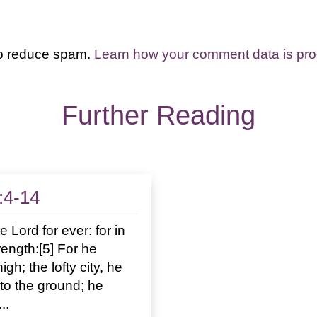
to reduce spam.
Learn how your comment data is pr
Further Reading
:4-14
e Lord for ever: for in
rength:[5] For he
gh; the lofty city, he
n to the ground; he
..