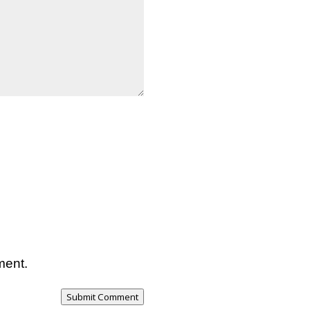
ment.
Submit Comment