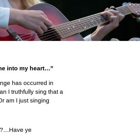
me into my heart…”
hange has occurred in
an I truthfully sing that a
r am I just singing
God?…Have ye