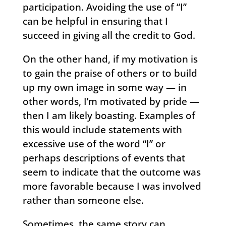
participation. Avoiding the use of “I”
can be helpful in ensuring that I
succeed in giving all the credit to God.
On the other hand, if my motivation is
to gain the praise of others or to build
up my own image in some way — in
other words, I’m motivated by pride —
then I am likely boasting. Examples of
this would include statements with
excessive use of the word “I” or
perhaps descriptions of events that
seem to indicate that the outcome was
more favorable because I was involved
rather than someone else.
Sometimes, the same story can