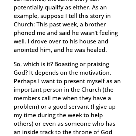
potentially qualify as either. As an
example, suppose I tell this story in
Church: This past week, a brother
phoned me and said he wasn’t feeling
well. I drove over to his house and
anointed him, and he was healed.
So, which is it? Boasting or praising
God? It depends on the motivation.
Perhaps I want to present myself as an
important person in the Church (the
members call me when they have a
problem) or a good servant (I give up
my time during the week to help
others) or even as someone who has
an inside track to the throne of God