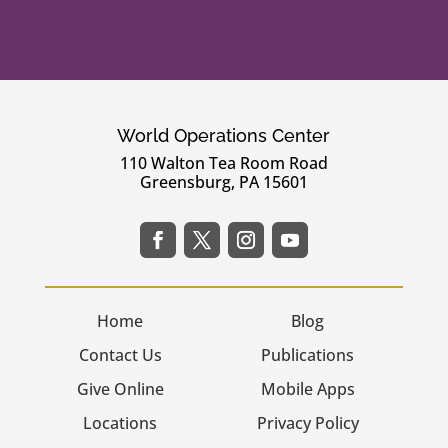
World Operations Center
110 Walton Tea Room Road
Greensburg, PA 15601
Home
Blog
Contact Us
Publications
Give Online
Mobile Apps
Locations
Privacy Policy