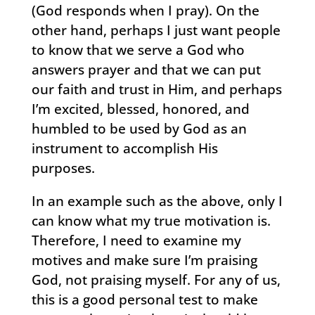
(God responds when I pray). On the
other hand, perhaps I just want people
to know that we serve a God who
answers prayer and that we can put
our faith and trust in Him, and perhaps
I’m excited, blessed, honored, and
humbled to be used by God as an
instrument to accomplish His
purposes.
In an example such as the above, only I
can know what my true motivation is.
Therefore, I need to examine my
motives and make sure I’m praising
God, not praising myself. For any of us,
this is a good personal test to make