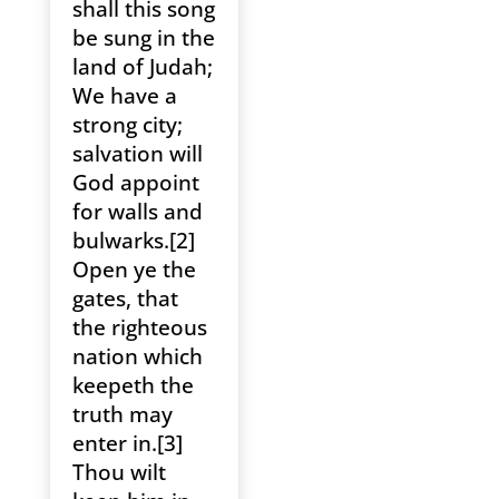
shall this song
be sung in the
land of Judah;
We have a
strong city;
salvation will
God appoint
for walls and
bulwarks.[2]
Open ye the
gates, that
the righteous
nation which
keepeth the
truth may
enter in.[3]
Thou wilt