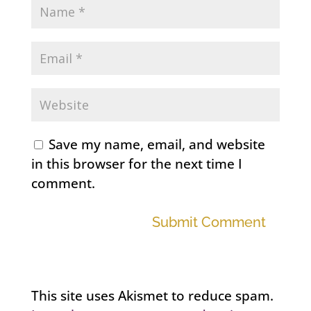
Save my name, email, and website
in this browser for the next time I
comment.
Submit Comment
This site uses Akismet to reduce spam.