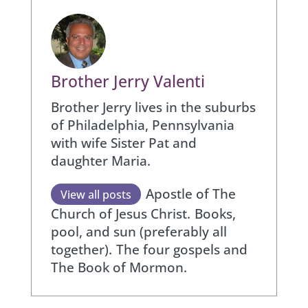
Brother Jerry Valenti
Brother Jerry lives in the suburbs
of Philadelphia, Pennsylvania
with wife Sister Pat and
daughter Maria.
Apostle of The
View all posts
Church of Jesus Christ.
Books,
pool, and sun (preferably all
together).
The four gospels and
The Book of Mormon.