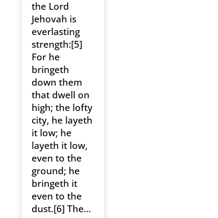
the Lord
Jehovah is
everlasting
strength:[5]
For he
bringeth
down them
that dwell on
high; the lofty
city, he layeth
it low; he
layeth it low,
even to the
ground; he
bringeth it
even to the
dust.[6] The...