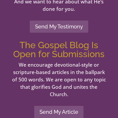
And we want to hear about what He’s
done for you.
Send My Testimony
The Gospel Blog Is
Open for Submissions
We encourage devotional-style or
scripture-based articles in the ballpark
of 500 words. We are open to any topic
that glorifies God and unites the
Church.
Send My Article