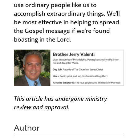
use ordinary people like us to
accomplish extraordinary things. We’ll
be most effective in helping to spread
the Gospel message if we’re found
boasting in the Lord.
This article has undergone ministry
review and approval.
Author