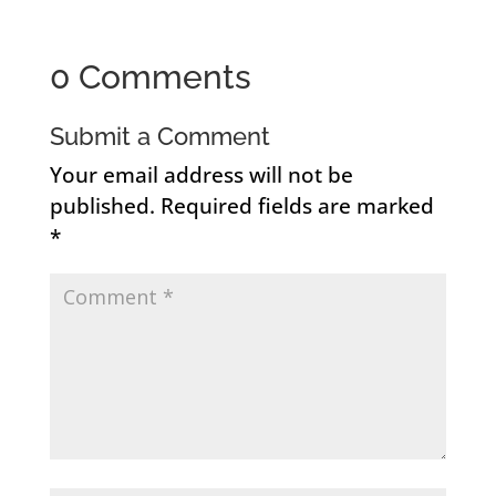
0 Comments
Submit a Comment
Your email address will not be
published.
Required fields are marked
*