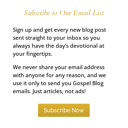
Subscribe to Our Email List
Sign up and get every new blog post
sent straight to your inbox so you
always have the day’s devotional at
your fingertips.
We never share your email address
with anyone for any reason, and we
use it only to send you Gospel Blog
emails. Just articles, not ads!
Subscribe Now