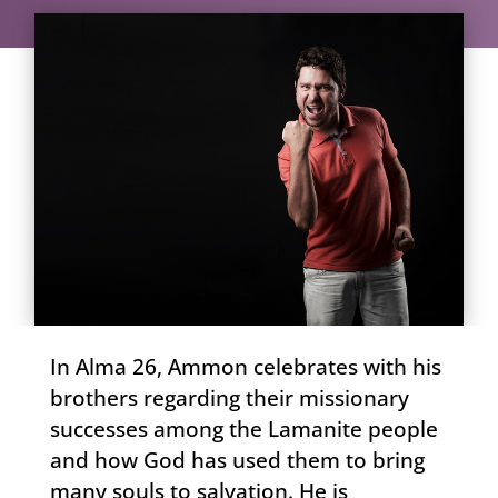
In Alma 26, Ammon celebrates with his
brothers regarding their missionary
successes among the Lamanite people
and how God has used them to bring
many souls to salvation. He is