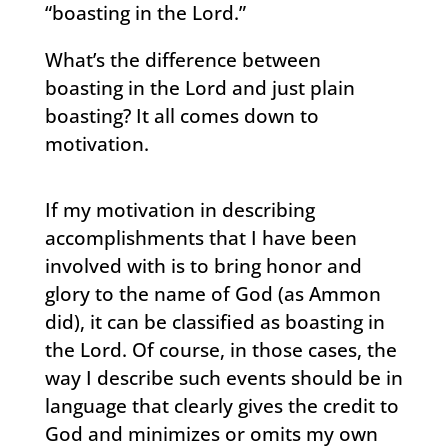
“boasting in the Lord.”
What’s the difference between
boasting in the Lord and just plain
boasting? It all comes down to
motivation.
If my motivation in describing
accomplishments that I have been
involved with is to bring honor and
glory to the name of God (as Ammon
did), it can be classified as boasting in
the Lord. Of course, in those cases, the
way I describe such events should be in
language that clearly gives the credit to
God and minimizes or omits my own