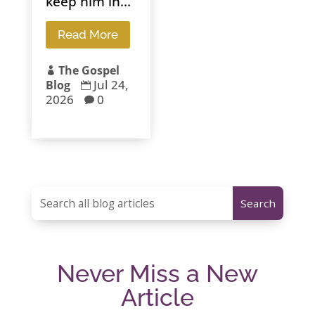
keep him in...
Read More
The Gospel

Jul 24,
Blog

2026
0

Never Miss a New
Article