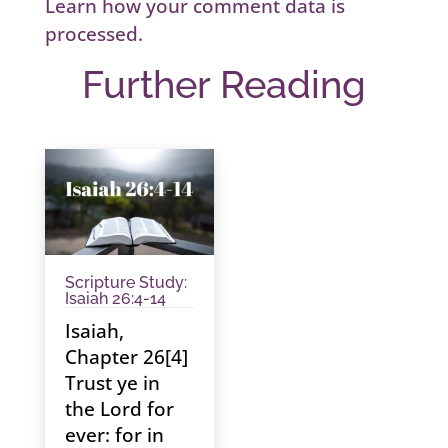
Learn how your comment data is
processed.
Further Reading
Scripture Study:
Isaiah 26:4-14
Isaiah,
Chapter 26[4]
Trust ye in
the Lord for
ever: for in