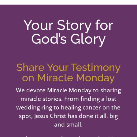
Your Story for
God’s Glory
Share Your Testimony
on Miracle Monday
We devote Miracle Monday to sharing
miracle stories. From finding a lost
wedding ring to healing cancer on the
spot, Jesus Christ has done it all, big
and small.