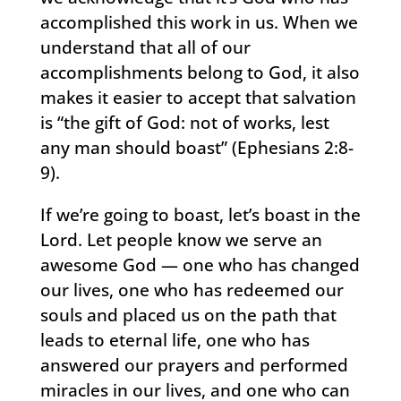
accomplished this work in us. When we
understand that all of our
accomplishments belong to God, it also
makes it easier to accept that salvation
is “the gift of God: not of works, lest
any man should boast” (Ephesians 2:8-
9).
If we’re going to boast, let’s boast in the
Lord. Let people know we serve an
awesome God — one who has changed
our lives, one who has redeemed our
souls and placed us on the path that
leads to eternal life, one who has
answered our prayers and performed
miracles in our lives, and one who can