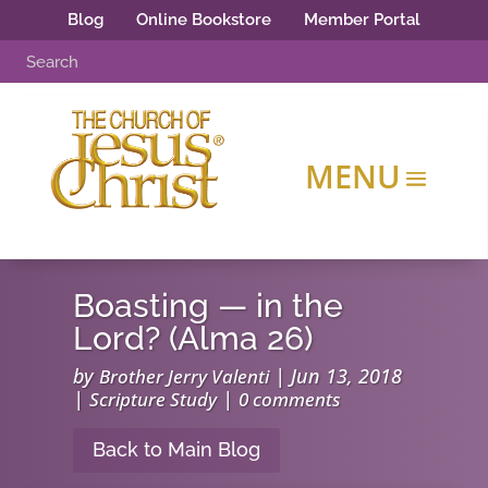
Blog
Online Bookstore
Member Portal
Boasting — in the
Lord? (Alma 26)
by
|
Jun 13, 2018
Brother Jerry Valenti
|
|
Scripture Study
0 comments
Back to Main Blog