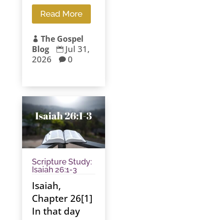
Read More
The Gospel

Jul 31,
Blog

2026
0

Scripture Study:
Isaiah 26:1-3
Isaiah,
Chapter 26[1]
In that day