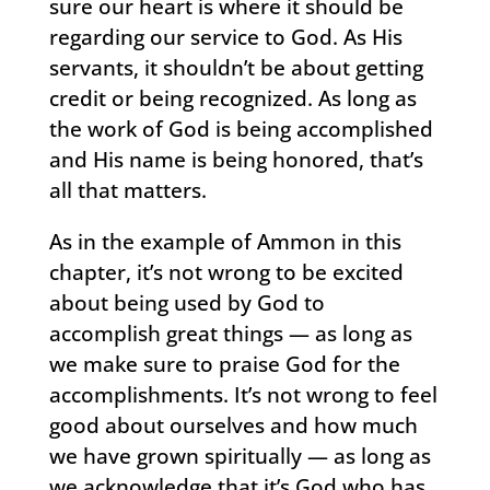
sure our heart is where it should be
regarding our service to God. As His
servants, it shouldn’t be about getting
credit or being recognized. As long as
the work of God is being accomplished
and His name is being honored, that’s
all that matters.
As in the example of Ammon in this
chapter, it’s not wrong to be excited
about being used by God to
accomplish great things — as long as
we make sure to praise God for the
accomplishments. It’s not wrong to feel
good about ourselves and how much
we have grown spiritually — as long as
we acknowledge that it’s God who has