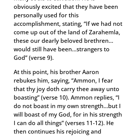
obviously excited that they have been
personally used for this
accomplishment, stating, “If we had not
come up out of the land of Zarahemla,
these our dearly beloved brethren…
would still have been…strangers to
God” (verse 9).
At this point, his brother Aaron
rebukes him, saying, “Ammon, I fear
that thy joy doth carry thee away unto
boasting” (verse 10). Ammon replies, “I
do not boast in my own strength…but I
will boast of my God, for in his strength
I can do all things” (verses 11-12). He
then continues his rejoicing and