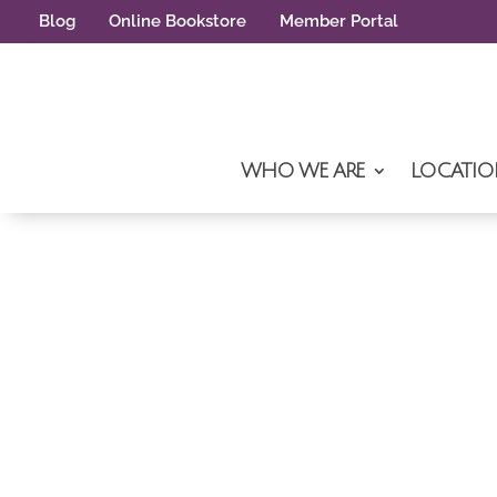
Blog
Online Bookstore
Member Portal
WHO WE ARE
LOCATIO