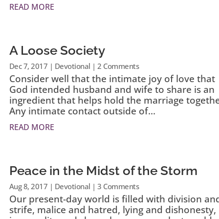
READ MORE
A Loose Society
Dec 7, 2017
|
Devotional
| 2 Comments
Consider well that the intimate joy of love that
God intended husband and wife to share is an
ingredient that helps hold the marriage togethe
Any intimate contact outside of...
READ MORE
Peace in the Midst of the Storm
Aug 8, 2017
|
Devotional
| 3 Comments
Our present-day world is filled with division an
strife, malice and hatred, lying and dishonesty,