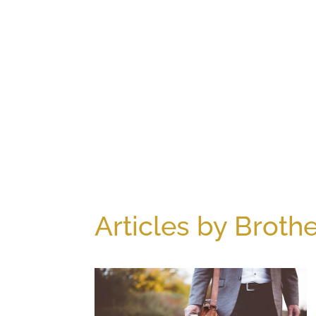
Articles by Brothe