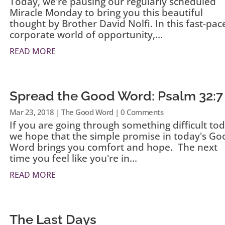
Today, we're pausing our regularly scheduled
Miracle Monday to bring you this beautiful
thought by Brother David Nolfi. In this fast-pac
corporate world of opportunity,...
READ MORE
Spread the Good Word: Psalm 32:7
Mar 23, 2018
|
The Good Word
| 0 Comments
If you are going through something difficult tod
we hope that the simple promise in today's Go
Word brings you comfort and hope. The next
time you feel like you're in...
READ MORE
The Last Days