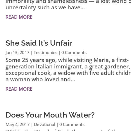
immorality and shamelessness — a lost world 
uncertainty such as we have...
READ MORE
She Said It’s Unfair
Jun 13, 2017
|
Testimonies
| 0 Comments
Some 25 years ago, while visiting Maria, a first-
generation Italian immigrant, a great gardener,
exceptional cook, a widow with five adult child
a woman who loved and...
READ MORE
Does Your Mouth Water?
May 4, 2017
|
Devotional
| 0 Comments