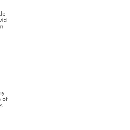
cle
vid
on
ny
 of
s