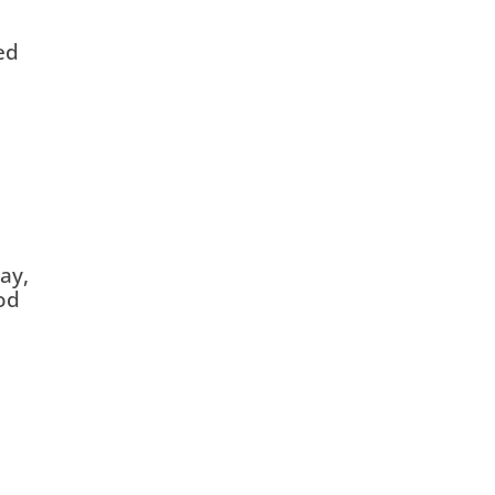
ed
ay,
od