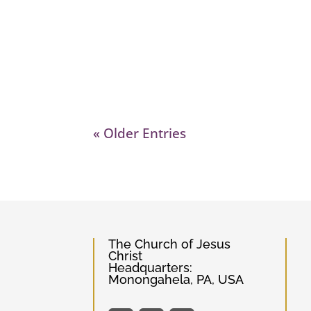
« Older Entries
The Church of Jesus
Christ
Headquarters:
Monongahela, PA, USA