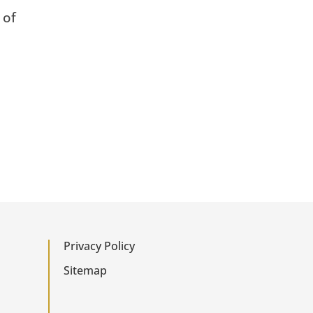
 of
Privacy Policy
Sitemap