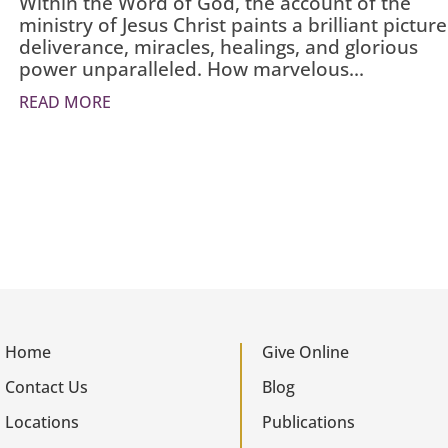
Within the Word of God, the account of the
ministry of Jesus Christ paints a brilliant picture
deliverance, miracles, healings, and glorious
power unparalleled. How marvelous...
READ MORE
Home
Give Online
Contact Us
Blog
Locations
Publications