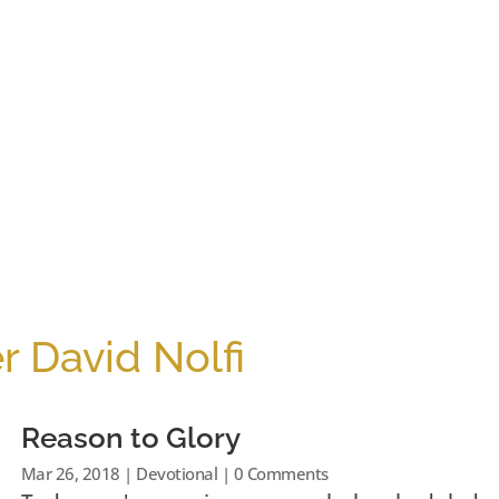
r David Nolfi
Reason to Glory
Mar 26, 2018
|
Devotional
| 0 Comments