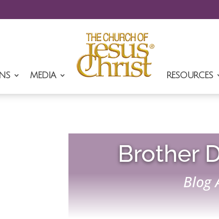
NS
MEDIA
RESOURCES
Brother D