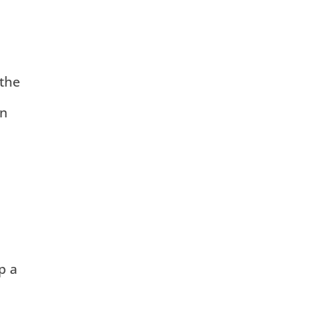
 the
in
p a