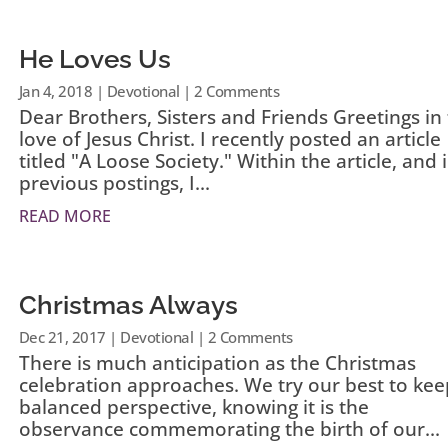
He Loves Us
Jan 4, 2018
|
Devotional
| 2 Comments
Dear Brothers, Sisters and Friends Greetings in
love of Jesus Christ. I recently posted an article
titled "A Loose Society." Within the article, and 
previous postings, I...
READ MORE
Christmas Always
Dec 21, 2017
|
Devotional
| 2 Comments
There is much anticipation as the Christmas
celebration approaches. We try our best to kee
balanced perspective, knowing it is the
observance commemorating the birth of our...