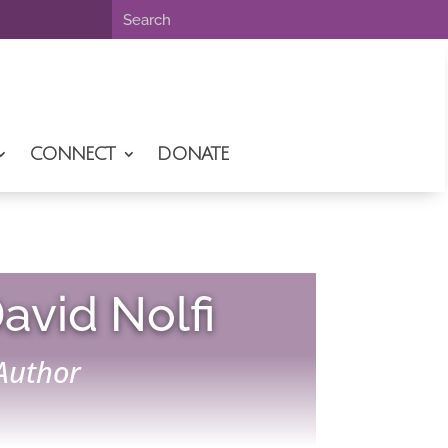
CONNECT
DONATE
avid Nolfi