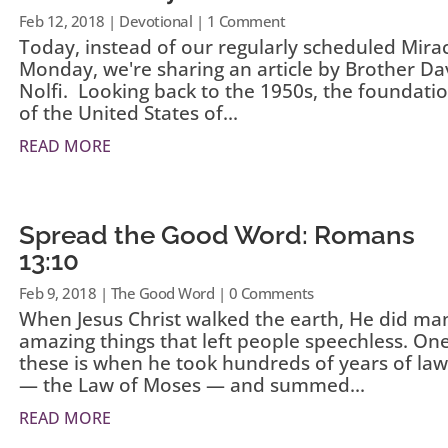
Feb 12, 2018
|
Devotional
| 1 Comment
Today, instead of our regularly scheduled Mira
Monday, we're sharing an article by Brother Da
Nolfi. Looking back to the 1950s, the foundati
of the United States of...
READ MORE
Spread the Good Word: Romans
13:10
Feb 9, 2018
|
The Good Word
| 0 Comments
When Jesus Christ walked the earth, He did ma
amazing things that left people speechless. One
these is when he took hundreds of years of law
— the Law of Moses — and summed...
READ MORE