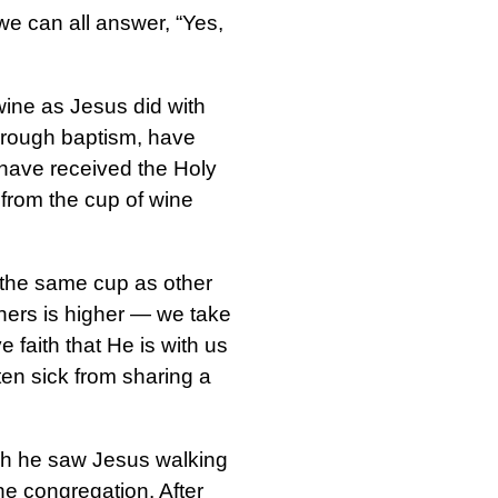
we can all answer, “Yes,
wine as Jesus did with
through baptism, have
d have received the Holy
 from the cup of wine
 the same cup as other
thers is higher — we take
 faith that He is with us
ten sick from sharing a
ch he saw Jesus walking
e congregation. After