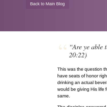
Back to Main Blog
“Are ye able t
20:22)
This was the question th
have seats of honor righ
drinking an actual bever
would be giving His life 
same.