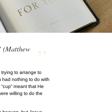
?” (Matthew
trying to arrange to
 had nothing to do with
s “cup” meant that He
ere willing to do the