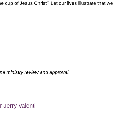
he cup of Jesus Christ? Let our lives illustrate that we
ne ministry review and approval.
r Jerry Valenti