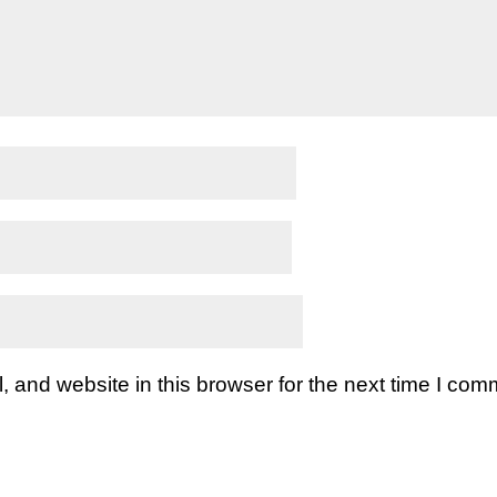
and website in this browser for the next time I com