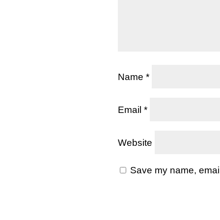
Name
*
Email
*
Website
Save my name, email, 