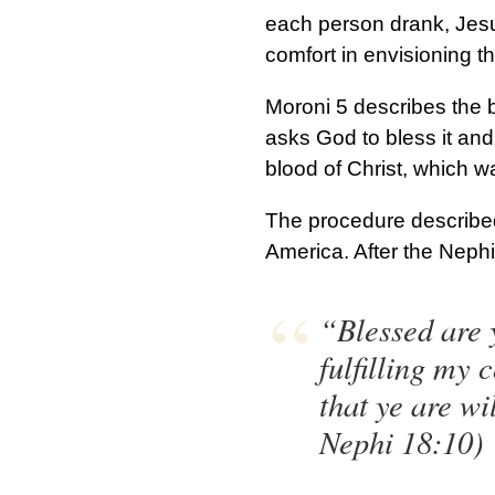
each person drank, Jesu
comfort in envisioning th
Moroni 5 describes the b
asks God to bless it and 
blood of Christ, which 
The procedure described
America. After the Nephi
“Blessed are y
fulfilling my
that ye are w
Nephi 18:10)