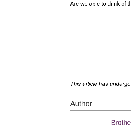
Are we able to drink of t
This article has undergo
Author
Brothe