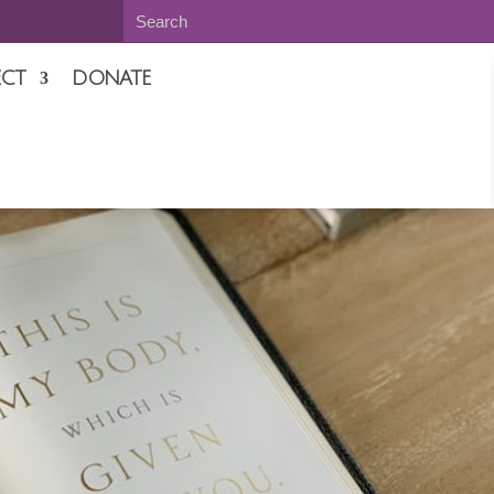
CT
DONATE