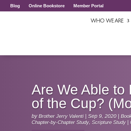
Blog
Online Bookstore
Member Portal
WHO WE ARE
Are We Able to 
of the Cup? (Mo
by
Brother Jerry Valenti
|
Sep 9, 2020
|
Book
Chapter-by-Chapter Study
,
Scripture Study
|