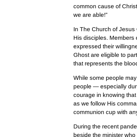
common cause of Christ, 
we are able!”
In The Church of Jesus C
His disciples. Members 
expressed their willingn
Ghost are eligible to par
that represents the blood
While some people may o
people — especially duri
courage in knowing that 
as we follow His command
communion cup with any
During the recent pand
beside the minister who