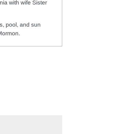
ia with wife Sister
, pool, and sun
 Mormon.