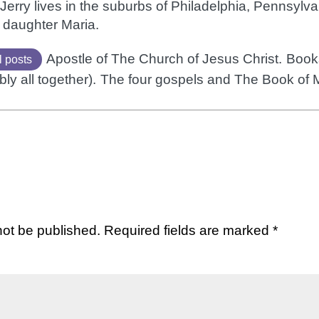
Jerry lives in the suburbs of Philadelphia, Pennsylvan
 daughter Maria.
Apostle of The Church of Jesus Christ.
Books
l posts
bly all together).
The four gospels and The Book of
not be published.
Required fields are marked
*