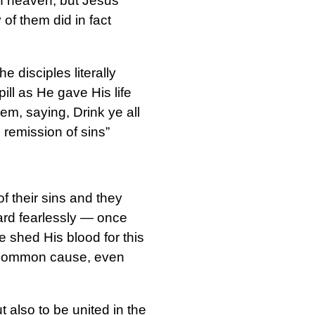
in heaven, but Jesus
of them did in fact
e disciples literally
ill as He gave His life
em, saying, Drink ye all
e remission of sins”
f their sins and they
ward fearlessly — once
 shed His blood for this
s common cause, even
t also to be united in the