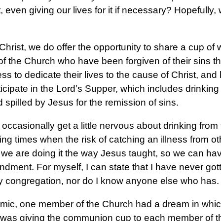
even giving our lives for it if necessary? Hopefully, 
hrist, we do offer the opportunity to share a cup of 
of the Church who have been forgiven of their sins 
ess to dedicate their lives to the cause of Christ, an
ticipate in the Lord’s Supper, which includes drinking
 spilled by Jesus for the remission of sins.
ccasionally get a little nervous about drinking from
ng times when the risk of catching an illness from o
we are doing it the way Jesus taught, so we can have
ment. For myself, I can state that I have never got
 congregation, nor do I know anyone else who has.
emic, one member of the Church had a dream in whi
 was giving the communion cup to each member of th