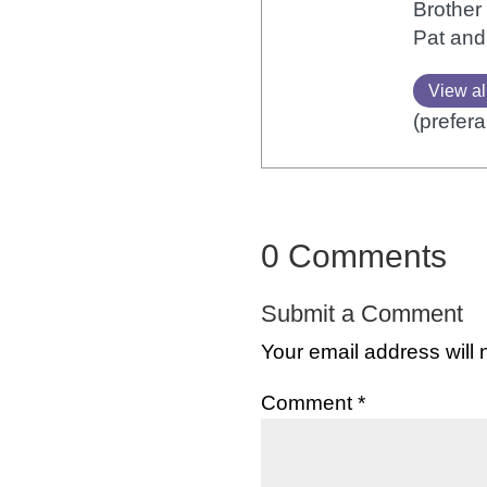
Brother 
Pat and
View al
(prefera
0 Comments
Submit a Comment
Your email address will 
Comment
*