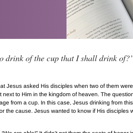
o drink of the cup that I shall drink of
at Jesus asked His disciples when two of them were 
t next to Him in the kingdom of heaven. The question
age from a cup. In this case, Jesus drinking from thi
for the cause. Jesus wanted to know if His disciples w