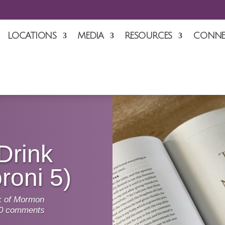
LOCATIONS
MEDIA
RESOURCES
CONNE
Drink
roni 5)
 of Mormon
0 comments