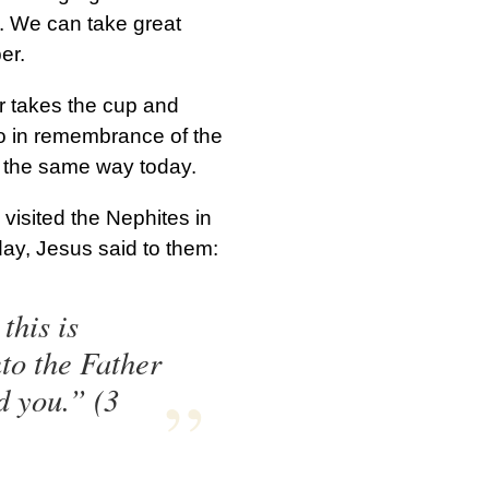
. We can take great
er.
r takes the cup and
 so in remembrance of the
t the same way today.
isited the Nephites in
day, Jesus said to them:
this is
to the Father
d you.” (3