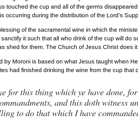
s touched the cup and all of the germs disappeared
is occurring during the distribution of the Lord’s Supp
lessing of the sacramental wine in which the ministe
sanctify it such that all who drink of the cup will do
was shed for them. The Church of Jesus Christ does i
 by Moroni is based on what Jesus taught when He v
tes had finished drinking the wine from the cup that 
e for this thing which ye have done, for 
 commandments, and this doth witness un
illing to do that which I have commande