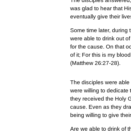
The disciples answered, 
was glad to hear that Hi
eventually give their live
Some time later, during t
were able to drink out o
for the cause. On that o
of it; For this is my blo
(Matthew 26:27-28).
The disciples were able 
were willing to dedicate
they received the Holy 
cause. Even as they dra
being willing to give the
Are we able to drink of t