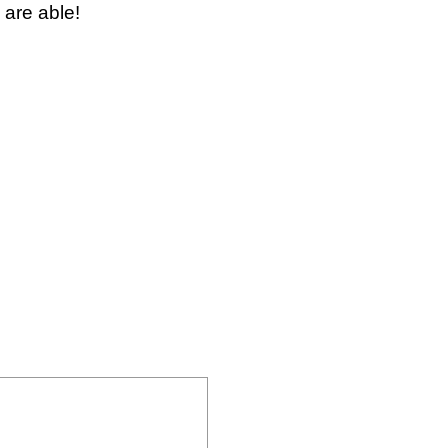
 are able!