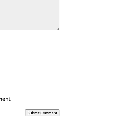
ment.
Submit Comment