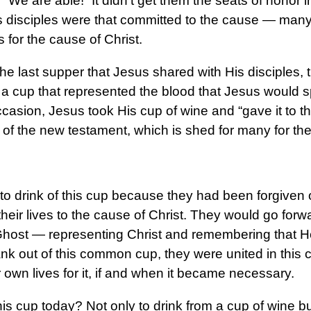
“We are able!” It didn’t get them the seats of honor 
s disciples were that committed to the cause — many 
s for the cause of Christ.
he last supper that Jesus shared with His disciples, th
f a cup that represented the blood that Jesus would sp
ccasion, Jesus took His cup of wine and “gave it to th
od of the new testament, which is shed for many for th
to drink of this cup because they had been forgiven o
 their lives to the cause of Christ. They would go for
Ghost — representing Christ and remembering that He
nk out of this common cup, they were united in thi
ir own lives for it, if and when it became necessary.
his cup today? Not only to drink from a cup of wine bu