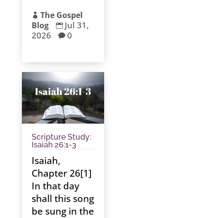
The Gospel

Jul 31,
Blog

2026
0

Scripture Study:
Isaiah 26:1-3
Isaiah,
Chapter 26[1]
In that day
shall this song
be sung in the