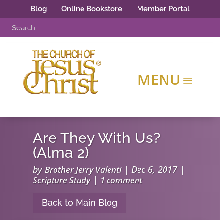
Blog
Online Bookstore
Member Portal
Are They With Us?
(Alma 2)
by
|
Dec 6, 2017
|
Brother Jerry Valenti
|
Scripture Study
1 comment
Back to Main Blog