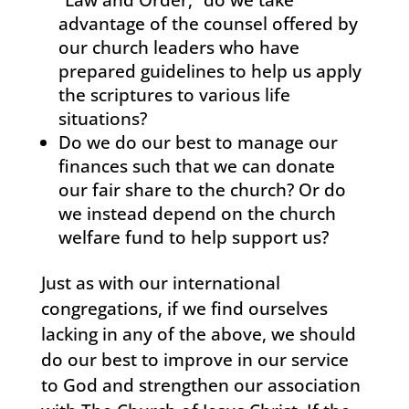
“Law and Order,” do we take
advantage of the counsel offered by
our church leaders who have
prepared guidelines to help us apply
the scriptures to various life
situations?
Do we do our best to manage our
finances such that we can donate
our fair share to the church? Or do
we instead depend on the church
welfare fund to help support us?
Just as with our international
congregations, if we find ourselves
lacking in any of the above, we should
do our best to improve in our service
to God and strengthen our association