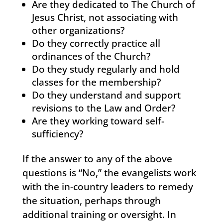
Are they dedicated to The Church of
Jesus Christ, not associating with
other organizations?
Do they correctly practice all
ordinances of the Church?
Do they study regularly and hold
classes for the membership?
Do they understand and support
revisions to the Law and Order?
Are they working toward self-
sufficiency?
If the answer to any of the above
questions is “No,” the evangelists work
with the in-country leaders to remedy
the situation, perhaps through
additional training or oversight. In