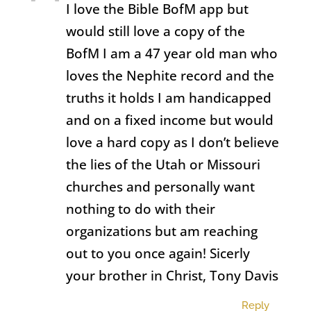
I love the Bible BofM app but
would still love a copy of the
BofM I am a 47 year old man who
loves the Nephite record and the
truths it holds I am handicapped
and on a fixed income but would
love a hard copy as I don’t believe
the lies of the Utah or Missouri
churches and personally want
nothing to do with their
organizations but am reaching
out to you once again! Sicerly
your brother in Christ, Tony Davis
Reply