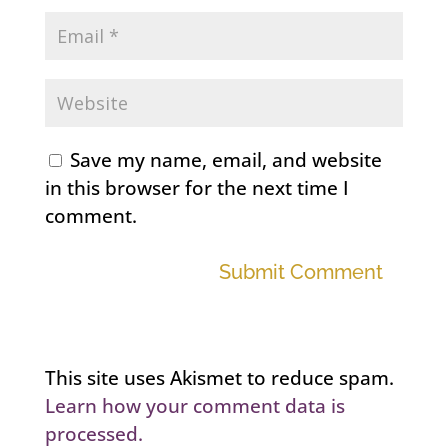
Save my name, email, and website
in this browser for the next time I
comment.
Submit Comment
This site uses Akismet to reduce spam.
Learn how your comment data is
processed.