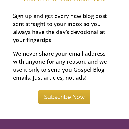
Sign up and get every new blog post
sent straight to your inbox so you
always have the day’s devotional at
your fingertips.
We never share your email address
with anyone for any reason, and we
use it only to send you Gospel Blog
emails. Just articles, not ads!
Subscribe Now