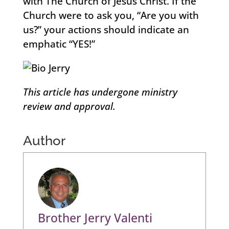
with The Church of Jesus Christ. If the
Church were to ask you, “Are you with
us?” your actions should indicate an
emphatic “YES!”
This article has undergone ministry
review and approval.
Author
Brother Jerry Valenti