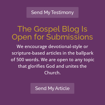
Send My Testimony
The Gospel Blog Is
Open for Submissions
We encourage devotional-style or
scripture-based articles in the ballpark
of 500 words. We are open to any topic
that glorifies God and unites the
Church.
Send My Article