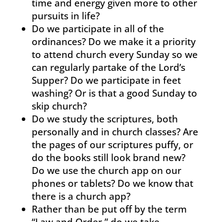
time and energy given more to other
pursuits in life?
Do we participate in all of the
ordinances? Do we make it a priority
to attend church every Sunday so we
can regularly partake of the Lord’s
Supper? Do we participate in feet
washing? Or is that a good Sunday to
skip church?
Do we study the scriptures, both
personally and in church classes? Are
the pages of our scriptures puffy, or
do the books still look brand new?
Do we use the church app on our
phones or tablets? Do we know that
there is a church app?
Rather than be put off by the term