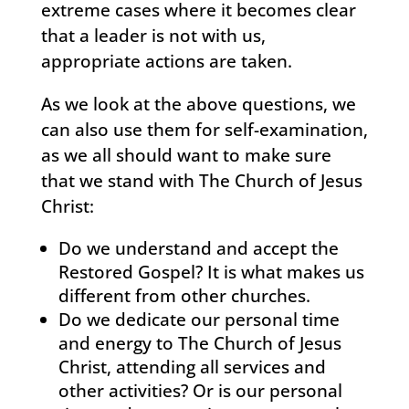
extreme cases where it becomes clear
that a leader is not with us,
appropriate actions are taken.
As we look at the above questions, we
can also use them for self-examination,
as we all should want to make sure
that we stand with The Church of Jesus
Christ:
Do we understand and accept the
Restored Gospel? It is what makes us
different from other churches.
Do we dedicate our personal time
and energy to The Church of Jesus
Christ, attending all services and
other activities? Or is our personal