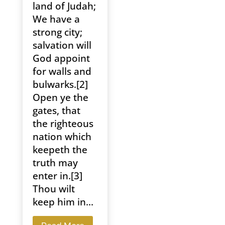
land of Judah;
We have a
strong city;
salvation will
God appoint
for walls and
bulwarks.[2]
Open ye the
gates, that
the righteous
nation which
keepeth the
truth may
enter in.[3]
Thou wilt
keep him in...