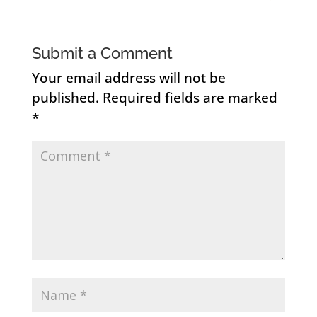
Submit a Comment
Your email address will not be
published.
Required fields are marked
*