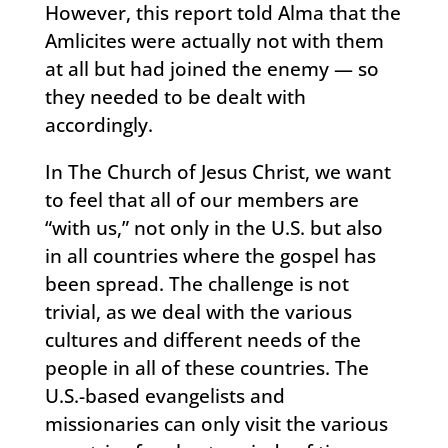
However, this report told Alma that the
Amlicites were actually not with them
at all but had joined the enemy — so
they needed to be dealt with
accordingly.
In The Church of Jesus Christ, we want
to feel that all of our members are
“with us,” not only in the U.S. but also
in all countries where the gospel has
been spread. The challenge is not
trivial, as we deal with the various
cultures and different needs of the
people in all of these countries. The
U.S.-based evangelists and
missionaries can only visit the various