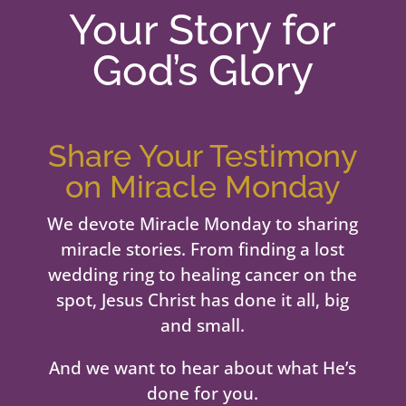
Your Story for
God’s Glory
Share Your Testimony
on Miracle Monday
We devote Miracle Monday to sharing
miracle stories. From finding a lost
wedding ring to healing cancer on the
spot, Jesus Christ has done it all, big
and small.
And we want to hear about what He’s
done for you.