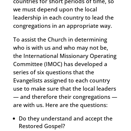
countries for short periods of time, so
we must depend upon the local
leadership in each country to lead the
congregations in an appropriate way.
To assist the Church in determining
who is with us and who may not be,
the International Missionary Operating
Committee (IMOC) has developed a
series of six questions that the
Evangelists assigned to each country
use to make sure that the local leaders
— and therefore their congregations —
are with us. Here are the questions:
Do they understand and accept the
Restored Gospel?