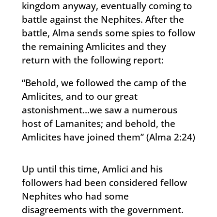
kingdom anyway, eventually coming to
battle against the Nephites. After the
battle, Alma sends some spies to follow
the remaining Amlicites and they
return with the following report:
“Behold, we followed the camp of the
Amlicites, and to our great
astonishment…we saw a numerous
host of Lamanites; and behold, the
Amlicites have joined them” (Alma 2:24)
Up until this time, Amlici and his
followers had been considered fellow
Nephites who had some
disagreements with the government.