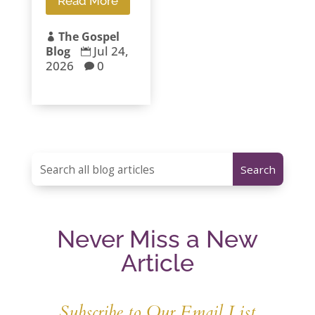
Read More
The Gospel

Jul 24,
Blog

2026
0

Never Miss a New
Article
Subscribe to Our Email List