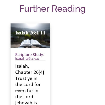
Further Reading
Scripture Study:
Isaiah 26:4-14
Isaiah,
Chapter 26[4]
Trust ye in
the Lord for
ever: for in
the Lord
Jehovah is