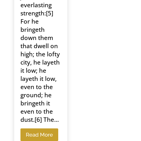
everlasting
strength:[5]
For he
bringeth
down them
that dwell on
high; the lofty
city, he layeth
it low; he
layeth it low,
even to the
ground; he
bringeth it
even to the
dust.[6] The...
Read More