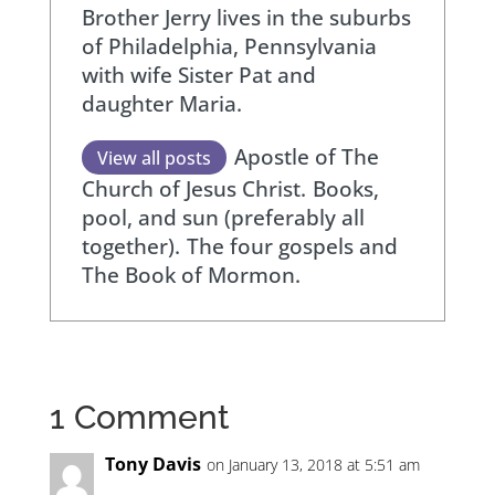
Brother Jerry lives in the suburbs
of Philadelphia, Pennsylvania
with wife Sister Pat and
daughter Maria.
Apostle of The
View all posts
Church of Jesus Christ.
Books,
pool, and sun (preferably all
together).
The four gospels and
The Book of Mormon.
1 Comment
Tony Davis
on January 13, 2018 at 5:51 am