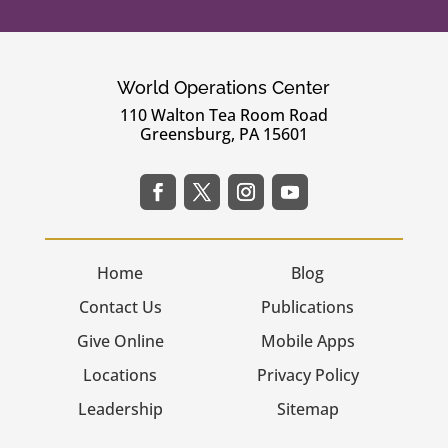
World Operations Center
110 Walton Tea Room Road
Greensburg, PA 15601
Home
Blog
Contact Us
Publications
Give Online
Mobile Apps
Locations
Privacy Policy
Leadership
Sitemap