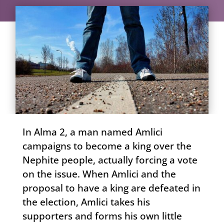
In Alma 2, a man named Amlici
campaigns to become a king over the
Nephite people, actually forcing a vote
on the issue. When Amlici and the
proposal to have a king are defeated in
the election, Amlici takes his
supporters and forms his own little