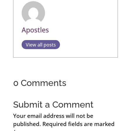
Apostles
View all posts
0 Comments
Submit a Comment
Your email address will not be
published.
Required fields are marked