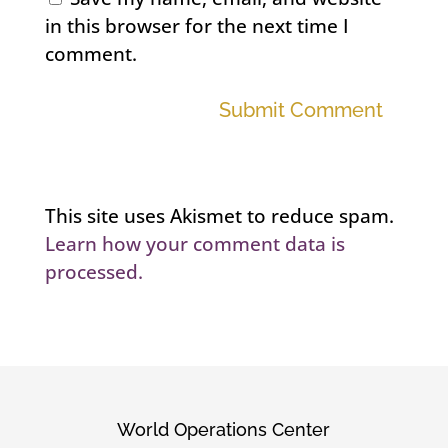
in this browser for the next time I
comment.
Submit Comment
This site uses Akismet to reduce spam.
Learn how your comment data is
processed.
World Operations Center