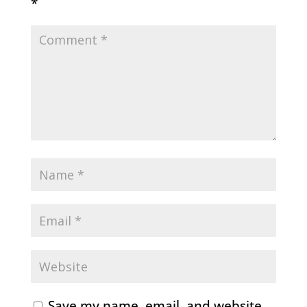
*
Save my name, email, and website