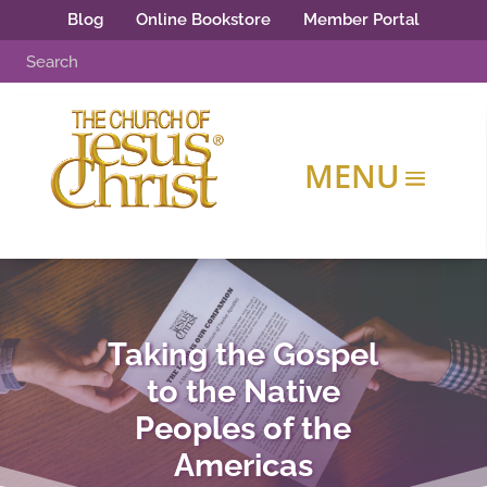
Blog
Online Bookstore
Member Portal
Taking the Gospel
to the Native
Peoples of the
Americas