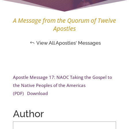
A Message from the Quorum of Twelve
Apostles
View All Apostles' Messages
Apostle Message 17: NAOC Taking the Gospel to
the Native Peoples of the Americas
(PDF)
Download
Author