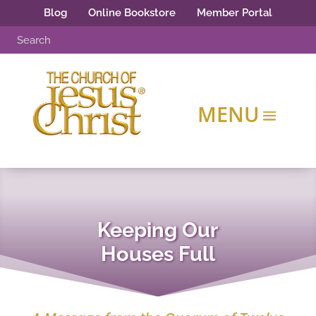
Blog
Online Bookstore
Member Portal
Keeping Our
Houses Full