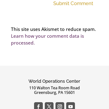
Submit Comment
This site uses Akismet to reduce spam.
Learn how your comment data is
processed.
World Operations Center
110 Walton Tea Room Road
Greensburg, PA 15601