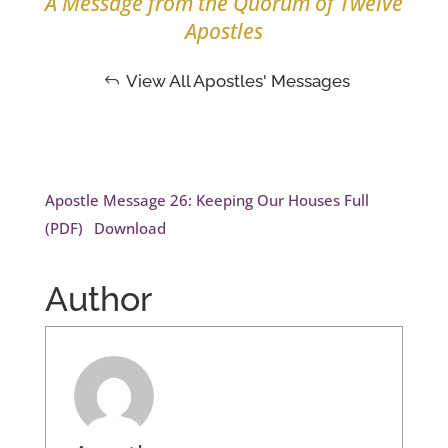
A Message from the Quorum of Twelve
Apostles
View All Apostles' Messages
Apostle Message 26: Keeping Our Houses Full
(PDF)
Download
Author