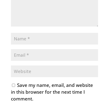
Save my name, email, and website
in this browser for the next time I
comment.