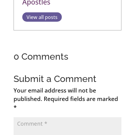
Apostles
View all posts
0 Comments
Submit a Comment
Your email address will not be
published.
Required fields are marked
*