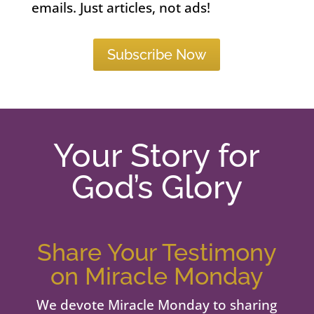
emails. Just articles, not ads!
Subscribe Now
Your Story for
God’s Glory
Share Your Testimony
on Miracle Monday
We devote Miracle Monday to sharing