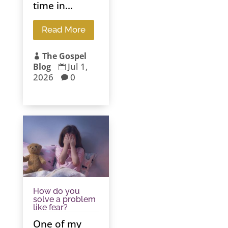
time in...
Read More
The Gospel

Jul 1,
Blog

2026
0

How do you
solve a problem
like fear?
One of my