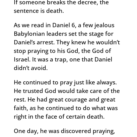
If someone breaks the decree, the
sentence is death.
As we read in Daniel 6, a few jealous
Babylonian leaders set the stage for
Daniel’s arrest. They knew he wouldn’t
stop praying to his God, the God of
Israel. It was a trap, one that Daniel
didn’t avoid.
He continued to pray just like always.
He trusted God would take care of the
rest. He had great courage and great
faith, as he continued to do what was
right in the face of certain death.
One day, he was discovered praying,