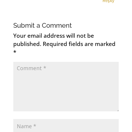
Reply
Submit a Comment
Your email address will not be
published.
Required fields are marked
*