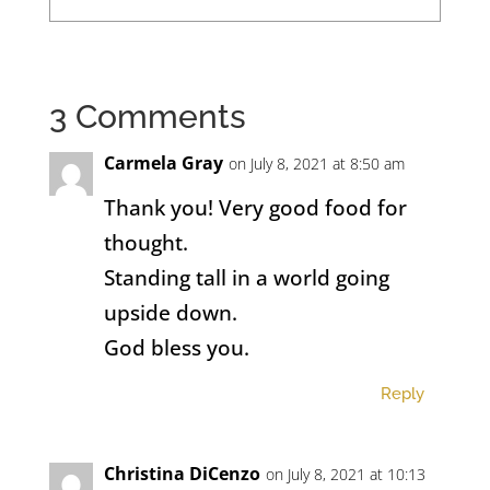
3 Comments
Carmela Gray
on July 8, 2021 at 8:50 am
Thank you! Very good food for
thought.
Standing tall in a world going
upside down.
God bless you.
Reply
Christina DiCenzo
on July 8, 2021 at 10:13