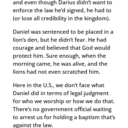
and even though Darius didn’t want to
enforce the law he’d signed, he had to
(or lose all credibility in the kingdom).
Daniel was sentenced to be placed in a
lion’s den, but he didn’t fear. He had
courage and believed that God would
protect him. Sure enough, when the
morning came, he was alive, and the
lions had not even scratched him.
Here in the U.S., we don’t face what
Daniel did in terms of legal judgment
for who we worship or how we do that.
There’s no government official waiting
to arrest us for holding a baptism that’s
against the law.