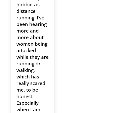
hobbies is
distance
running. I’ve
been hearing
more and
more about
women being
attacked
while they are
running or
walking,
which has
really scared
me, to be
honest.
Especially
when I am