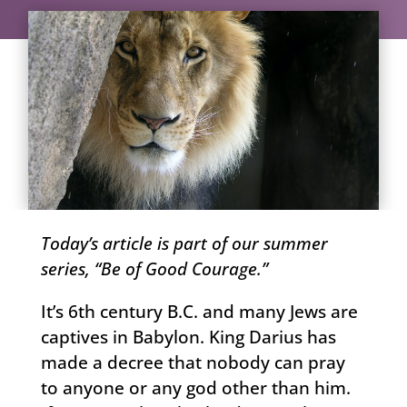
Today’s article is part of our summer
series, “Be of Good Courage.”
It’s 6th century B.C. and many Jews are
captives in Babylon. King Darius has
made a decree that nobody can pray
to anyone or any god other than him.