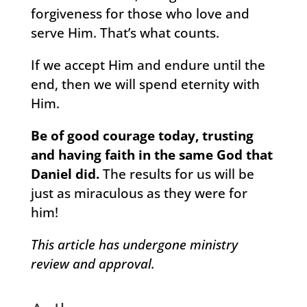
forgiveness for those who love and
serve Him. That’s what counts.
If we accept Him and endure until the
end, then we will spend eternity with
Him.
Be of good courage today, trusting
and having faith in the same God that
Daniel did.
The results for us will be
just as miraculous as they were for
him!
This article has undergone ministry
review and approval.