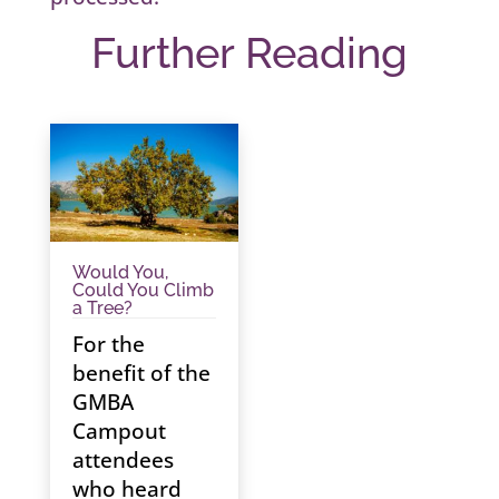
Further Reading
Would You,
Could You Climb
a Tree?
For the
benefit of the
GMBA
Campout
attendees
who heard