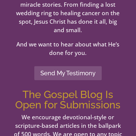
miracle stories. From finding a lost
wedding ring to healing cancer on the
spot, Jesus Christ has done it all, big
and small.
And we want to hear about what He’s
done for you.
Send My Testimony
The Gospel Blog Is
Open for Submissions
We encourage devotional-style or
scripture-based articles in the ballpark
of 500 words. We are open to any topic