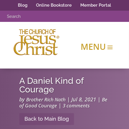
Blog
Online Bookstore
Member Portal
A Daniel Kind of
Courage
by
|
Jul 8, 2021
|
Brother Rich Nath
Be
|
of Good Courage
3 comments
Back to Main Blog