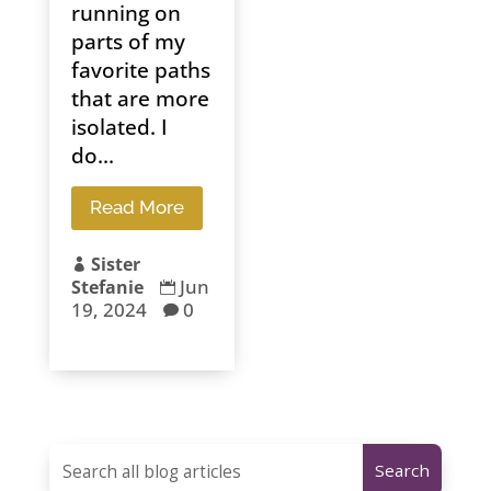
running on
parts of my
favorite paths
that are more
isolated. I
do...
Read More
Sister

Jun
Stefanie

19, 2024
0
