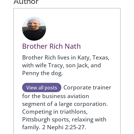
Author
Brother Rich Nath
Brother Rich lives in Katy, Texas,
with wife Tracy, son Jack, and
Penny the dog.
Corporate trainer
View all posts
for the business aviation
segment of a large corporation.
Competing in triathlons,
Pittsburgh sports, relaxing with
family.
2 Nephi 2:25-27.