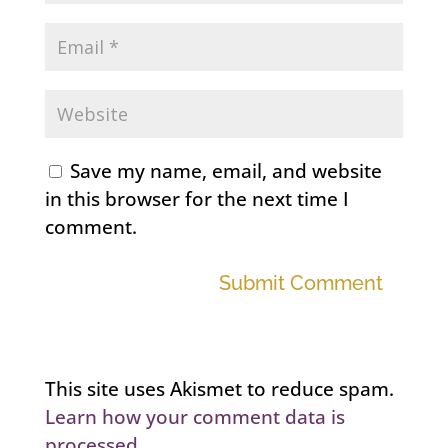
Save my name, email, and website
in this browser for the next time I
comment.
Submit Comment
This site uses Akismet to reduce spam.
Learn how your comment data is
processed.