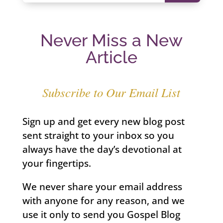
Never Miss a New
Article
Subscribe to Our Email List
Sign up and get every new blog post
sent straight to your inbox so you
always have the day’s devotional at
your fingertips.
We never share your email address
with anyone for any reason, and we
use it only to send you Gospel Blog