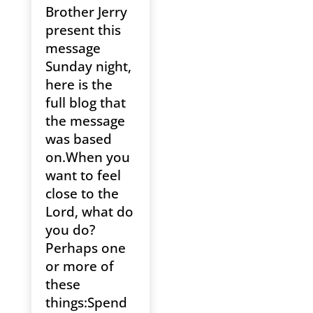
Brother Jerry
present this
message
Sunday night,
here is the
full blog that
the message
was based
on.When you
want to feel
close to the
Lord, what do
you do?
Perhaps one
or more of
these
things:Spend