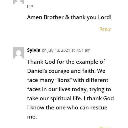
pm
Amen Brother & thank you Lord!
Reply
Sylvia
on July 13, 2021 at 7:51 am
Thank God for the example of
Daniel’s courage and faith. We
face many “lions” with different
faces in our lives today, trying to
take our spiritual life. I thank God
I know the one who can rescue
me.