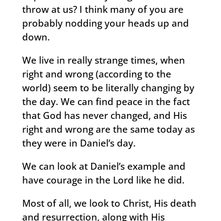
throw at us? I think many of you are
probably nodding your heads up and
down.
We live in really strange times, when
right and wrong (according to the
world) seem to be literally changing by
the day. We can find peace in the fact
that God has never changed, and His
right and wrong are the same today as
they were in Daniel’s day.
We can look at Daniel’s example and
have courage in the Lord like he did.
Most of all, we look to Christ, His death
and resurrection, along with His