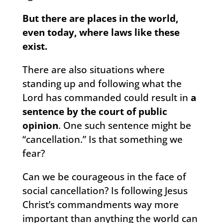
But there are places in the world,
even today, where laws like these
exist.
There are also situations where
standing up and following what the
Lord has commanded could result in
a
sentence by the court of public
opinion
. One such sentence might be
“cancellation.” Is that something we
fear?
Can we be courageous in the face of
social cancellation? Is following Jesus
Christ’s commandments way more
important than anything the world can