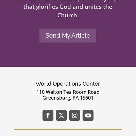
that glorifies God and unites the
Church.
Send My Article
World Operations Center
110 Walton Tea Room Road
Greensburg, PA 15601