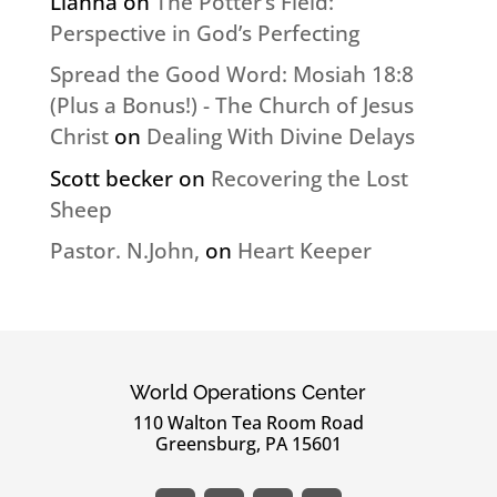
Lianna
on
The Potter’s Field:
Perspective in God’s Perfecting
Spread the Good Word: Mosiah 18:8
(Plus a Bonus!) - The Church of Jesus
Christ
on
Dealing With Divine Delays
Scott becker
on
Recovering the Lost
Sheep
Pastor. N.John,
on
Heart Keeper
World Operations Center
110 Walton Tea Room Road
Greensburg, PA 15601