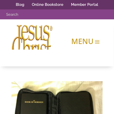
Blog
Online Bookstore
Member Portal