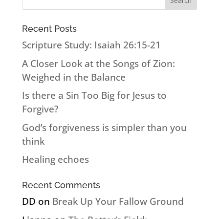
Recent Posts
Scripture Study: Isaiah 26:15-21
A Closer Look at the Songs of Zion:
Weighed in the Balance
Is there a Sin Too Big for Jesus to
Forgive?
God’s forgiveness is simpler than you
think
Healing echoes
Recent Comments
DD
on
Break Up Your Fallow Ground