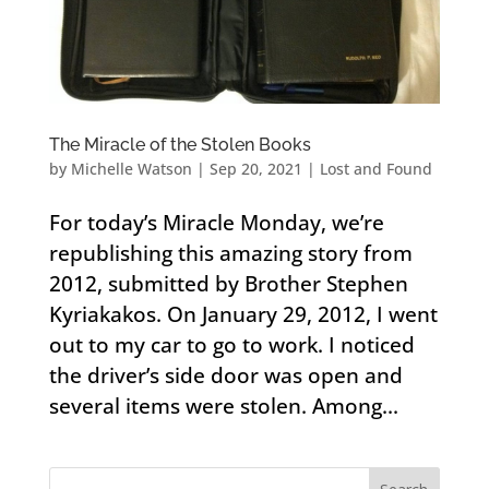
The Miracle of the Stolen Books
by
Michelle Watson
|
Sep 20, 2021
|
Lost and Found
For today’s Miracle Monday, we’re
republishing this amazing story from
2012, submitted by Brother Stephen
Kyriakakos. On January 29, 2012, I went
out to my car to go to work. I noticed
the driver’s side door was open and
several items were stolen. Among...