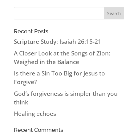
Recent Posts
Scripture Study: Isaiah 26:15-21
A Closer Look at the Songs of Zion:
Weighed in the Balance
Is there a Sin Too Big for Jesus to
Forgive?
God’s forgiveness is simpler than you
think
Healing echoes
Recent Comments