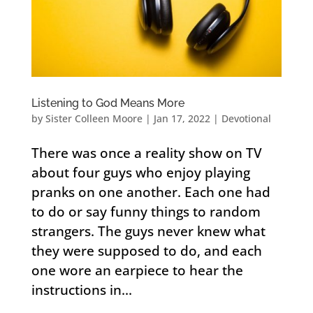
Listening to God Means More
by
Sister Colleen Moore
|
Jan 17, 2022
|
Devotional
There was once a reality show on TV
about four guys who enjoy playing
pranks on one another. Each one had
to do or say funny things to random
strangers. The guys never knew what
they were supposed to do, and each
one wore an earpiece to hear the
instructions in...