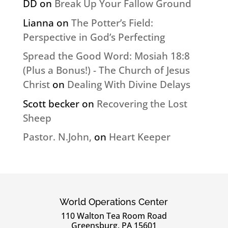
DD
on
Break Up Your Fallow Ground
Lianna
on
The Potter’s Field:
Perspective in God’s Perfecting
Spread the Good Word: Mosiah 18:8
(Plus a Bonus!) - The Church of Jesus
Christ
on
Dealing With Divine Delays
Scott becker
on
Recovering the Lost
Sheep
Pastor. N.John,
on
Heart Keeper
World Operations Center
110 Walton Tea Room Road
Greensburg, PA 15601