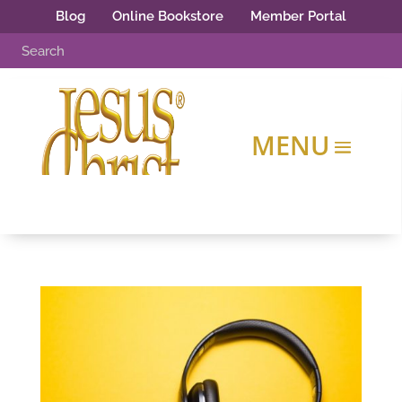
Blog
Online Bookstore
Member Portal