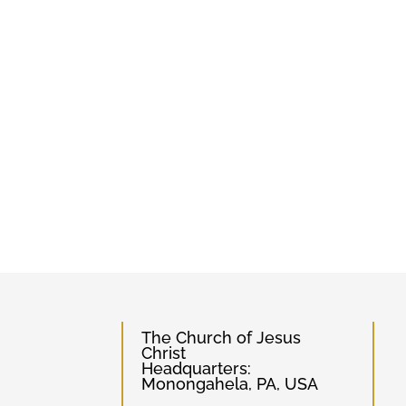
The Church of Jesus
Christ
Headquarters:
Monongahela, PA, USA