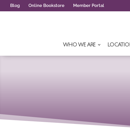
Blog
Online Bookstore
Member Portal
WHO WE ARE
LOCATIO