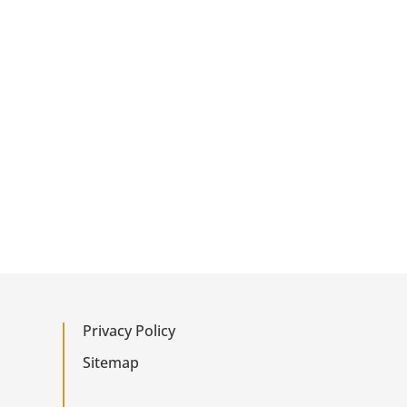
Privacy Policy
Sitemap