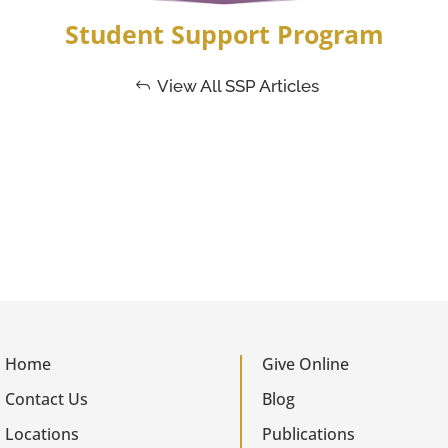
Student Support Program
View All SSP Articles
Home
Give Online
Contact Us
Blog
Locations
Publications