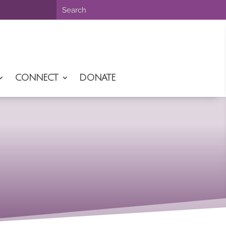
CONNECT
DONATE