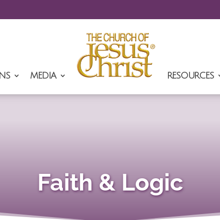
NS
MEDIA
RESOURCES
Faith & Logic