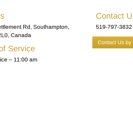
ss
Contact U
ttlement Rd, Southampton,
519-797-3832
L0, Canada
Contact Us by
of Service
ice – 11:00 am