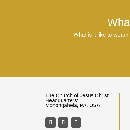
What
What is it like to wor
The Church of Jesus Christ
Headquarters:
Monongahela, PA, USA