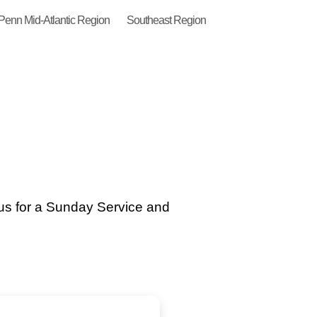
Penn Mid-Atlantic Region
Southeast Region
us for a Sunday Service and