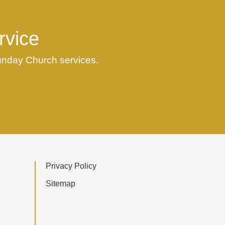
rvice
Sunday Church services.
Privacy Policy
Sitemap