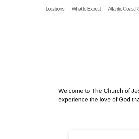
Locations
What to Expect
Atlantic Coast 
Welcome to The Church of Jes
experience the love of God that