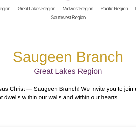
Region
Great Lakes Region
Midwest Region
Pacific Region
Southwest Region
Saugeen Branch
Great Lakes Region
us Christ — Saugeen Branch! We invite you to join 
 dwells within our walls and within our hearts.