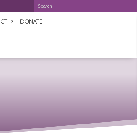
CT
DONATE