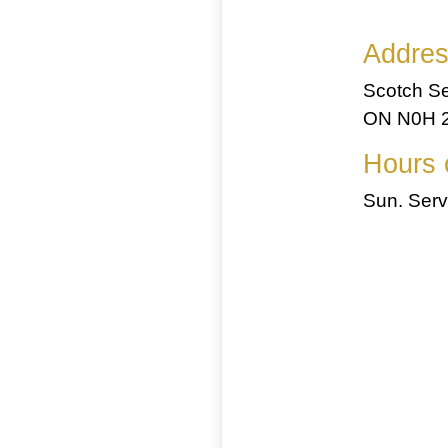
Addre
Scotch Se
ON N0H 2
Hours 
Sun. Serv