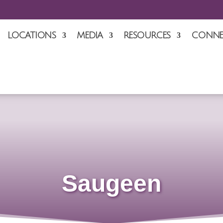
LOCATIONS
MEDIA
RESOURCES
CONNE
Saugeen