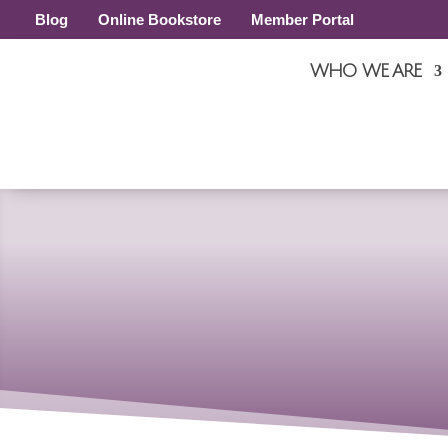
Blog
Online Bookstore
Member Portal
WHO WE ARE