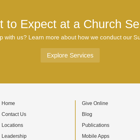
 to Expect at a Church Se
ship with us? Learn more about how we conduct our 
Explore Services
Home
Give Online
Contact Us
Blog
Locations
Publications
Leadership
Mobile Apps