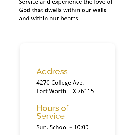
Service and experience the love of
God that dwells within our walls
and within our hearts.
Address
4270 College Ave,
Fort Worth, TX 76115
Hours of
Service
Sun. School – 10:00