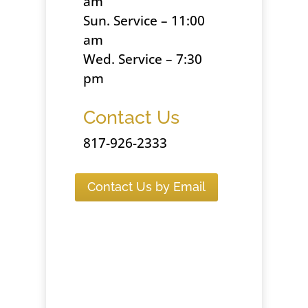
am
Sun. Service – 11:00
am
Wed. Service – 7:30
pm
Contact Us
817-926-2333
Contact Us by Email