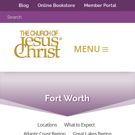
Blog
Online Bookstore
Member Portal
Fort Worth
Locations
What to Expect
Atlantic Coast Region
Great Lakes Region