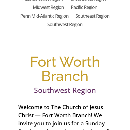
Midwest Region
Pacific Region
Penn Mid-Atlantic Region
Southeast Region
Southwest Region
Fort Worth
Branch
Southwest Region
Welcome to The Church of Jesus
Christ — Fort Worth Branch! We
invite you to join us for a Sunday