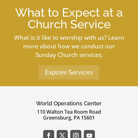
What to Expect at a
Church Service
What is it like to worship with us? Learn
more about how we conduct our
Sunday Church services.
Explore Services
World Operations Center
110 Walton Tea Room Road
Greensburg, PA 15601