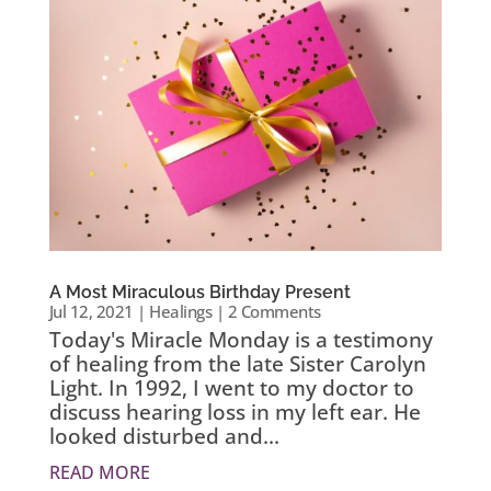
A Most Miraculous Birthday Present
Jul 12, 2021
|
Healings
| 2 Comments
Today's Miracle Monday is a testimony
of healing from the late Sister Carolyn
Light. In 1992, I went to my doctor to
discuss hearing loss in my left ear. He
looked disturbed and...
READ MORE