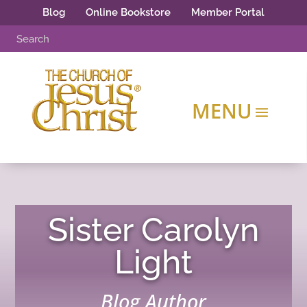
Blog
Online Bookstore
Member Portal
Sister Carolyn
Light