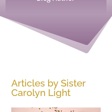
Articles by Sister
Carolyn Light