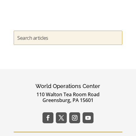
World Operations Center
110 Walton Tea Room Road
Greensburg, PA 15601