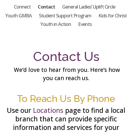
Connect
Contact
General Ladies’ Uplift Circle
Youth GMBA
Student Support Program
Kids for Christ
Youth in Action
Events
Contact Us
We’d love to hear from you. Here’s how
you can reach us.
To Reach Us By Phone
Use our
Locations
page to find a local
branch that can provide specific
information and services for your