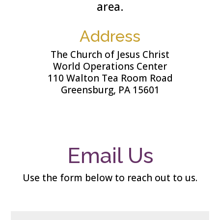
area.
Address
The Church of Jesus Christ
World Operations Center
110 Walton Tea Room Road
Greensburg, PA 15601
Email Us
Use the form below to reach out to us
.
N
Fi