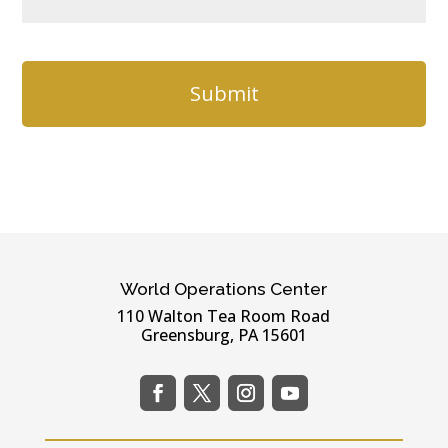
e
a
*
t
C
i
A
o
P
n
T
C
H
A
World Operations Center
110 Walton Tea Room Road
Greensburg, PA 15601