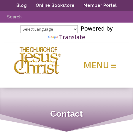
Blog
Online Bookstore
Member Portal
Powered by
Translate
Contact